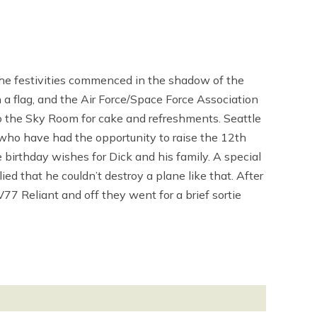
The festivities commenced in the shadow of the
 flag, and the Air Force/Space Force Association
 the Sky Room for cake and refreshments. Seattle
who have had the opportunity to raise the 12th
birthday wishes for Dick and his family. A special
d that he couldn’t destroy a plane like that. After
77 Reliant and off they went for a brief sortie