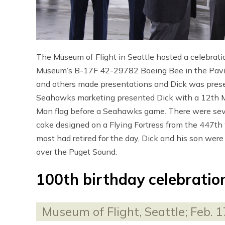
The Museum of Flight in Seattle hosted a celebrat
Museum’s B-17F 42-29782 Boeing Bee in the Pavili
and others made presentations and Dick was prese
Seahawks marketing presented Dick with a 12th Ma
Man flag before a Seahawks game. There were severa
cake designed on a Flying Fortress from the 447th 
most had retired for the day, Dick and his son were
over the Puget Sound.
100th birthday celebratio
Museum of Flight, Seattle; Feb. 1