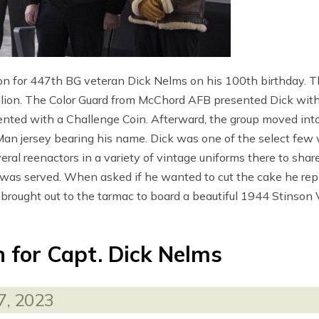
ion for 447th BG veteran Dick Nelms on his 100th birthday. 
on. The Color Guard from McChord AFB presented Dick with a
nted with a Challenge Coin. Afterward, the group moved into
n jersey bearing his name. Dick was one of the select few 
l reenactors in a variety of vintage uniforms there to share 
was served. When asked if he wanted to cut the cake he replie
 brought out to the tarmac to board a beautiful 1944 Stinson V
n for Capt. Dick Nelms
7, 2023