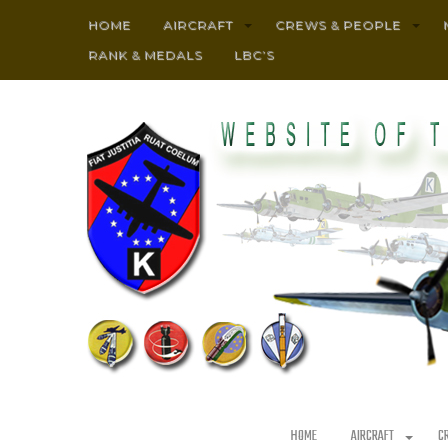
HOME
AIRCRAFT
CREWS & PEOPLE
RANK & MEDALS
LBC’S
HOME
AIRCRAFT
C