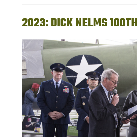
2023: DICK NELMS 100T