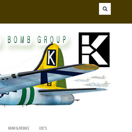
RANK & MEDALS
LBC’S