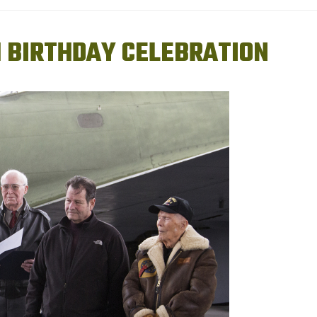
H BIRTHDAY CELEBRATION