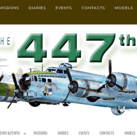
MISSIONS
DIARIES
EVENTS
CONTACTS
MODELS
REWS & PEOPLE
MISSIONS
DIARIES
EVENTS
CONTACTS
MODELS