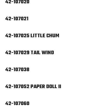
42-107020
42-107021
42-107025 LITTLE CHUM
42-107029 TAIL WIND
42-107038
42-107052 PAPER DOLL II
42-107060