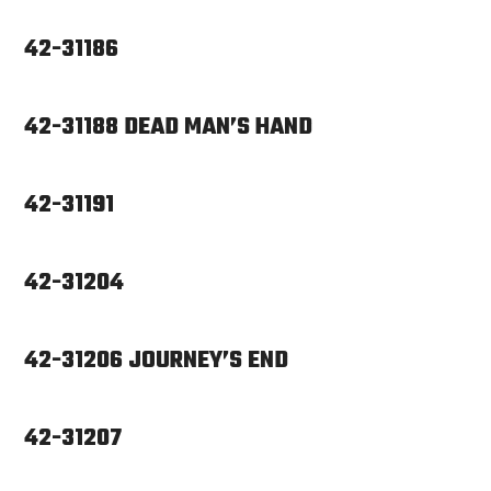
42-31186
42-31188 DEAD MAN’S HAND
42-31191
42-31204
42-31206 JOURNEY’S END
42-31207