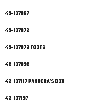
42-107067
42-107072
42-107079 TOOTS
42-107092
42-107117 PANDORA’S BOX
42-107197