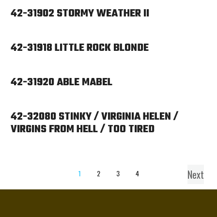
42-31902 STORMY WEATHER II
42-31918 LITTLE ROCK BLONDE
42-31920 ABLE MABEL
42-32080 STINKY / VIRGINIA HELEN /
VIRGINS FROM HELL / TOO TIRED
Next
1
2
3
4