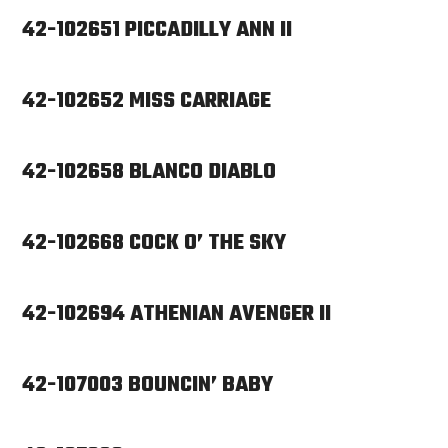
42-102651 PICCADILLY ANN II
42-102652 MISS CARRIAGE
42-102658 BLANCO DIABLO
42-102668 COCK O’ THE SKY
42-102694 ATHENIAN AVENGER II
42-107003 BOUNCIN’ BABY