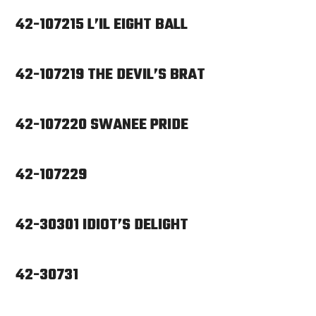
42-107215 L’IL EIGHT BALL
42-107219 THE DEVIL’S BRAT
42-107220 SWANEE PRIDE
42-107229
42-30301 IDIOT’S DELIGHT
42-30731