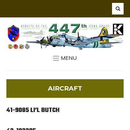
MENU
AIRCRAFT
41-9085 LI’L BUTCH