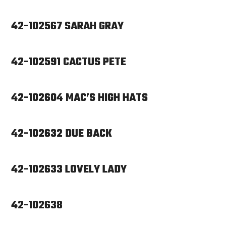
42-102567 SARAH GRAY
42-102591 CACTUS PETE
42-102604 MAC’S HIGH HATS
42-102632 DUE BACK
42-102633 LOVELY LADY
42-102638