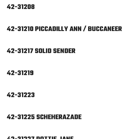
42-31208
42-31210 PICCADILLY ANN / BUCCANEER
42-31217 SOLID SENDER
42-31219
42-31223
42-31225 SCHEHERAZADE