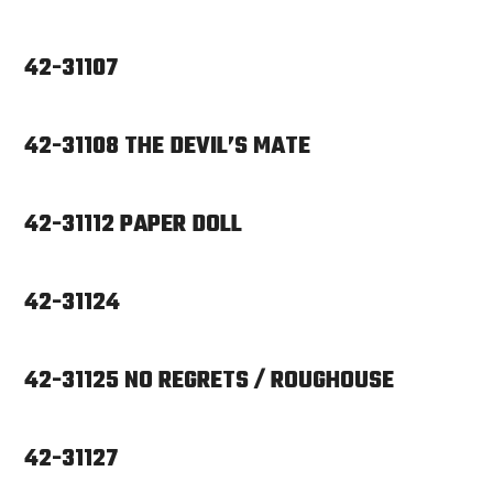
42-31107
42-31108 THE DEVIL’S MATE
42-31112 PAPER DOLL
42-31124
42-31125 NO REGRETS / ROUGHOUSE
42-31127