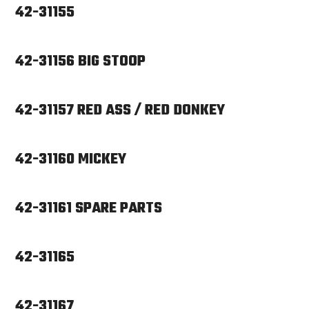
42-31155
42-31156 BIG STOOP
42-31157 RED ASS / RED DONKEY
42-31160 MICKEY
42-31161 SPARE PARTS
42-31165
42-31167