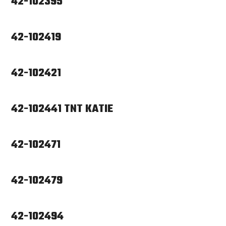
42-102395
42-102419
42-102421
42-102441 TNT KATIE
42-102471
42-102479
42-102494