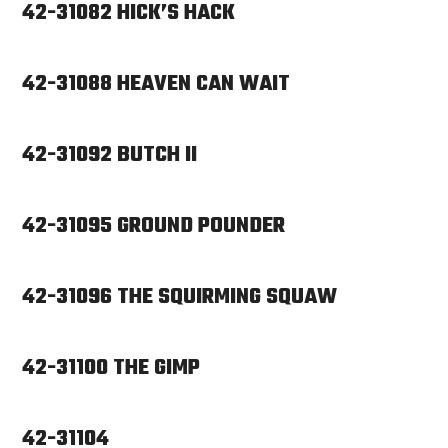
42-31082 HICK’S HACK
42-31088 HEAVEN CAN WAIT
42-31092 BUTCH II
42-31095 GROUND POUNDER
42-31096 THE SQUIRMING SQUAW
42-31100 THE GIMP
42-31104