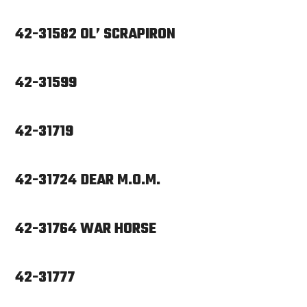
42-31582 OL’ SCRAPIRON
42-31599
42-31719
42-31724 DEAR M.O.M.
42-31764 WAR HORSE
42-31777