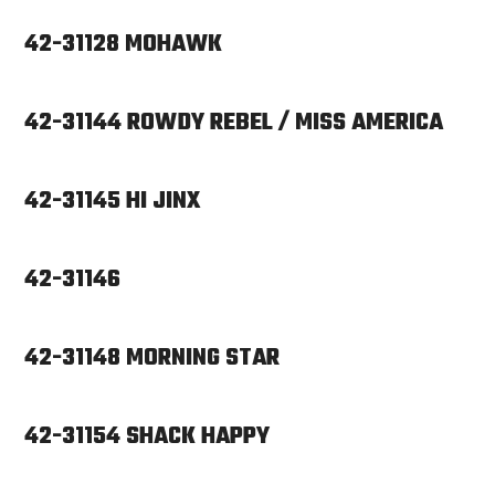
42-31128 MOHAWK
42-31144 ROWDY REBEL / MISS AMERICA
42-31145 HI JINX
42-31146
42-31148 MORNING STAR
42-31154 SHACK HAPPY