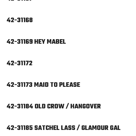
42-31168
42-31169 HEY MABEL
42-31172
42-31173 MAID TO PLEASE
42-31184 OLD CROW / HANGOVER
42-31185 SATCHEL LASS / GLAMOUR GAL