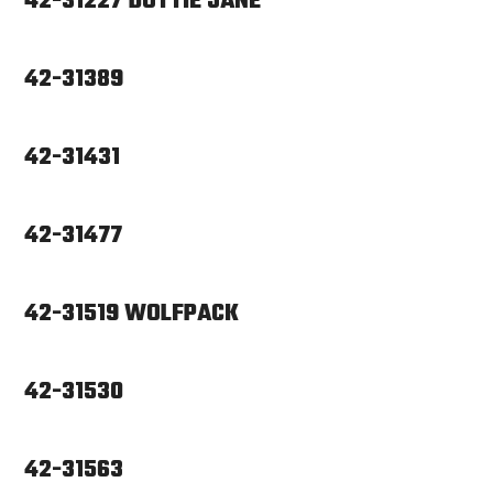
42-31227 DOTTIE JANE
42-31389
42-31431
42-31477
42-31519 WOLFPACK
42-31530
42-31563