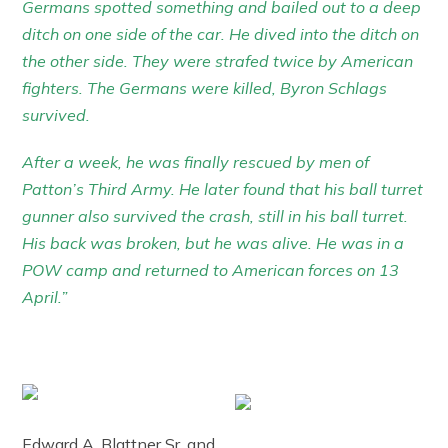
Germans spotted something and bailed out to a deep
ditch on one side of the car. He dived into the ditch on
the other side. They were strafed twice by American
fighters. The Germans were killed, Byron Schlags
survived.
After a week, he was finally rescued by men of
Patton’s Third Army. He later found that his ball turret
gunner also survived the crash, still in his ball turret.
His back was broken, but he was alive. He was in a
POW camp and returned to American forces on 13
April.”
Edward A. Blattner Sr. and