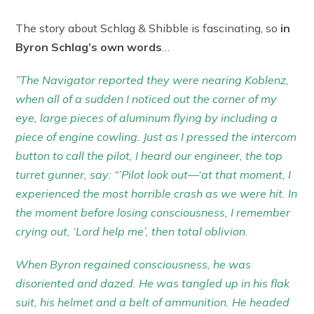
The story about Schlag & Shibble is fascinating, so
in
Byron Schlag’s own words
…
”The Navigator reported they were nearing Koblenz,
when all of a sudden I noticed out the corner of my
eye, large pieces of aluminum flying by including a
piece of engine cowling. Just as I pressed the intercom
button to call the pilot, I heard our engineer, the top
turret gunner, say: “’Pilot look out—‘at that moment, I
experienced the most horrible crash as we were hit. In
the moment before losing consciousness, I remember
crying out, ‘Lord help me’, then total oblivion.
When Byron regained consciousness, he was
disoriented and dazed. He was tangled up in his flak
suit, his helmet and a belt of ammunition. He headed