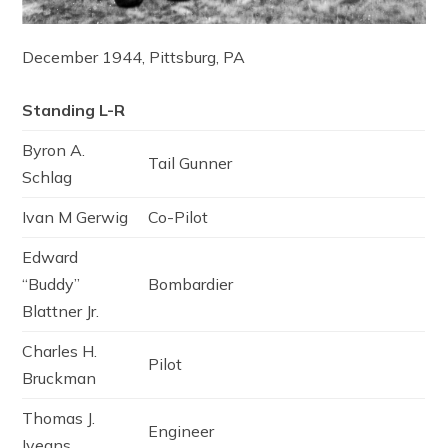
December 1944, Pittsburg, PA
Standing L-R
Byron A.
Tail Gunner
Schlag
Ivan M Gerwig
Co-Pilot
Edward
“Buddy”
Bombardier
Blattner Jr.
Charles H.
Pilot
Bruckman
Thomas J.
Engineer
Iveans