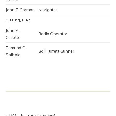
John F. Gorman
Navigator
Sitting, L-R:
John A.
Radio Operator
Collette
Edmund C.
Ball Turrett Gunner
Shibble
01/45
In Transit (by sea)