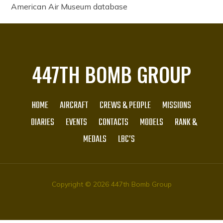
American Air Museum database
447TH BOMB GROUP
HOME
AIRCRAFT
CREWS & PEOPLE
MISSIONS
DIARIES
EVENTS
CONTACTS
MODELS
RANK &
MEDALS
LBC’S
Copyright © 2026 447th Bomb Group