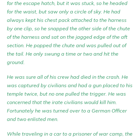
for the escape hatch, but it was stuck, so he headed
for the waist, but saw only a circle of sky. He had
always kept his chest pack attached to the harness
by one clip, so he snapped the other side of the chute
of the harness and sat on the jagged edge of the aft
section. He popped the chute and was pulled out of
the tail. He only swung a time or two and hit the
ground.
He was sure all of his crew had died in the crash. He
was captured by civilians and had a gun placed to his
temple twice, but no one pulled the trigger. He was
concerned that the irate civilians would kill him.
Fortunately he was turned over to a German Officer
and two enlisted men.
While traveling in a car to a prisoner of war camp, the