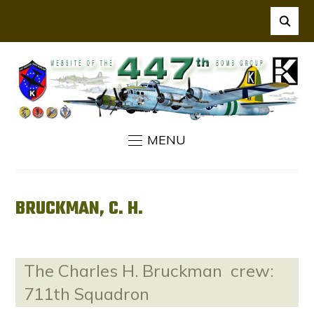
MENU
BRUCKMAN, C. H.
The Charles H. Bruckman crew:
711th Squadron