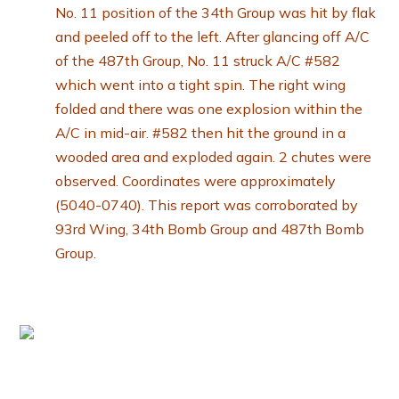
No. 11 position of the 34th Group was hit by flak
and peeled off to the left. After glancing off A/C
of the 487th Group, No. 11 struck A/C #582
which went into a tight spin. The right wing
folded and there was one explosion within the
A/C in mid-air. #582 then hit the ground in a
wooded area and exploded again. 2 chutes were
observed. Coordinates were approximately
(5040-0740). This report was corroborated by
93rd Wing, 34th Bomb Group and 487th Bomb
Group.