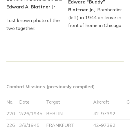
Edward “Buddy”
Edward A. Blattner Jr.
Blattner Jr.
; Bombardier
(left) in 1944 on leave in
Last known photo of the
front of home in Chicago
two together.
Combat Missions (previously compiled)
No.
Date
Target
Aircraft
C
220
2/26/1945
BERLIN
42-97392
226
3/8/1945
FRANKFURT
42-97392