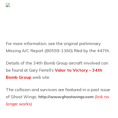
For more information, see the original preliminary
Missing A/C Report (B0559-1360) filed by the 447th.
Details of the 34th Bomb Group aircraft involved can
be found at Gary Ferrell’s
Valor to Victory – 34th
Bomb Group
web site.
The collision and survivors are featured in a past issue
of Ghost Wings:
http://www.ghostwings.com
(link no
longer works)