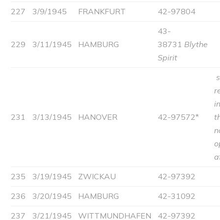
227
3/9/1945
FRANKFURT
42-97804
43-
229
3/11/1945
HAMBURG
38731
Blythe
Spirit
r
i
231
3/13/1945
HANOVER
42-97572*
t
n
o
a
235
3/19/1945
ZWICKAU
42-97392
236
3/20/1945
HAMBURG
42-31092
237
3/21/1945
WITTMUNDHAFEN
42-97392