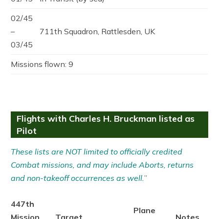
02/45
–
711th Squadron, Rattlesden, UK
03/45
Missions flown: 9
Flights with Charles H. Bruckman listed as
Pilot
These lists are NOT limited to officially credited
Combat missions, and may include Aborts, returns
and non-takeoff occurrences as well.
”
447th
Plane
Mission
Target
Notes