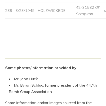
42-31582
Ol’
239
3/23/1945
HOLZWICKEDE
Scrapiron
Some photos/information provided by:
Mr. John Huck
Mr. Byron Schlag, former president of the 447th
Bomb Group Association
Some information and/or images sourced from the