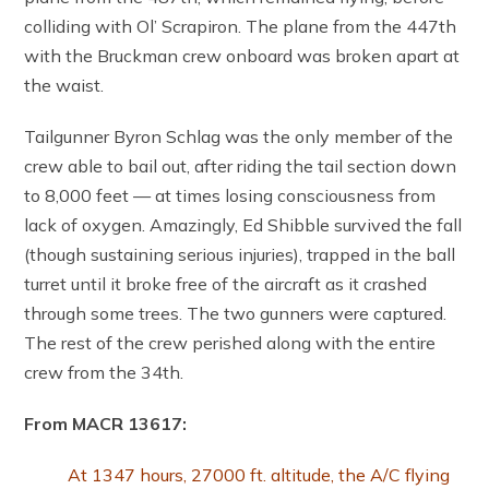
colliding with Ol’ Scrapiron. The plane from the 447th
with the Bruckman crew onboard was broken apart at
the waist.
Tailgunner Byron Schlag was the only member of the
crew able to bail out, after riding the tail section down
to 8,000 feet — at times losing consciousness from
lack of oxygen. Amazingly, Ed Shibble survived the fall
(though sustaining serious injuries), trapped in the ball
turret until it broke free of the aircraft as it crashed
through some trees. The two gunners were captured.
The rest of the crew perished along with the entire
crew from the 34th.
From MACR 13617:
At 1347 hours, 27000 ft. altitude, the A/C flying