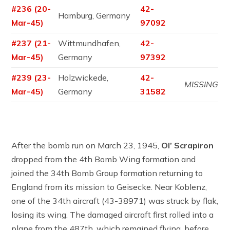
#236 (20-
42-
Hamburg, Germany
Mar-45)
97092
#237 (21-
Wittmundhafen,
42-
Mar-45)
Germany
97392
#239 (23-
Holzwickede,
42-
MISSING
Mar-45)
Germany
31582
After the bomb run on March 23, 1945,
Ol’ Scrapiron
dropped from the 4th Bomb Wing formation and
joined the 34th Bomb Group formation returning to
England from its mission to Geisecke. Near Koblenz,
one of the 34th aircraft (43-38971) was struck by flak,
losing its wing. The damaged aircraft first rolled into a
plane from the 487th, which remained flying, before