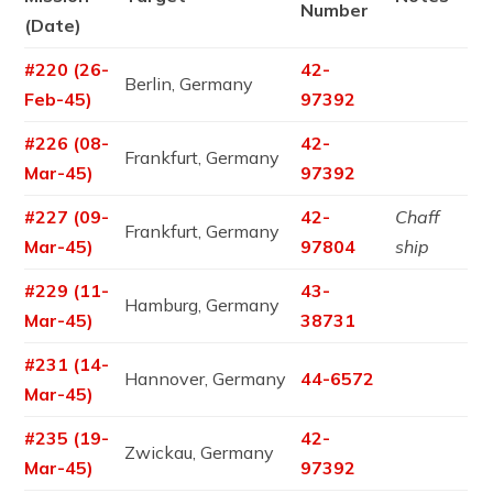
Number
(Date)
#220 (26-
42-
Berlin, Germany
Feb-45)
97392
#226 (08-
42-
Frankfurt, Germany
Mar-45)
97392
#227 (09-
42-
Chaff
Frankfurt, Germany
Mar-45)
97804
ship
#229 (11-
43-
Hamburg, Germany
Mar-45)
38731
#231 (14-
Hannover, Germany
44-6572
Mar-45)
#235 (19-
42-
Zwickau, Germany
Mar-45)
97392