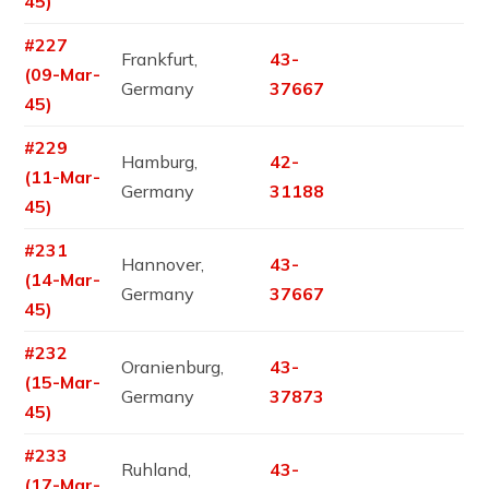
45)
#227
Frankfurt,
43-
(09-Mar-
Germany
37667
45)
#229
Hamburg,
42-
(11-Mar-
Germany
31188
45)
#231
Hannover,
43-
(14-Mar-
Germany
37667
45)
#232
Oranienburg,
43-
(15-Mar-
Germany
37873
45)
#233
Ruhland,
43-
(17-Mar-