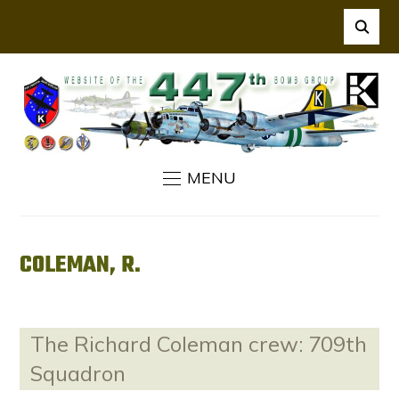
MENU
COLEMAN, R.
The Richard Coleman crew: 709th
Squadron