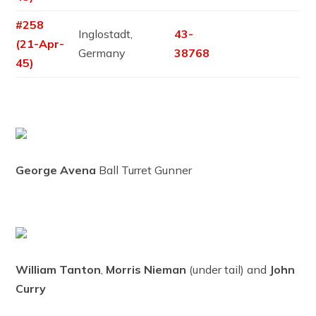
#258
Inglostadt,
43-
(21-Apr-
Germany
38768
45)
George Avena
Ball Turret Gunner
William Tanton
,
Morris Nieman
(under tail) and
John
Curry