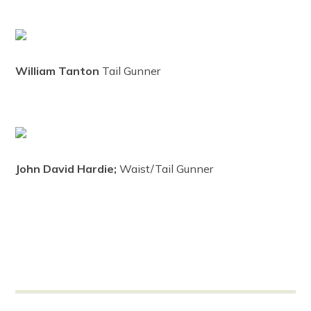
William Tanton
Tail Gunner
John David Hardie;
Waist/Tail Gunner