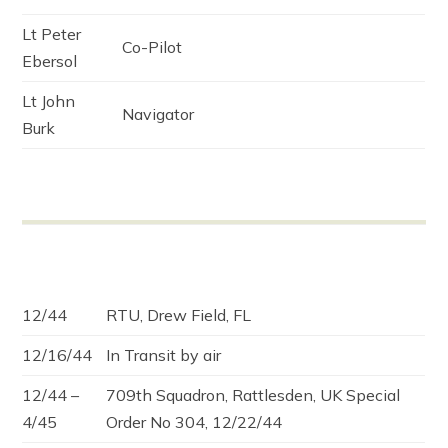
Lt Peter
Co-Pilot
Ebersol
Lt John
Navigator
Burk
12/44
RTU, Drew Field, FL
12/16/44
In Transit by air
12/44 –
709th Squadron, Rattlesden, UK Special
4/45
Order No 304, 12/22/44