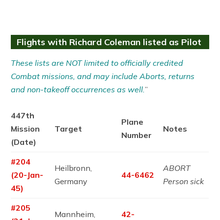
Flights with Richard Coleman listed as Pilot
These lists are NOT limited to officially credited
Combat missions, and may include Aborts, returns
and non-takeoff occurrences as well.
”
447th
Plane
Mission
Target
Notes
Number
(Date)
#204
Heilbronn,
ABORT
(20-Jan-
44-6462
Germany
Person sick
45)
#205
Mannheim,
42-