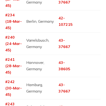
Germany
37667
45)
#234
42-
(18-Mar-
Berlin, Germany
107215
45)
#240
Varrelsbusch,
43-
(24-Mar-
Germany
37667
45)
#241
Hannover,
43-
(28-Mar-
Germany
38605
45)
#242
Hamburg,
43-
(30-Mar-
Germany
37667
45)
#243