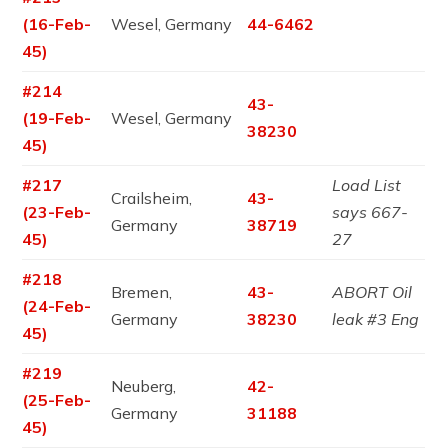
(16-Feb-
Wesel, Germany
44-6462
45)
#214
43-
(19-Feb-
Wesel, Germany
38230
45)
#217
Load List
Crailsheim,
43-
(23-Feb-
says 667-
Germany
38719
45)
27
#218
Bremen,
43-
ABORT Oil
(24-Feb-
Germany
38230
leak #3 Eng
45)
#219
Neuberg,
42-
(25-Feb-
Germany
31188
45)