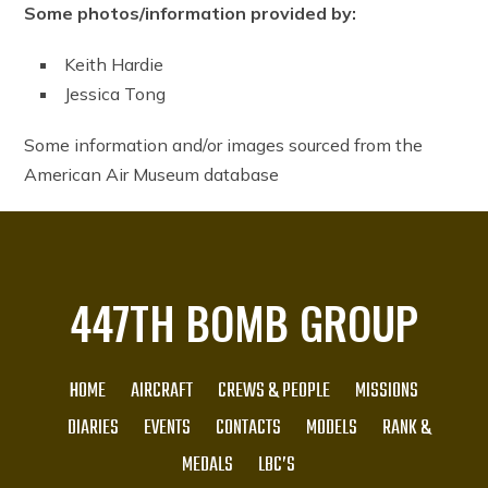
Some photos/information provided by:
Keith Hardie
Jessica Tong
Some information and/or images sourced from the
American Air Museum database
447TH BOMB GROUP
HOME
AIRCRAFT
CREWS & PEOPLE
MISSIONS
DIARIES
EVENTS
CONTACTS
MODELS
RANK &
MEDALS
LBC’S