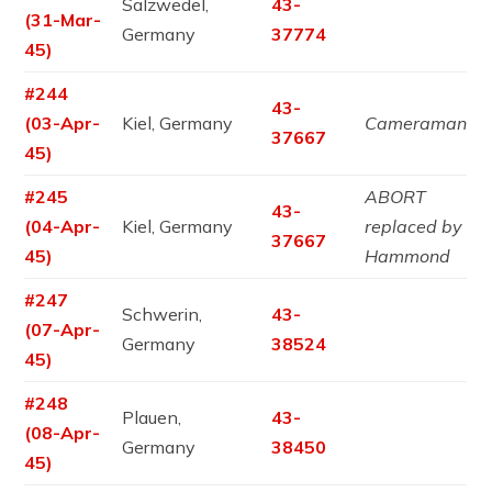
Salzwedel,
43-
(31-Mar-
Germany
37774
45)
#244
43-
(03-Apr-
Kiel, Germany
Cameraman
37667
45)
#245
ABORT
43-
(04-Apr-
Kiel, Germany
replaced by
37667
45)
Hammond
#247
Schwerin,
43-
(07-Apr-
Germany
38524
45)
#248
Plauen,
43-
(08-Apr-
Germany
38450
45)