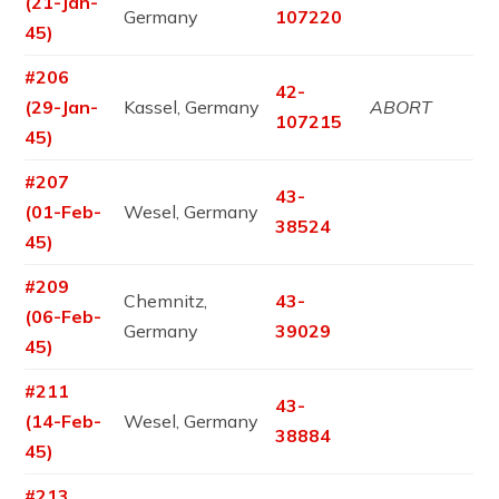
(21-Jan-
Germany
107220
45)
#206
42-
(29-Jan-
Kassel, Germany
ABORT
107215
45)
#207
43-
(01-Feb-
Wesel, Germany
38524
45)
#209
Chemnitz,
43-
(06-Feb-
Germany
39029
45)
#211
43-
(14-Feb-
Wesel, Germany
38884
45)
#213