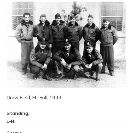
Drew Field, FL, Fall, 1944
Standing,
L-R: