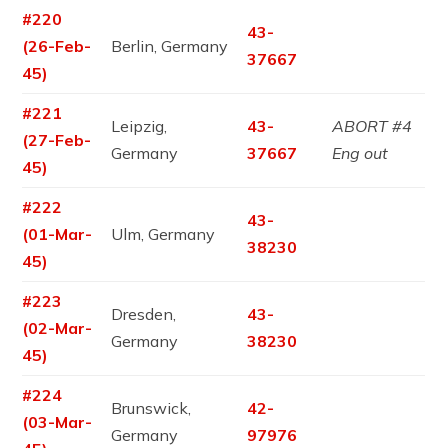
#220
43-
(26-Feb-
Berlin, Germany
37667
45)
#221
Leipzig,
43-
ABORT #4
(27-Feb-
Germany
37667
Eng out
45)
#222
43-
(01-Mar-
Ulm, Germany
38230
45)
#223
Dresden,
43-
(02-Mar-
Germany
38230
45)
#224
Brunswick,
42-
(03-Mar-
Germany
97976