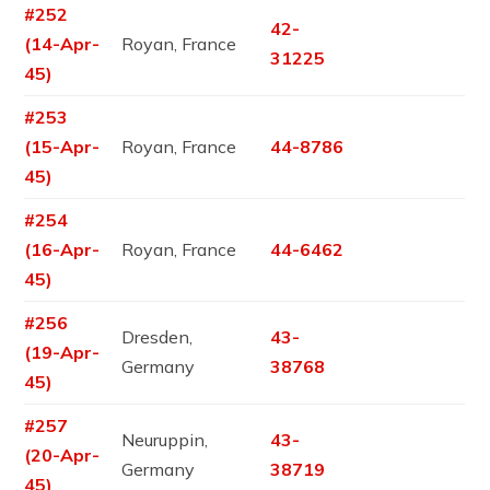
#252
42-
(14-Apr-
Royan, France
31225
45)
#253
(15-Apr-
Royan, France
44-8786
45)
#254
(16-Apr-
Royan, France
44-6462
45)
#256
Dresden,
43-
(19-Apr-
Germany
38768
45)
#257
Neuruppin,
43-
(20-Apr-
Germany
38719
45)