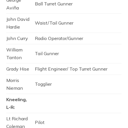
George
Ball Turret Gunner
Aviña
John David
Waist/Tail Gunner
Hardie
John Curry
Radio Operator/Gunner
William
Tail Gunner
Tanton
Grady Hise
Flight Engineer/ Top Turret Gunner
Morris
Togglier
Nieman
Kneeling,
L-R:
Lt Richard
Pilot
Coleman