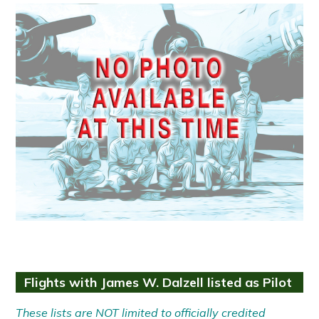
Flights with James W. Dalzell listed as Pilot
These lists are NOT limited to officially credited