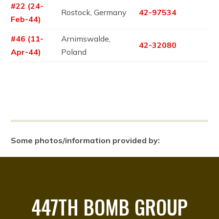
#22 (24-
Rostock, Germany
42-97534
Feb-44)
#46 (11-
Arnimswalde,
42-32080
Apr-44)
Poland
Some photos/information provided by:
447TH BOMB GROUP