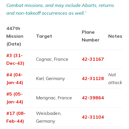
Combat missions, and may include Aborts, returns
and non-takeoff occurrences as well.
”
447th
Plane
Mission
Target
Notes
Number
(Date)
#3 (31-
Cognac, France
42-31167
Dec-43)
#4 (04-
Not
Kiel, Germany
42-31128
Jan-44)
attack
#5 (05-
Merignac, France
42-39864
Jan-44)
#17 (08-
Weisbaden,
42-31104
Feb-44)
Germany