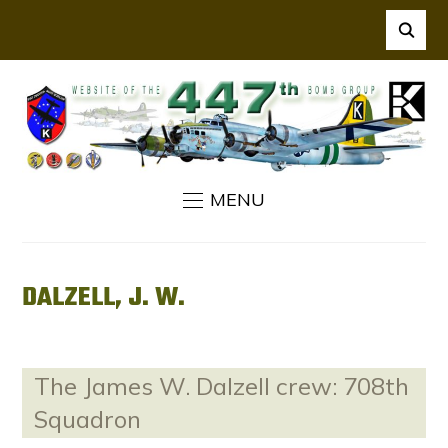
MENU
DALZELL, J. W.
The James W. Dalzell crew: 708th
Squadron