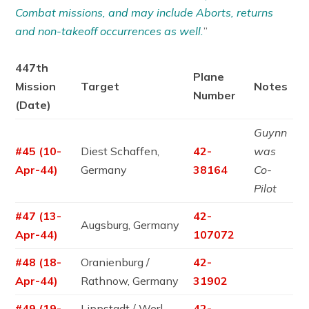
Combat missions, and may include Aborts, returns
and non-takeoff occurrences as well.
”
447th
Plane
Mission
Target
Notes
Number
(Date)
Guynn
#45 (10-
Diest Schaffen,
42-
was
Apr-44)
Germany
38164
Co-
Pilot
#47 (13-
42-
Augsburg, Germany
Apr-44)
107072
#48 (18-
Oranienburg /
42-
Apr-44)
Rathnow, Germany
31902
#49 (19-
Lippstadt / Werl,
42-