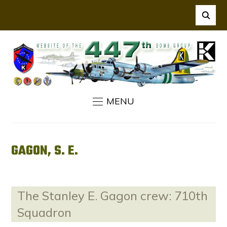
MENU
GAGON, S. E.
The Stanley E. Gagon crew: 710th
Squadron