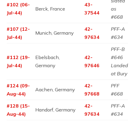
slated
#102 (06-
43-
Berck, France
as
Jul-44)
37544
#668
#107 (12-
42-
PFF-A
Munich, Germany
Jul-44)
97634
#634
PFF-B
#112 (19-
Ebelsbach,
42-
#646
Jul-44)
Germany
97646
Landed
at Bury
#124 (09-
42-
PFF
Aachen, Germany
Aug-44)
97668
#668
#128 (15-
42-
PFF-A
Handorf, Germany
Aug-44)
97634
#634