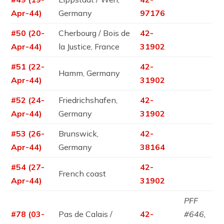
Apr-44)
Germany
97176
#50 (20-
Cherbourg / Bois de
42-
Apr-44)
la Justice, France
31902
#51 (22-
42-
Hamm, Germany
Apr-44)
31902
#52 (24-
Friedrichshafen,
42-
Apr-44)
Germany
31902
#53 (26-
Brunswick,
42-
Apr-44)
Germany
38164
#54 (27-
42-
French coast
Apr-44)
31902
PFF
#78 (03-
Pas de Calais /
42-
#646,