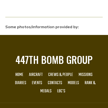
Some photos/information provided by:
447TH BOMB GROUP
HOME
AIRCRAFT
CREWS & PEOPLE
MISSIONS
DIARIES
EVENTS
CONTACTS
MODELS
RANK &
MEDALS
LBC’S