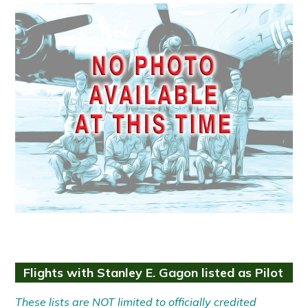
Flights with Stanley E. Gagon listed as Pilot
These lists are NOT limited to officially credited