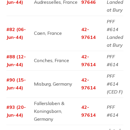
Jun-44)
Audresselles, France
97646
Landed
at Bury
PFF
#82 (06-
42-
#614
Caen, France
Jun-44)
97614
Landed
at Bury
#88 (12-
42-
PFF
Conches, France
Jun-44)
97614
#614
PFF
#90 (15-
42-
Misburg, Germany
#614
Jun-44)
97614
(CED F)
Fallerslaben &
#93 (20-
42-
PFF
Koningsborn,
Jun-44)
97614
#614
Germany