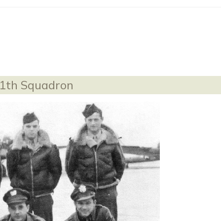
11th Squadron