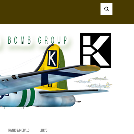
RANK & MEDALS
LBC’S