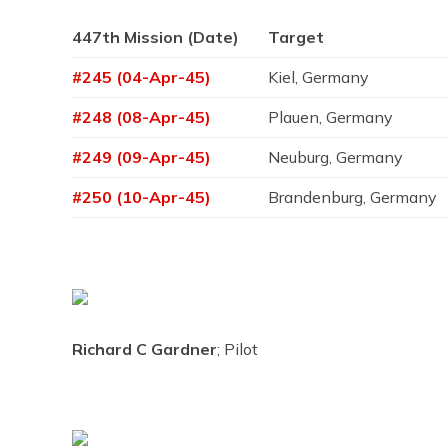
447th Mission (Date)
Target
#245 (04-Apr-45)
Kiel, Germany
#248 (08-Apr-45)
Plauen, Germany
#249 (09-Apr-45)
Neuburg, Germany
#250 (10-Apr-45)
Brandenburg, Germany
Richard C Gardner
; Pilot