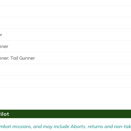
r
nner
nner; Tail Gunner
ilot
 Combat missions, and may include Aborts, returns and non-tak