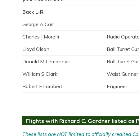
Back L-R:
George A Carr
Charles J Morelli
Radio Operato
Lloyd Olson
Ball Turret Gu
Donald M Lemonnier
Ball Turret Gu
William S Clark
Waist Gunner
Robert F Lambert
Engineer
Flights with Richard C. Gardner listed as P
These lists are NOT limited to officially credited