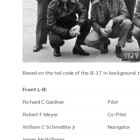
Based on the tail code of the B-17 in background, th
Front L-R:
Richard C Gardner
Pilot
Robert F Meyer
Co-Pilot
William C Schmidtke Jr
Navigator
James McWilliams.