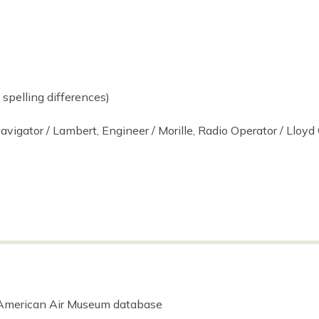
spelling differences)
avigator / Lambert, Engineer / Morille, Radio Operator / Lloyd O
 American Air Museum database