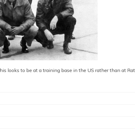
is looks to be at a training base in the US rather than at Ra