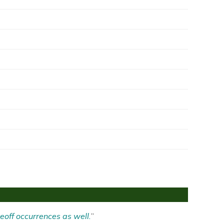
eoff occurrences as well.
”