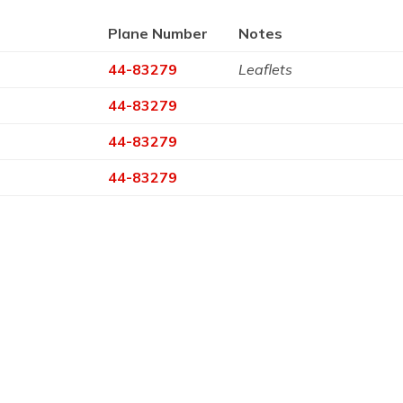
Plane Number
Notes
44-83279
Leaflets
44-83279
44-83279
44-83279