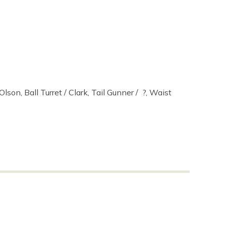
lson, Ball Turret / Clark, Tail Gunner / ?, Waist