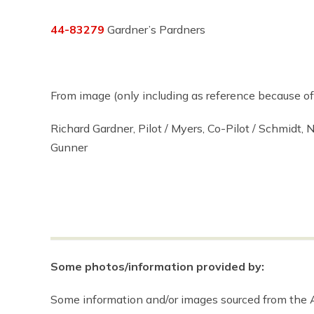
44-83279
Gardner’s Pardners
From image (only including as reference because of 
Richard Gardner, Pilot / Myers, Co-Pilot / Schmidt, N
Gunner
Some photos/information provided by:
Some information and/or images sourced from the