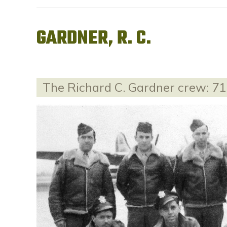
GARDNER, R. C.
The Richard C. Gardner crew: 7