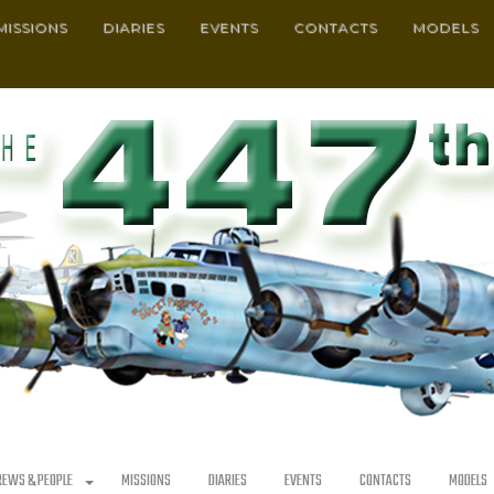
MISSIONS
DIARIES
EVENTS
CONTACTS
MODELS
REWS & PEOPLE
MISSIONS
DIARIES
EVENTS
CONTACTS
MODELS