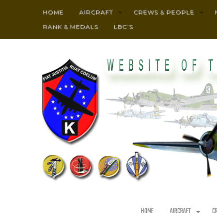
HOME
AIRCRAFT
CREWS & PEOPLE
RANK & MEDALS
LBC’S
HOME
AIRCRAFT
C