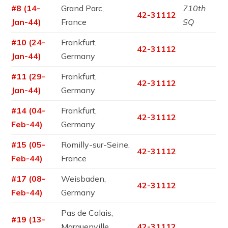
#8 (14-
Grand Parc,
710th
42-31112
Jan-44)
France
SQ
#10 (24-
Frankfurt,
42-31112
Jan-44)
Germany
#11 (29-
Frankfurt,
42-31112
Jan-44)
Germany
#14 (04-
Frankfurt,
42-31112
Feb-44)
Germany
#15 (05-
Romilly-sur-Seine,
42-31112
Feb-44)
France
#17 (08-
Weisbaden,
42-31112
Feb-44)
Germany
Pas de Calais,
#19 (13-
Marquenville,
42-31112