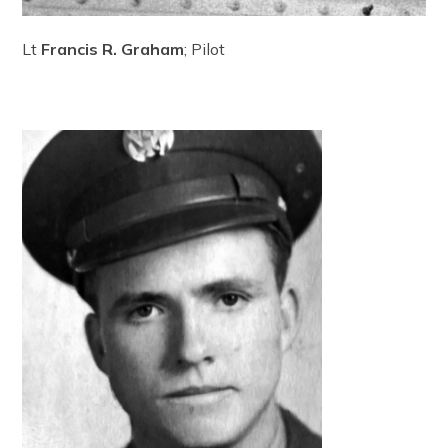
Lt
Francis R. Graham
; Pilot