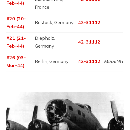
Feb-44)
France
#20 (20-
Rostock, Germany
42-31112
Feb-44)
#21 (21-
Diepholz,
42-31112
Feb-44)
Germany
#26 (03-
Berlin, Germany
42-31112
MISSING
Mar-44)