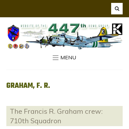
MENU
GRAHAM, F. R.
The Francis R. Graham crew:
710th Squadron