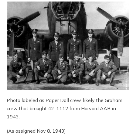
Photo labeled as Paper Doll crew, likely the Graham
crew that brought 42-1112 from Harvard AAB in
1943.
(As assigned Nov 8, 1943)