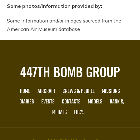
Some photos/information provided by:
Some information and/or images sourced from the
American Air Museum database
447TH BOMB GROUP
HOME
AIRCRAFT
CREWS & PEOPLE
MISSIONS
DIARIES
EVENTS
CONTACTS
MODELS
RANK &
MEDALS
LBC’S