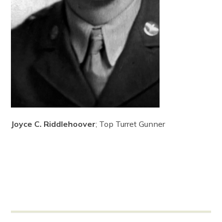
Joyce C. Riddlehoover
; Top Turret Gunner