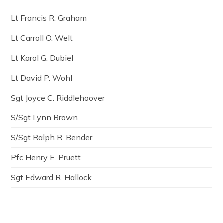
Lt Francis R. Graham
Lt Carroll O. Welt
Lt Karol G. Dubiel
Lt David P. Wohl
Sgt Joyce C. Riddlehoover
S/Sgt Lynn Brown
S/Sgt Ralph R. Bender
Pfc Henry E. Pruett
Sgt Edward R. Hallock