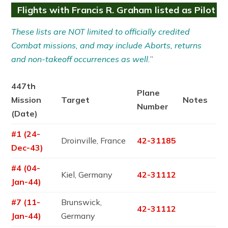
Flights with Francis R. Graham listed as Pilot
These lists are NOT limited to officially credited
Combat missions, and may include Aborts, returns
and non-takeoff occurrences as well.
”
447th
Plane
Mission
Target
Notes
Number
(Date)
#1 (24-
Droinville, France
42-31185
Dec-43)
#4 (04-
Kiel, Germany
42-31112
Jan-44)
#7 (11-
Brunswick,
42-31112
Jan-44)
Germany