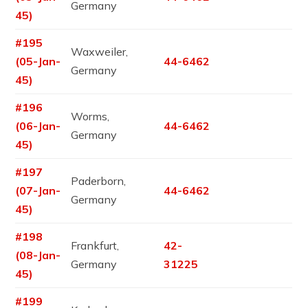
Germany
45)
#195
Waxweiler,
(05-Jan-
44-6462
Germany
45)
#196
Worms,
(06-Jan-
44-6462
Germany
45)
#197
Paderborn,
(07-Jan-
44-6462
Germany
45)
#198
Frankfurt,
42-
(08-Jan-
Germany
31225
45)
#199