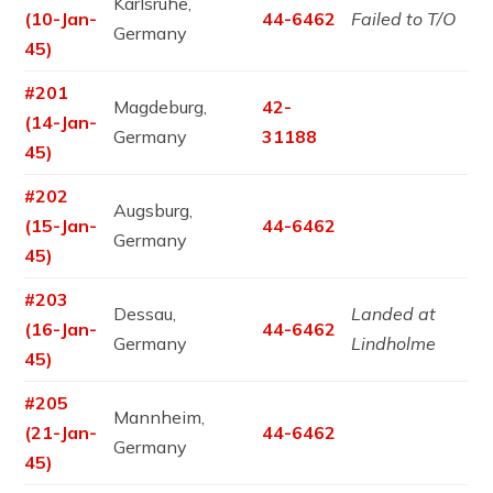
Karlsruhe,
(10-Jan-
44-6462
Failed to T/O
Germany
45)
#201
Magdeburg,
42-
(14-Jan-
Germany
31188
45)
#202
Augsburg,
(15-Jan-
44-6462
Germany
45)
#203
Dessau,
Landed at
(16-Jan-
44-6462
Germany
Lindholme
45)
#205
Mannheim,
(21-Jan-
44-6462
Germany
45)