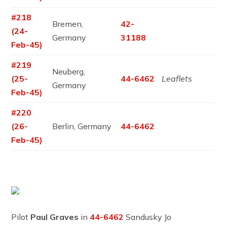
#218
Bremen,
42-
(24-
Germany
31188
Feb-45)
#219
Neuberg,
(25-
44-6462
Leaflets
Germany
Feb-45)
#220
(26-
Berlin, Germany
44-6462
Feb-45)
Pilot
Paul Graves
in
44-6462
Sandusky Jo