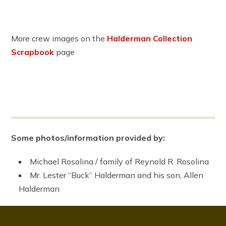
More crew images on the
Halderman Collection
Scrapbook
page
Some photos/information provided by:
Michael Rosolina / family of Reynold R. Rosolina
Mr. Lester “Buck” Halderman and his son, Allen
Halderman