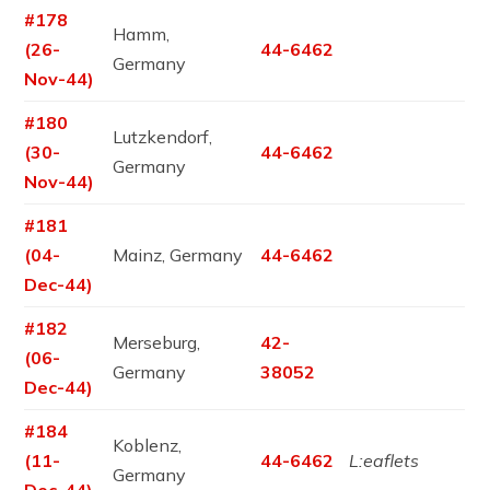
#178
Hamm,
(26-
44-6462
Germany
Nov-44)
#180
Lutzkendorf,
(30-
44-6462
Germany
Nov-44)
#181
(04-
Mainz, Germany
44-6462
Dec-44)
#182
Merseburg,
42-
(06-
Germany
38052
Dec-44)
#184
Koblenz,
(11-
44-6462
L:eaflets
Germany
Dec-44)