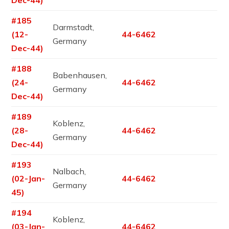
#185
Darmstadt,
(12-
44-6462
Germany
Dec-44)
#188
Babenhausen,
(24-
44-6462
Germany
Dec-44)
#189
Koblenz,
(28-
44-6462
Germany
Dec-44)
#193
Nalbach,
(02-Jan-
44-6462
Germany
45)
#194
Koblenz,
(03-Jan-
44-6462