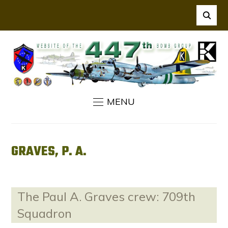
MENU
GRAVES, P. A.
The Paul A. Graves crew: 709th
Squadron