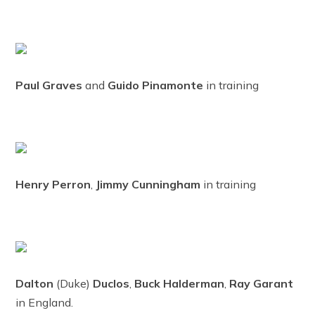
Paul Graves
and
Guido Pinamonte
in training
Henry Perron
,
Jimmy Cunningham
in training
Dalton
(Duke)
Duclos
,
Buck Halderman
,
Ray Garant
in England.