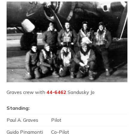
Graves crew with
44-6462
Sandusky Jo
Standing:
Paul A. Graves
Pilot
Guido Pinamonti
Co-Pilot