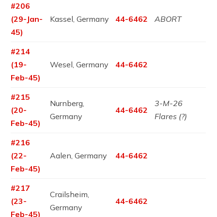
#206
(29-Jan-
Kassel, Germany
44-6462
ABORT
45)
#214
(19-
Wesel, Germany
44-6462
Feb-45)
#215
Nurnberg,
3-M-26
(20-
44-6462
Germany
Flares (?)
Feb-45)
#216
(22-
Aalen, Germany
44-6462
Feb-45)
#217
Crailsheim,
(23-
44-6462
Germany
Feb-45)