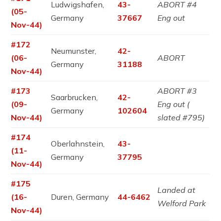
Ludwigshafen,
43-
ABORT #4
(05-
Germany
37667
Eng out
Nov-44)
#172
Neumunster,
42-
(06-
ABORT
Germany
31188
Nov-44)
#173
ABORT #3
Saarbrucken,
42-
(09-
Eng out (
Germany
102604
Nov-44)
slated #795)
#174
Oberlahnstein,
43-
(11-
Germany
37795
Nov-44)
#175
Landed at
(16-
Duren, Germany
44-6462
Welford Park
Nov-44)