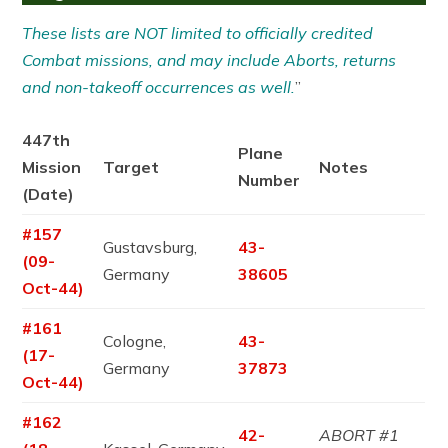
These lists are NOT limited to officially credited
Combat missions, and may include Aborts, returns
and non-takeoff occurrences as well.
”
447th
Plane
Mission
Target
Notes
Number
(Date)
#157
Gustavsburg,
43-
(09-
Germany
38605
Oct-44)
#161
Cologne,
43-
(17-
Germany
37873
Oct-44)
#162
42-
ABORT #1