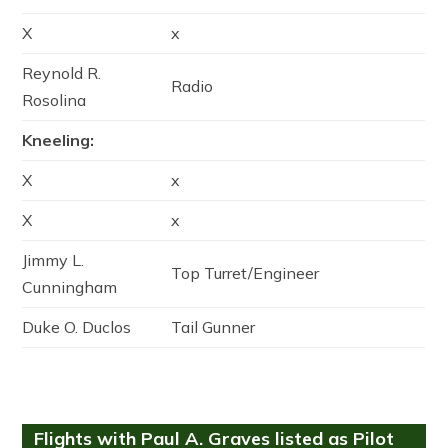
X
x
Reynold R.
Radio
Rosolina
Kneeling:
X
x
X
x
Jimmy L.
Top Turret/Engineer
Cunningham
Duke O. Duclos
Tail Gunner
Flights with Paul A. Graves listed as Pilot