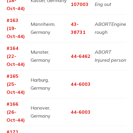
(18-
Kassel, Germany
107003
Eng out
Oct-44)
#163
Mannheim,
43-
ABORTEngine
(19-
Germany
38731
rough
Oct-44)
#164
Munster,
ABORT
(22-
44-6462
Germany
Injured person
Oct-44)
#165
Harburg,
(25-
44-6003
Germany
Oct-44)
#166
Hanover,
(26-
44-6003
Germany
Oct-44)
#171