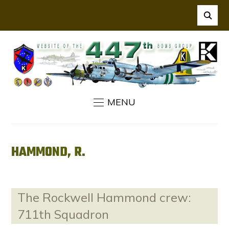
MENU
HAMMOND, R.
The Rockwell Hammond crew:
711th Squadron