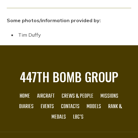
Some photos/information provided by:
Tim Duffy
447TH BOMB GROUP
HOME
AIRCRAFT
CREWS & PEOPLE
MISSIONS
DIARIES
EVENTS
CONTACTS
MODELS
RANK &
MEDALS
LBC’S