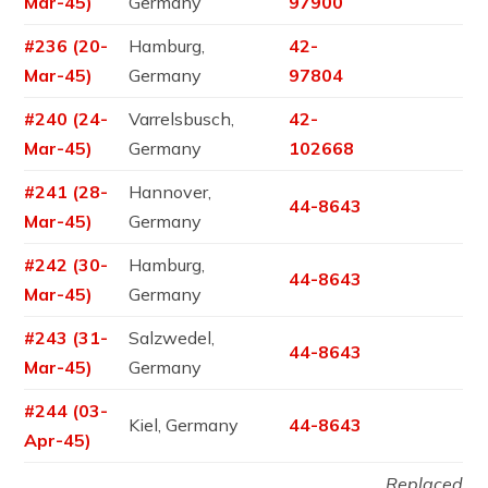
Mar-45)
Germany
97900
#236 (20-
Hamburg,
42-
Mar-45)
Germany
97804
#240 (24-
Varrelsbusch,
42-
Mar-45)
Germany
102668
#241 (28-
Hannover,
44-8643
Mar-45)
Germany
#242 (30-
Hamburg,
44-8643
Mar-45)
Germany
#243 (31-
Salzwedel,
44-8643
Mar-45)
Germany
#244 (03-
Kiel, Germany
44-8643
Apr-45)
Replaced