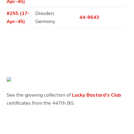
Apr-45)
#255 (17-
Dresden,
44-8643
Apr-45)
Germany
See the growing collection of
Lucky Bastard’s Club
certificates from the 447th BG.