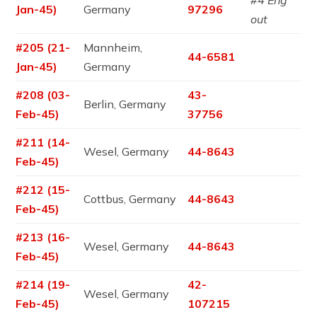
#4 Eng
Jan-45)
Germany
97296
out
#205 (21-
Mannheim,
44-6581
Jan-45)
Germany
#208 (03-
43-
Berlin, Germany
Feb-45)
37756
#211 (14-
Wesel, Germany
44-8643
Feb-45)
#212 (15-
Cottbus, Germany
44-8643
Feb-45)
#213 (16-
Wesel, Germany
44-8643
Feb-45)
#214 (19-
42-
Wesel, Germany
Feb-45)
107215