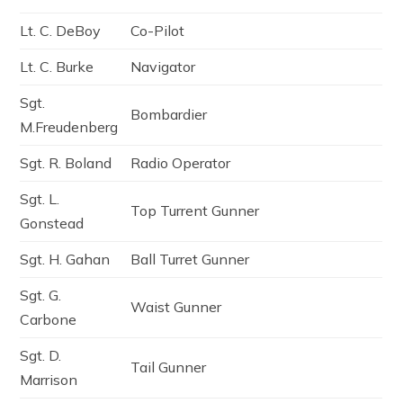
Lt. C. DeBoy
Co-Pilot
Lt. C. Burke
Navigator
Sgt.
Bombardier
M.Freudenberg
Sgt. R. Boland
Radio Operator
Sgt. L.
Top Turrent Gunner
Gonstead
Sgt. H. Gahan
Ball Turret Gunner
Sgt. G.
Waist Gunner
Carbone
Sgt. D.
Tail Gunner
Marrison