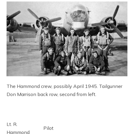
The Hammond crew, possibly April 1945. Tailgunner
Don Marrison back row, second from left.
Lt. R.
Pilot
Hammond