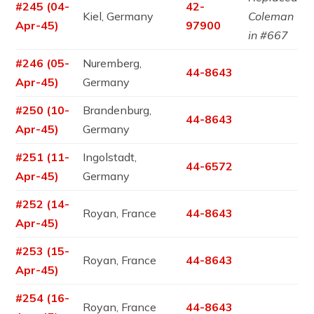
#245 (04-
42-
Kiel, Germany
Coleman
Apr-45)
97900
in #667
#246 (05-
Nuremberg,
44-8643
Apr-45)
Germany
#250 (10-
Brandenburg,
44-8643
Apr-45)
Germany
#251 (11-
Ingolstadt,
44-6572
Apr-45)
Germany
#252 (14-
Royan, France
44-8643
Apr-45)
#253 (15-
Royan, France
44-8643
Apr-45)
#254 (16-
Royan, France
44-8643