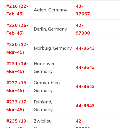
#216 (22-
43-
Aalen, Germany
Feb-45)
37667
#220 (26-
42-
Berlin, Germany
Feb-45)
97900
#230 (12-
Marburg, Germany
44-8643
Mar-45)
#231 (14-
Hannover,
44-8643
Mar-45)
Germany
#232 (15-
Oranienburg,
44-8643
Mar-45)
Germany
#233 (17-
Ruhland,
44-8643
Mar-45)
Germany
#235 (19-
Zwickau,
42-