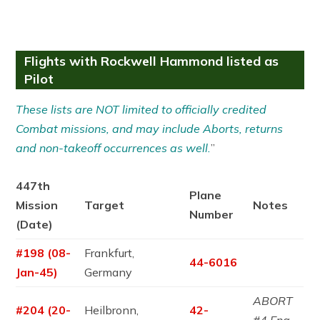
Flights with Rockwell Hammond listed as
Pilot
These lists are NOT limited to officially credited
Combat missions, and may include Aborts, returns
and non-takeoff occurrences as well.
”
447th
Plane
Mission
Target
Notes
Number
(Date)
#198 (08-
Frankfurt,
44-6016
Jan-45)
Germany
ABORT
#204 (20-
Heilbronn,
42-