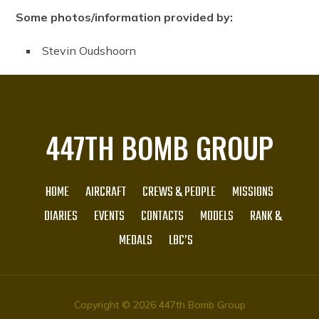
Some photos/information provided by:
Stevin Oudshoorn
447TH BOMB GROUP
HOME
AIRCRAFT
CREWS & PEOPLE
MISSIONS
DIARIES
EVENTS
CONTACTS
MODELS
RANK &
MEDALS
LBC’S
Copyright © 2026 447th Bomb Group