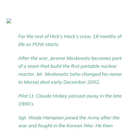
For the rest of Hick’s Hack’s crew, 18 months of
life as POW starts.
After the war, Jerome Moskowitz becomes part
of a team that build the first portable nuclear
reactor. Mr. Moskowitz (who changed his name
to Morse) died early December 2002.
Pilot Lt. Claude Hickey passed away in the late
1990’s
Sgt. Wade Hampton joined the Army after the
war and fought in the Korean War. He then