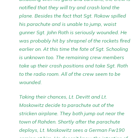
notified that they will try and crash land the
plane. Besides the fact that Sgt. Rokow spilled
his parachute and is unable to jump, waist
gunner Sgt. John Roth is seriously wounded. He
was probably hit by shrapnel of the rockets fired
earlier on. At this time the fate of Sgt. Schooling
is unknown too. The remaining crew members
take up their crash positions and take Sgt. Roth
to the radio room. All of the crew seem to be
wounded.
Taking their chances, Lt. Devitt and Lt.
Moskowitz decide to parachute out of the
stricken airplane. They both jump out near the
town of Rahden. Shortly after the parachute
deploys, Lt. Moskowitz sees a German Fw190