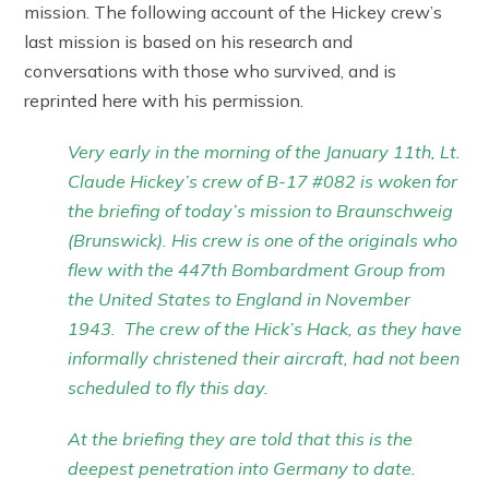
mission. The following account of the Hickey crew’s
last mission is based on his research and
conversations with those who survived, and is
reprinted here with his permission.
Very early in the morning of the January 11th, Lt.
Claude Hickey’s crew of B-17 #082 is woken for
the briefing of today’s mission to Braunschweig
(Brunswick). His crew is one of the originals who
flew with the 447th Bombardment Group from
the United States to England in November
1943. The crew of the Hick’s Hack, as they have
informally christened their aircraft, had not been
scheduled to fly this day.
At the briefing they are told that this is the
deepest penetration into Germany to date.