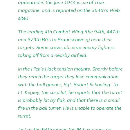
appeared in the June 1944 issue of True
magazine, and is reprinted on the 354th’s Web
site.)
The leading 4th Combat Wing (the 94th, 447th
and 379th BGs to Braunschweig) near their
targets. Some crews observe enemy fighters
taking off from a nearby airfield.
In the Hick’s Hack tension mounts. Shortly before
they reach the target they lose communication
with the ball gunner, Sgt. Robert Schooling. To
Lt. Kegley, the co-pilot, he reports that the turret
is probably hit by flak, and that there is a small
fire in the ball turret. He is unable to operate the
turret.
Just as the 94th leaves the IP, flak opens up,