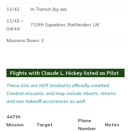
11/43
In Transit (by air)
11/43 –
710th Squadron, Rattlesden, UK
04/44
Missions flown: 3
Flights with Claude L. Hickey listed as Pilot
These lists are NOT limited to officially credited
Combat missions, and may include Aborts, returns
and non-takeoff occurrences as well.
447th
Plane
Mission
Target
Notes
Number