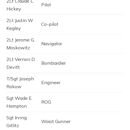
2Lt Claude L.
Pilot
Hickey
2Lt Justin W.
Co-pilot
Kegley
2Lt Jerome G.
Navigator
Moskowitz
2Lt Vernon D.
Bombardier
Devitt
T/Sgt Joseph
Engineer
Rokow
Sgt Wade E.
ROG
Hampton
Sgt Irving
Waist Gunner
Gitlitz