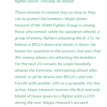
fighter escort. Virtually all retreat.
Those already in combat stay as long as they
can to protect the bombers. Major James
Howard of the 354th Fighter Group is among
those who remain: while his squadron attacks a
group of enemy fighters attacking the B-17s, he
follows a Bf110 down and shoots it down. He
looses his squadron in the process, but sees that
30+ enemy planes are attacking the bombers.
For the next 20 minutes he single handedly
attacks the Germans, intercepting attack after
attack. In all he downs two Bf110’s and one
Fw190 with another 190 as a probable. For this
action, Major Howard receives the first and only
Medal of Honor given to a fighter pilot in ETO
during the war. (Major Howard’s account