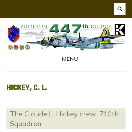
MENU
HICKEY, C. L.
The Claude L. Hickey crew: 710th
Squadron