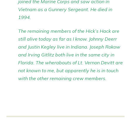
joined the Marine Corps and saw action in
Vietnam as a Gunnery Sergeant. He died in
1994.
The remaining members of the Hick’s Hack are
still alive today as far as I know. Johnny Deerr
and Justin Kegley live in Indiana. Joseph Rokow
and Irving Gitlitz both live in the same city in
Florida. The wherabouts of Lt. Vernon Devitt are
not known to me, but apparently he is in touch
with the other remaining crew members.