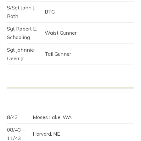
S/Sgt John J.
BTG
Roth
Sgt Robert E.
Waist Gunner
Schooling
Sgt Johnnie
Tail Gunner
Deerr Jr
8/43
Moses Lake, WA
08/43 –
Harvard, NE
11/43