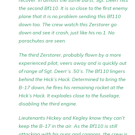
recover. In almost the same burst, Sgt. Deerr hits
the second Bf110. It is so close to the first enemy
plane that it is no problem sending this Bf110
down too. The crew watch this Zerstorer go
down and see it crash, just like his no.1. No
parachutes are seen.
The third Zerstorer, probably flown by a more
experienced pilot, veers away and is quickly out
of range of Sgt. Deerr’s .50’s. The Bf110 lingers
behind the Hick’s Hack. Determined to bring the
B-17 down, he fires his remaining rocket at the
Hick’s Hack. It explodes close to the fuselage,
disabling the third engine.
Lieutenants Hickey and Kegley know they can’t
keep the B-17 in the air. As the Bf110 is still
attacking with his guns and cannons, the crew is