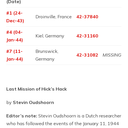
(Date)
#1 (24-
Droinville, France
42-37840
Dec-43)
#4 (04-
Kiel, Germany
42-31160
Jan-44)
#7 (11-
Brunswick,
42-31082
MISSING
Jan-44)
Germany
Last Mission of Hick’s Hack
by
Stevin Oudshoorn
Editor’s note:
Stevin Oudshoorn is a Dutch researcher
who has followed the events of the January 11, 1944