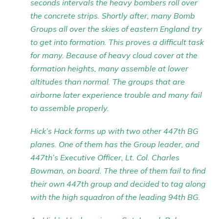
seconds intervals the heavy bombers roll over
the concrete strips. Shortly after, many Bomb
Groups all over the skies of eastern England try
to get into formation. This proves a difficult task
for many. Because of heavy cloud cover at the
formation heights, many assemble at lower
altitudes than normal. The groups that are
airborne later experience trouble and many fail
to assemble properly.
Hick’s Hack forms up with two other 447th BG
planes. One of them has the Group leader, and
447th’s Executive Officer, Lt. Col. Charles
Bowman, on board. The three of them fail to find
their own 447th group and decided to tag along
with the high squadron of the leading 94th BG.