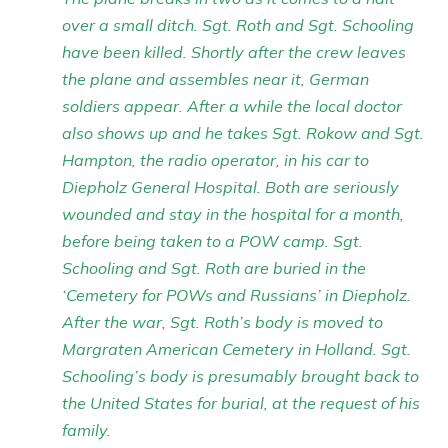
over a small ditch. Sgt. Roth and Sgt. Schooling
have been killed. Shortly after the crew leaves
the plane and assembles near it, German
soldiers appear. After a while the local doctor
also shows up and he takes Sgt. Rokow and Sgt.
Hampton, the radio operator, in his car to
Diepholz General Hospital. Both are seriously
wounded and stay in the hospital for a month,
before being taken to a POW camp. Sgt.
Schooling and Sgt. Roth are buried in the
‘Cemetery for POWs and Russians’ in Diepholz.
After the war, Sgt. Roth’s body is moved to
Margraten American Cemetery in Holland. Sgt.
Schooling’s body is presumably brought back to
the United States for burial, at the request of his
family.