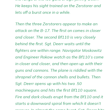
He keeps his sight trained on the Zerstorer and
lets off a burst once in a while.
Then the three Zerstorers appear to make an
attack on the B-17. The first on comes in closer
and closer. The second Bf110 is very closely
behind the first. Sgt. Deerr waits until the
fighters are within range. Navigator Moskowitz
and Engineer Rokow watch as the Bf110’s come
in closer and closer, and then open up with their
guns and cannons. The plane is riddled with the
shrapnel of the cannon shells and bullets. Then
Sgt. Deerr opens up with his two .50
machineguns and hits the first Bf110 square.
Fire and dark clouds erupt from the Bf110 and it
starts a downward spiral from which it doesn’t