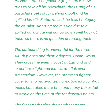
As Hick’s Hack engineer, Sgt. Joseph Rokow,
tries to take off his parachute, the D-ring of his
parachute gets stuck behind a bolt and he
spilled his silk. Embarrassed, he tells Lt. Kegley,
the co-pilot. Aborting the mission due to a
spilled parachute will not go down well back at
base, so there is no question of turning back.
The outbound leg is uneventful for the three
447th planes and their ‘adopted’ Bomb Group.
They cross the enemy coast at Egmond and
experience light and inaccurate flak over
Amsterdam. However, the promised fighter
cover fails to materialize. Formation into combat
boxes has taken more time and many boxes fail
to arrive on the time at the rendezvous points.
The flight path takes the bomber stream