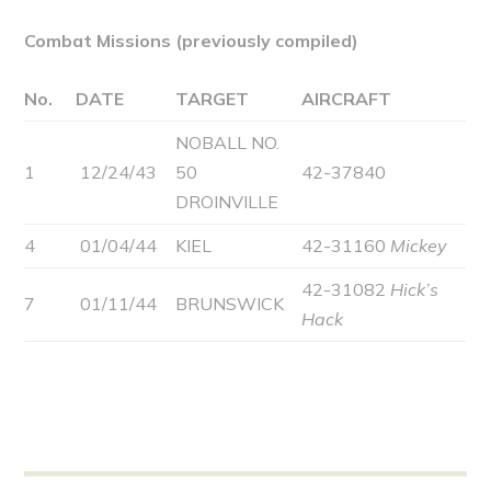
Combat Missions (previously compiled)
No.
DATE
TARGET
AIRCRAFT
NOBALL NO.
1
12/24/43
50
42-37840
DROINVILLE
4
01/04/44
KIEL
42-31160
Mickey
42-31082
Hick’s
7
01/11/44
BRUNSWICK
Hack