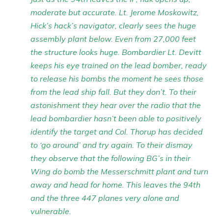
moderate but accurate. Lt. Jerome Moskowitz,
Hick’s hack’s navigator, clearly sees the huge
assembly plant below. Even from 27,000 feet
the structure looks huge. Bombardier Lt. Devitt
keeps his eye trained on the lead bomber, ready
to release his bombs the moment he sees those
from the lead ship fall. But they don’t. To their
astonishment they hear over the radio that the
lead bombardier hasn’t been able to positively
identify the target and Col. Thorup has decided
to ‘go around’ and try again. To their dismay
they observe that the following BG’s in their
Wing do bomb the Messerschmitt plant and turn
away and head for home. This leaves the 94th
and the three 447 planes very alone and
vulnerable.