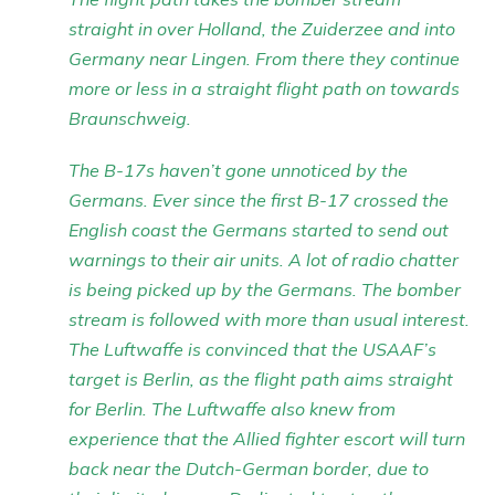
straight in over Holland, the Zuiderzee and into
Germany near Lingen. From there they continue
more or less in a straight flight path on towards
Braunschweig.
The B-17s haven’t gone unnoticed by the
Germans. Ever since the first B-17 crossed the
English coast the Germans started to send out
warnings to their air units. A lot of radio chatter
is being picked up by the Germans. The bomber
stream is followed with more than usual interest.
The Luftwaffe is convinced that the USAAF’s
target is Berlin, as the flight path aims straight
for Berlin. The Luftwaffe also knew from
experience that the Allied fighter escort will turn
back near the Dutch-German border, due to