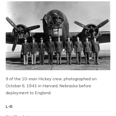
9 of the 10-man Hickey crew, photographed on
October 6, 1943 in Harvard, Nebraska before
deployment to England.
L-R