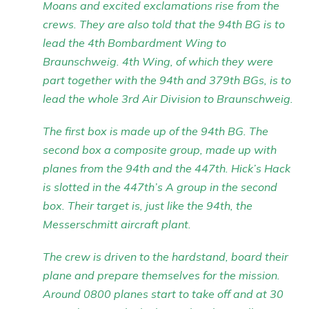
Moans and excited exclamations rise from the
crews. They are also told that the 94th BG is to
lead the 4th Bombardment Wing to
Braunschweig. 4th Wing, of which they were
part together with the 94th and 379th BGs, is to
lead the whole 3rd Air Division to Braunschweig.
The first box is made up of the 94th BG. The
second box a composite group, made up with
planes from the 94th and the 447th. Hick’s Hack
is slotted in the 447th’s A group in the second
box. Their target is, just like the 94th, the
Messerschmitt aircraft plant.
The crew is driven to the hardstand, board their
plane and prepare themselves for the mission.
Around 0800 planes start to take off and at 30