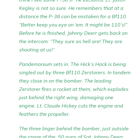
Kegley is not so sure. He remembers that at a
distance the P-38 can be mistaken for a Bf110.
“Better keep you eye on ’em. It might be 110’s!”
Before he is finished, Johnny Deerr gets back on
the intercom: “They sure as hell are! They are
shooting at us!”
Pandemonium sets in. The Hick’s Hack is being
singled out by three Bf110 Zerstorers. In tandem
they close in on the bomber. The leading
Zerstorer fires a rocket at them, which explodes
just behind the right wing, damaging one
engine. Lt. Claude Hickey cuts the engine and
feathers the propeller.
The three linger behind the bomber, just outside
the range of the .50 guns of Sgt. Johnny Deerr.