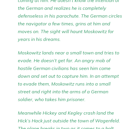
coming at him. He doesn’t know the intention of
the German and realizes he is completely
defenseless in his parachute. The German circles
the navigator a few times, grins at him and
moves on. The sight will haunt Moskowitz for
years in his dreams.
Moskowitz lands near a small town and tries to
evade. He doesn’t get far. An angry mob of
hostile German civilians has seen him come
down and set out to capture him. In an attempt
to evade them, Moskowitz runs into a small
street and right into the arms of a German
soldier, who takes him prisoner.
Meanwhile Hickey and Kegley crash land the
Hick’s Hack just outside the town of Wagenfeld.
The plane breaks in two as it comes to a halt