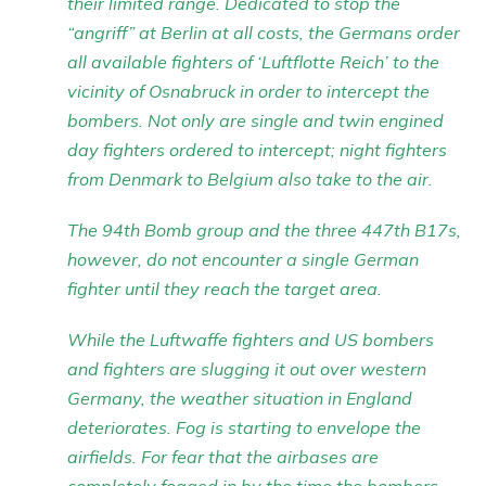
their limited range. Dedicated to stop the
“angriff” at Berlin at all costs, the Germans order
all available fighters of ‘Luftflotte Reich’ to the
vicinity of Osnabruck in order to intercept the
bombers. Not only are single and twin engined
day fighters ordered to intercept; night fighters
from Denmark to Belgium also take to the air.
The 94th Bomb group and the three 447th B17s,
however, do not encounter a single German
fighter until they reach the target area.
While the Luftwaffe fighters and US bombers
and fighters are slugging it out over western
Germany, the weather situation in England
deteriorates. Fog is starting to envelope the
airfields. For fear that the airbases are