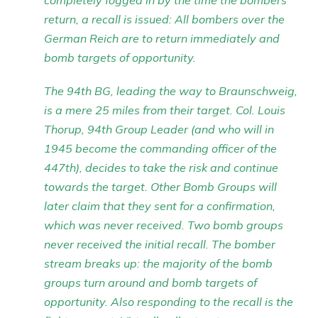
completely fogged in by the time the bombers
return, a recall is issued: All bombers over the
German Reich are to return immediately and
bomb targets of opportunity.
The 94th BG, leading the way to Braunschweig,
is a mere 25 miles from their target. Col. Louis
Thorup, 94th Group Leader (and who will in
1945 become the commanding officer of the
447th), decides to take the risk and continue
towards the target. Other Bomb Groups will
later claim that they sent for a confirmation,
which was never received. Two bomb groups
never received the initial recall. The bomber
stream breaks up: the majority of the bomb
groups turn around and bomb targets of
opportunity. Also responding to the recall is the