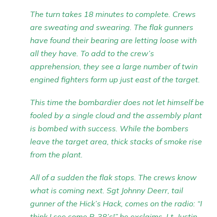
The turn takes 18 minutes to complete. Crews
are sweating and swearing. The flak gunners
have found their bearing are letting loose with
all they have. To add to the crew’s
apprehension, they see a large number of twin
engined fighters form up just east of the target.
This time the bombardier does not let himself be
fooled by a single cloud and the assembly plant
is bombed with success. While the bombers
leave the target area, thick stacks of smoke rise
from the plant.
All of a sudden the flak stops. The crews know
what is coming next. Sgt Johnny Deerr, tail
gunner of the Hick’s Hack, comes on the radio: “I
think I see some P-38’s!” he exclaims. Lt. Justin