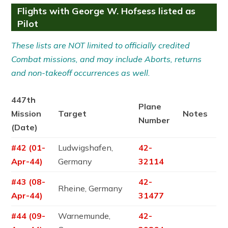
Flights with George W. Hofsess listed as
Pilot
These lists are NOT limited to officially credited
Combat missions, and may include Aborts, returns
and non-takeoff occurrences as well.
447th
Plane
Mission
Target
Notes
Number
(Date)
#42 (01-
Ludwigshafen,
42-
Apr-44)
Germany
32114
#43 (08-
42-
Rheine, Germany
Apr-44)
31477
#44 (09-
Warnemunde,
42-