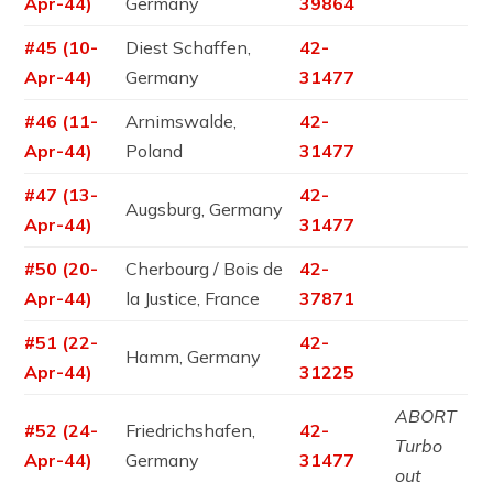
Apr-44)
Germany
39864
#45 (10-
Diest Schaffen,
42-
Apr-44)
Germany
31477
#46 (11-
Arnimswalde,
42-
Apr-44)
Poland
31477
#47 (13-
42-
Augsburg, Germany
Apr-44)
31477
#50 (20-
Cherbourg / Bois de
42-
Apr-44)
la Justice, France
37871
#51 (22-
42-
Hamm, Germany
Apr-44)
31225
ABORT
#52 (24-
Friedrichshafen,
42-
Turbo
Apr-44)
Germany
31477
out