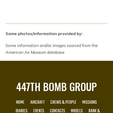
Some photos/information provided by:
Some information and/or images sourced from the
American Air Museum database
447TH BOMB GROUP
HOME
AIRCRAFT
CREWS & PEOPLE
MISSIONS
DIARIES
EVENTS
CONTACTS
MODELS
RANK &