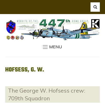
MENU
HOFSESS, G. W.
The George W. Hofsess crew:
709th Squadron