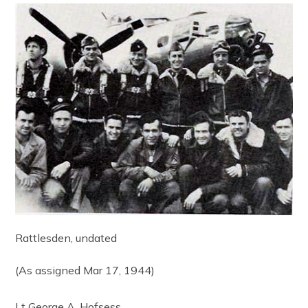
Rattlesden, undated
(As assigned Mar 17, 1944)
Lt George A. Hofsess