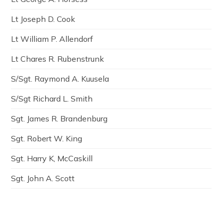
Lt Joseph D. Cook
Lt William P. Allendorf
Lt Chares R. Rubenstrunk
S/Sgt. Raymond A. Kuusela
S/Sgt Richard L. Smith
Sgt. James R. Brandenburg
Sgt. Robert W. King
Sgt. Harry K, McCaskill
Sgt. John A. Scott