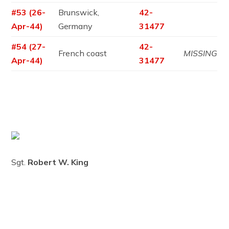
#53 (26-
Brunswick,
42-
Apr-44)
Germany
31477
#54 (27-
42-
French coast
MISSING
Apr-44)
31477
Sgt.
Robert W. King