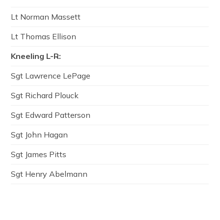
Lt Norman Massett
Lt Thomas Ellison
Kneeling L-R:
Sgt Lawrence LePage
Sgt Richard Plouck
Sgt Edward Patterson
Sgt John Hagan
Sgt James Pitts
Sgt Henry Abelmann