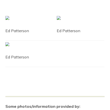
Ed Patterson
Ed Patterson
Ed Patterson
Some photos/information provided by: