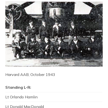
Harvard AAB, October 1943
Standing L-R:
Lt Orlando Hamlin
Lt Donald MacDonald