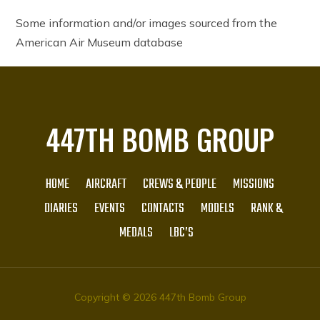
Some information and/or images sourced from the
American Air Museum database
447TH BOMB GROUP
HOME
AIRCRAFT
CREWS & PEOPLE
MISSIONS
DIARIES
EVENTS
CONTACTS
MODELS
RANK &
MEDALS
LBC’S
Copyright © 2026 447th Bomb Group