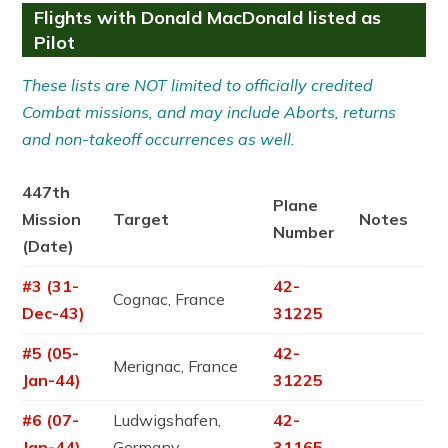
Flights with Donald MacDonald listed as
Pilot
These lists are NOT limited to officially credited
Combat missions, and may include Aborts, returns
and non-takeoff occurrences as well.
447th
Plane
Mission
Target
Notes
Number
(Date)
#3 (31-
42-
Cognac, France
Dec-43)
31225
#5 (05-
42-
Merignac, France
Jan-44)
31225
#6 (07-
Ludwigshafen,
42-
Jan-44)
Germany
31165