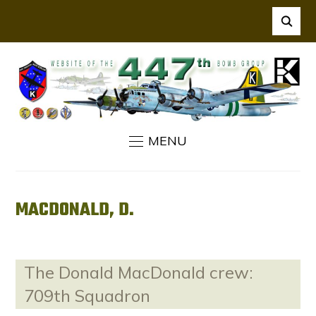
MENU
MACDONALD, D.
The Donald MacDonald crew:
709th Squadron