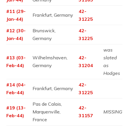
#11 (29-
42-
Frankfurt, Germany
Jan-44)
31225
#12 (30-
Brunswick,
42-
Jan-44)
Germany
31225
was
#13 (03-
Wilhelmshaven,
42-
slated
Feb-44)
Germany
31204
as
Hodges
#14 (04-
42-
Frankfurt, Germany
Feb-44)
31225
Pas de Calais,
#19 (13-
42-
Marquenville,
MISSING
Feb-44)
31157
France