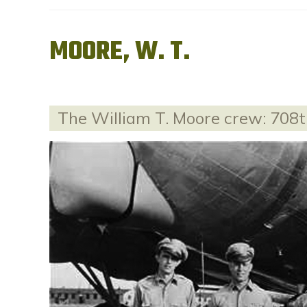
MOORE, W. T.
The William T. Moore crew: 708