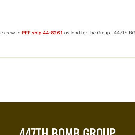
e crew in
PFF ship 44-8261
as lead for the Group. (447th B
447TH BOMB GROUP