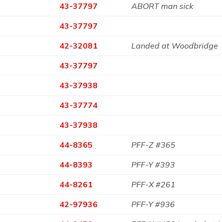
43-37797
ABORT man sick
43-37797
42-32081
Landed at Woodbridge
43-37797
43-37938
43-37774
43-37938
44-8365
PFF-Z #365
44-8393
PFF-Y #393
44-8261
PFF-X #261
42-97936
PFF-Y #936