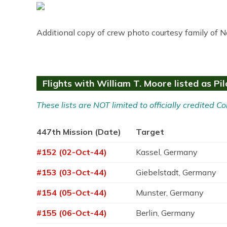
Additional copy of crew photo courtesy family of N
Flights with William T. Moore listed as Pil
These lists are NOT limited to officially credited
447th Mission (Date)
Target
#152 (02-Oct-44)
Kassel, Germany
#153 (03-Oct-44)
Giebelstadt, Germany
#154 (05-Oct-44)
Munster, Germany
#155 (06-Oct-44)
Berlin, Germany