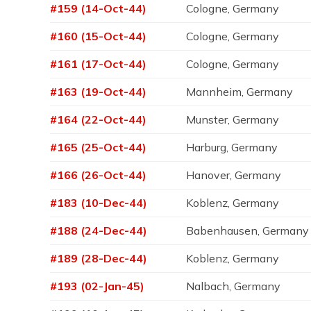
#159 (14-Oct-44)
Cologne, Germany
#160 (15-Oct-44)
Cologne, Germany
#161 (17-Oct-44)
Cologne, Germany
#163 (19-Oct-44)
Mannheim, Germany
#164 (22-Oct-44)
Munster, Germany
#165 (25-Oct-44)
Harburg, Germany
#166 (26-Oct-44)
Hanover, Germany
#183 (10-Dec-44)
Koblenz, Germany
#188 (24-Dec-44)
Babenhausen, Germany
#189 (28-Dec-44)
Koblenz, Germany
#193 (02-Jan-45)
Nalbach, Germany