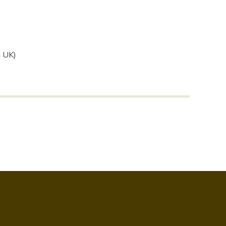
G UK)