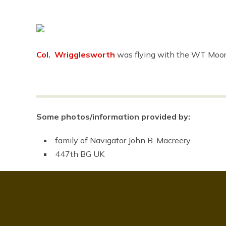
Col. Wrigglesworth
was flying with the WT Moor
Some photos/information provided by:
family of Navigator John B. Macreery
447th BG UK