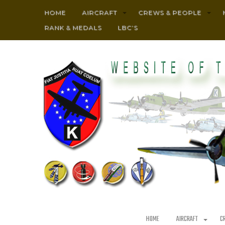
HOME
AIRCRAFT
CREWS & PEOPLE
RANK & MEDALS
LBC’S
HOME
AIRCRAFT
C