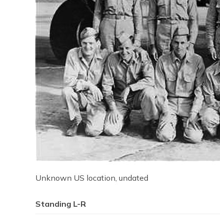
Unknown US location, undated
Standing L-R