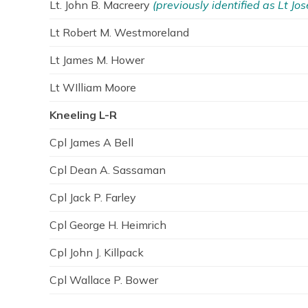
Lt. John B. Macreery
(previously identified as Lt Jos
Lt Robert M. Westmoreland
Lt James M. Hower
Lt WIlliam Moore
Kneeling L-R
Cpl James A Bell
Cpl Dean A. Sassaman
Cpl Jack P. Farley
Cpl George H. Heimrich
Cpl John J. Killpack
Cpl Wallace P. Bower