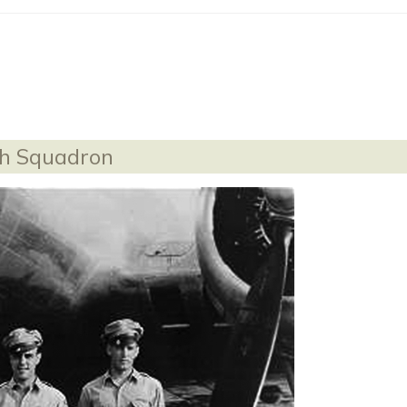
th Squadron