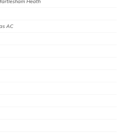
Martlesham Heath
was AC