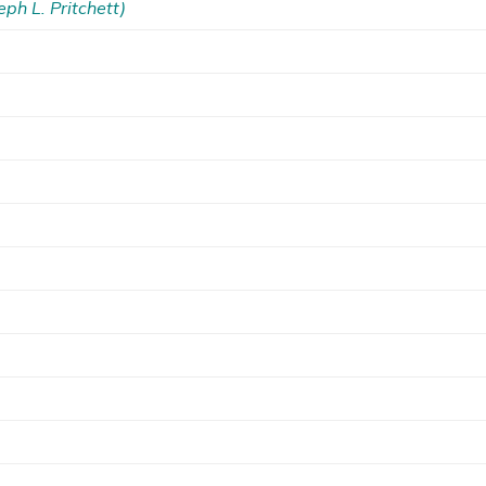
eph L. Pritchett)