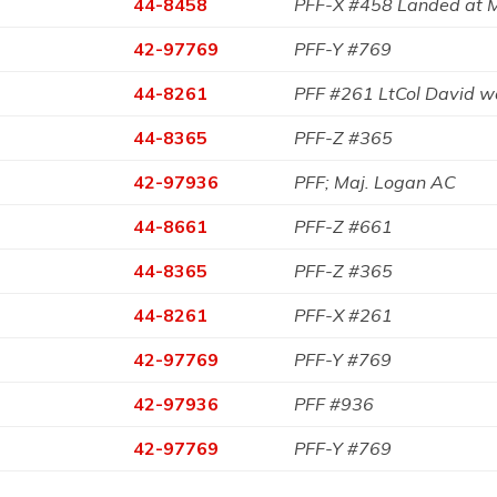
44-8458
PFF-X #458 Landed at 
42-97769
PFF-Y #769
44-8261
PFF #261 LtCol David 
44-8365
PFF-Z #365
42-97936
PFF; Maj. Logan AC
44-8661
PFF-Z #661
44-8365
PFF-Z #365
44-8261
PFF-X #261
42-97769
PFF-Y #769
42-97936
PFF #936
42-97769
PFF-Y #769