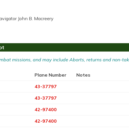
avigator John B. Macreery
ot
 Combat missions, and may include Aborts, returns and non-tak
Plane Number
Notes
43-37797
43-37797
42-97400
42-97400