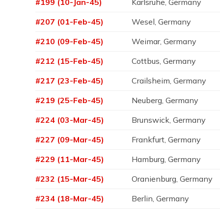
#199 (10-Jan-45)
Karlsruhe, Germany
#207 (01-Feb-45)
Wesel, Germany
#210 (09-Feb-45)
Weimar, Germany
#212 (15-Feb-45)
Cottbus, Germany
#217 (23-Feb-45)
Crailsheim, Germany
#219 (25-Feb-45)
Neuberg, Germany
#224 (03-Mar-45)
Brunswick, Germany
#227 (09-Mar-45)
Frankfurt, Germany
#229 (11-Mar-45)
Hamburg, Germany
#232 (15-Mar-45)
Oranienburg, Germany
#234 (18-Mar-45)
Berlin, Germany