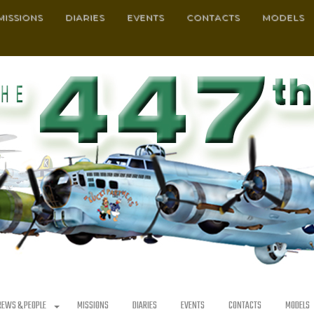
MISSIONS
DIARIES
EVENTS
CONTACTS
MODELS
REWS & PEOPLE
MISSIONS
DIARIES
EVENTS
CONTACTS
MODELS