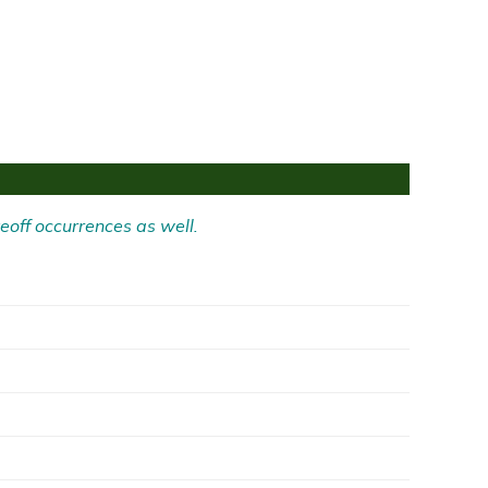
eoff occurrences as well.