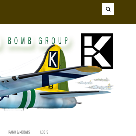
RANK & MEDALS
LBC’S