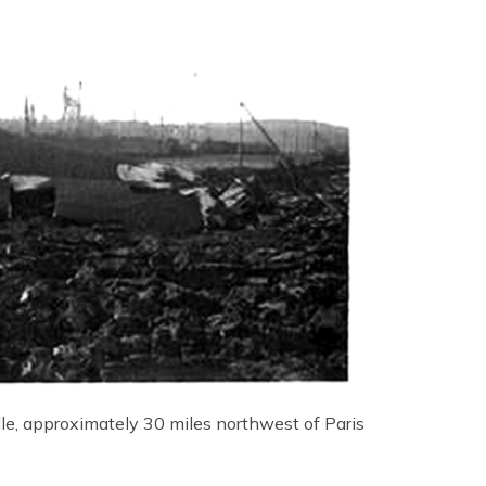
le, approximately 30 miles northwest of Paris