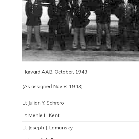
Harvard AAB, October, 1943
(As assigned Nov 8, 1943)
Lt Julian Y. Schrero
Lt Mehle L. Kent
Lt Joseph J. Lamansky