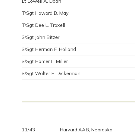
Lt Lowell A. Doan
T/Sgt Howard B. May
T/Sgt Dee L. Troxell
S/Sgt John Bitzer
S/Sgt Herman F. Holland
S/Sgt Homer L. Miller
S/Sgt Walter E. Dickerman
11/43
Harvard AAB, Nebraska