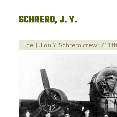
SCHRERO, J. Y.
The Julian Y. Schrero crew: 711