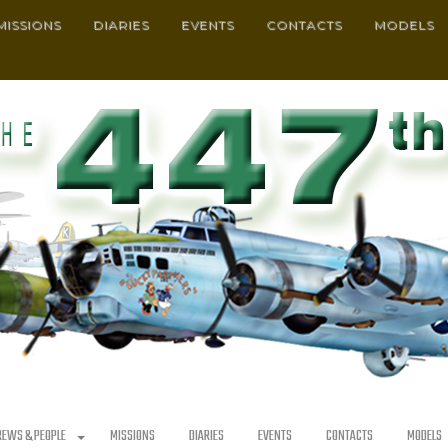
MISSIONS
DIARIES
EVENTS
CONTACTS
MODELS
REWS & PEOPLE
MISSIONS
DIARIES
EVENTS
CONTACTS
MODELS