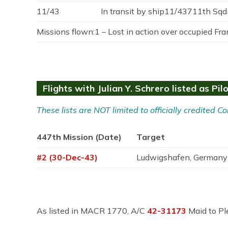
11/43
In transit by ship11/43711th Sqd
Missions flown:1 – Lost in action over occupied Fran
Flights with Julian Y. Schrero listed as Pil
These lists are NOT limited to officially credited
447th Mission (Date)
Target
#2 (30-Dec-43)
Ludwigshafen, Germany
As listed in MACR 1770, A/C
42-31173
Maid to Pl