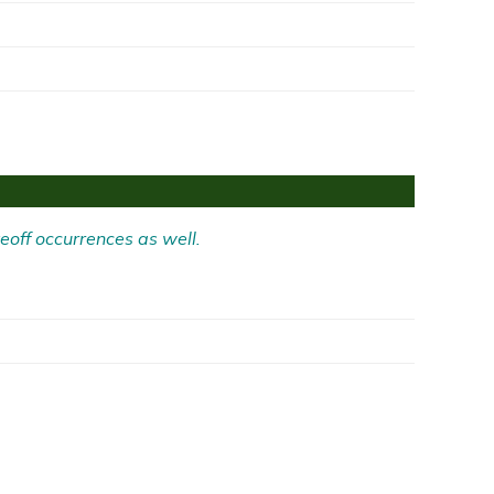
eoff occurrences as well.