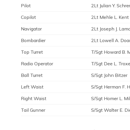
Pilot
2Lt Julian Y. Schre
Copilot
2Lt Mehle L. Kent
Navigator
2Lt Joseph J. La
Bombardier
2Lt Lowell A. Doa
Top Turret
T/Sgt Howard B. 
Radio Operator
T/Sgt Dee L. Troxe
Ball Turret
S/Sgt John Bitzer
Left Waist
S/Sgt Herman F. H
Right Waist
S/Sgt Homer L. Mil
Tail Gunner
S/Sgt Walter E. D