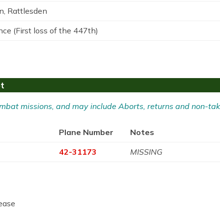
n, Rattlesden
ce (First loss of the 447th)
ot
 Combat missions, and may include Aborts, returns and non-tak
Plane Number
Notes
42-31173
MISSING
ease