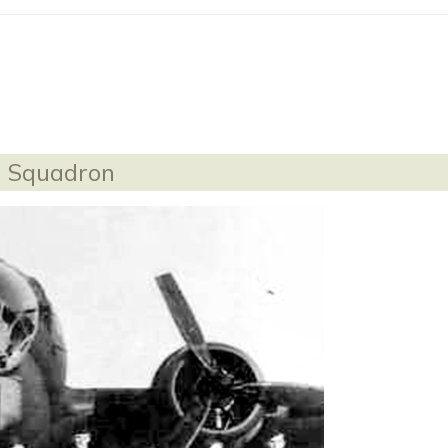
th Squadron