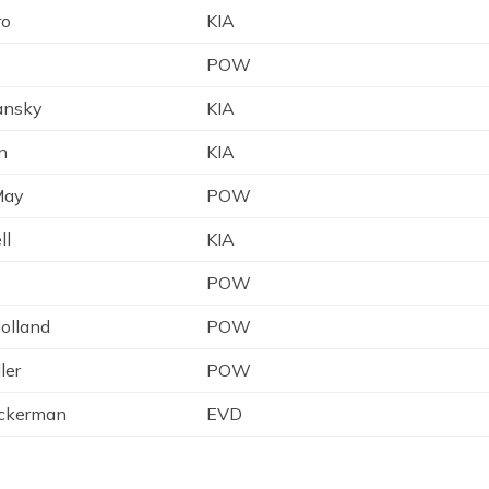
ro
KIA
POW
mansky
KIA
n
KIA
May
POW
ll
KIA
POW
olland
POW
ler
POW
ickerman
EVD