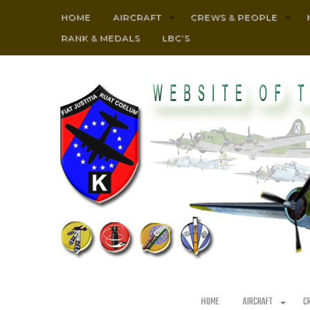
HOME
AIRCRAFT
CREWS & PEOPLE
RANK & MEDALS
LBC’S
HOME
AIRCRAFT
C