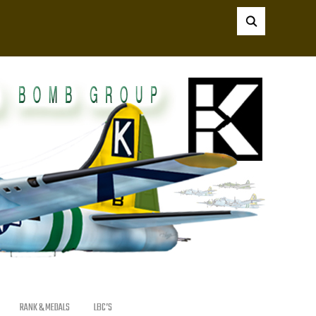
RANK & MEDALS
LBC’S