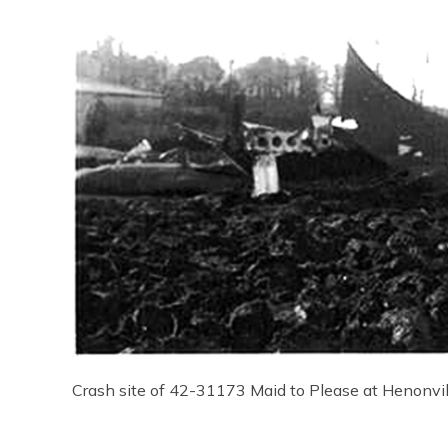
Crash site of 42-31173 Maid to Please at Henonvil