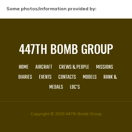
Some photos/information provided by:
447TH BOMB GROUP
HOME
AIRCRAFT
CREWS & PEOPLE
MISSIONS
DIARIES
EVENTS
CONTACTS
MODELS
RANK &
MEDALS
LBC’S
Copyright © 2026 447th Bomb Group