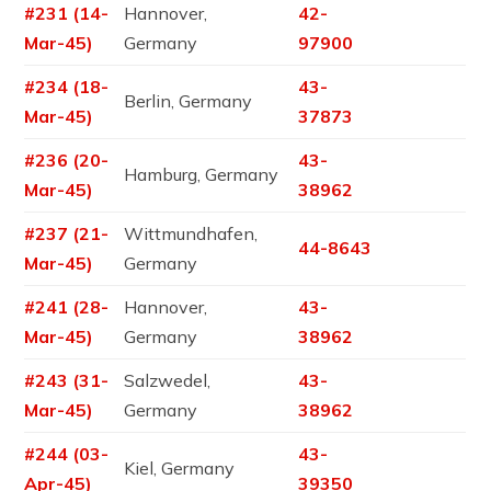
#231 (14-
Hannover,
42-
Mar-45)
Germany
97900
#234 (18-
43-
Berlin, Germany
Mar-45)
37873
#236 (20-
43-
Hamburg, Germany
Mar-45)
38962
#237 (21-
Wittmundhafen,
44-8643
Mar-45)
Germany
#241 (28-
Hannover,
43-
Mar-45)
Germany
38962
#243 (31-
Salzwedel,
43-
Mar-45)
Germany
38962
#244 (03-
43-
Kiel, Germany
Apr-45)
39350