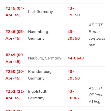
#245 (04-
43-
Kiel, Germany
Apr-45)
39350
ABORT
#246 (05-
Nuremberg,
43-
Radio
Apr-45)
Germany
39350
compass
out
#249 (09-
Neuburg, Germany
44-8643
Apr-45)
#250 (10-
Brandenburg,
43-
Apr-45)
Germany
39350
ABORT
#251 (11-
Ingolstadt,
43-
Oil leak
Apr-45)
Germany
38962
#1Eng