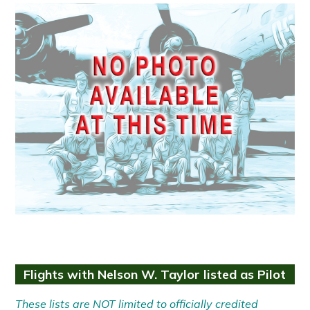
Flights with Nelson W. Taylor listed as Pilot
These lists are NOT limited to officially credited