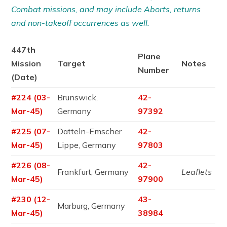
Combat missions, and may include Aborts, returns
and non-takeoff occurrences as well.
447th
Plane
Mission
Target
Notes
Number
(Date)
#224 (03-
Brunswick,
42-
Mar-45)
Germany
97392
#225 (07-
Datteln-Emscher
42-
Mar-45)
Lippe, Germany
97803
#226 (08-
42-
Frankfurt, Germany
Leaflets
Mar-45)
97900
#230 (12-
43-
Marburg, Germany
Mar-45)
38984