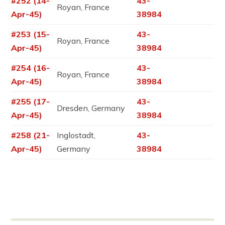
#252 (14-
43-
Royan, France
Apr-45)
38984
#253 (15-
43-
Royan, France
Apr-45)
38984
#254 (16-
43-
Royan, France
Apr-45)
38984
#255 (17-
43-
Dresden, Germany
Apr-45)
38984
#258 (21-
Inglostadt,
43-
Apr-45)
Germany
38984