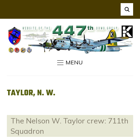
MENU
TAYLOR, N. W.
The Nelson W. Taylor crew: 711th
Squadron