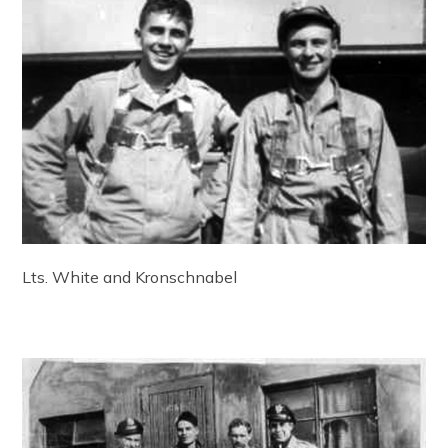
Lts. White and Kronschnabel