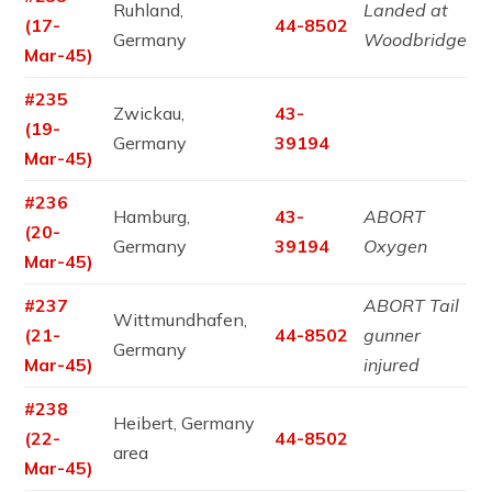
Ruhland,
Landed at
(17-
44-8502
Germany
Woodbridge
Mar-45)
#235
Zwickau,
43-
(19-
Germany
39194
Mar-45)
#236
Hamburg,
43-
ABORT
(20-
Germany
39194
Oxygen
Mar-45)
#237
ABORT Tail
Wittmundhafen,
(21-
44-8502
gunner
Germany
Mar-45)
injured
#238
Heibert, Germany
(22-
44-8502
area
Mar-45)