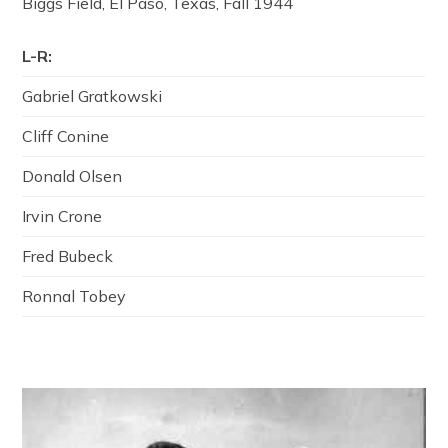
Biggs Field, El Paso, Texas, Fall 1944
L-R:
Gabriel Gratkowski
Cliff Conine
Donald Olsen
Irvin Crone
Fred Bubeck
Ronnal Tobey