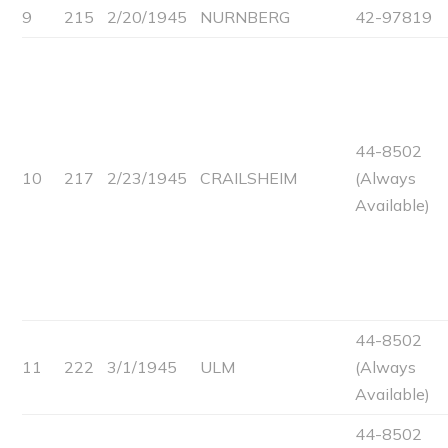
9
215
2/20/1945
NURNBERG
42-97819
44-8502
10
217
2/23/1945
CRAILSHEIM
(Always
Available)
44-8502
11
222
3/1/1945
ULM
(Always
Available)
44-8502