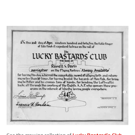
See the growing collection of
Lucky Bastard’s Club