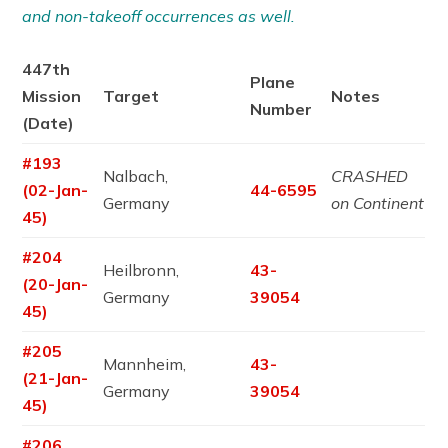
and non-takeoff occurrences as well.
447th
Plane
Mission
Target
Notes
Number
(Date)
#193
Nalbach,
CRASHED
(02-Jan-
44-6595
Germany
on Continent
45)
#204
Heilbronn,
43-
(20-Jan-
Germany
39054
45)
#205
Mannheim,
43-
(21-Jan-
Germany
39054
45)
#206