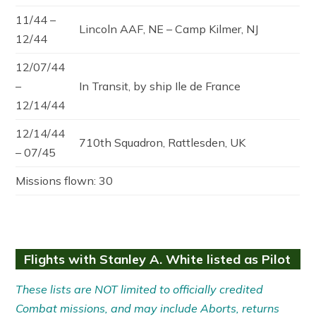
11/44 –
Lincoln AAF, NE – Camp Kilmer, NJ
12/44
12/07/44
–
In Transit, by ship Ile de France
12/14/44
12/14/44
710th Squadron, Rattlesden, UK
– 07/45
Missions flown: 30
Flights with Stanley A. White listed as Pilot
These lists are NOT limited to officially credited
Combat missions, and may include Aborts, returns