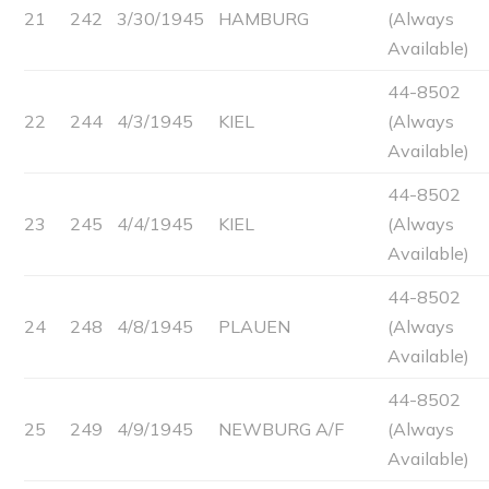
21
242
3/30/1945
HAMBURG
(Always
Available)
44-8502
22
244
4/3/1945
KIEL
(Always
Available)
44-8502
23
245
4/4/1945
KIEL
(Always
Available)
44-8502
24
248
4/8/1945
PLAUEN
(Always
Available)
44-8502
25
249
4/9/1945
NEWBURG A/F
(Always
Available)