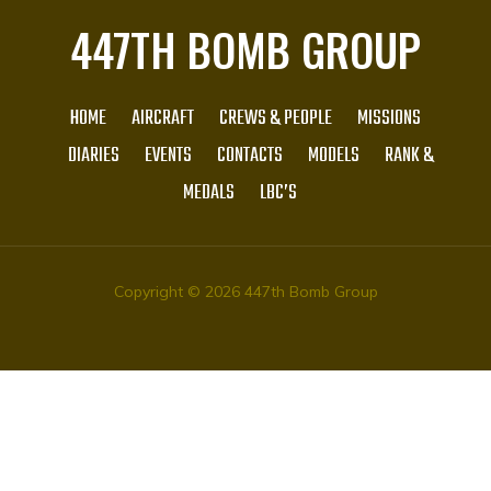
447TH BOMB GROUP
HOME
AIRCRAFT
CREWS & PEOPLE
MISSIONS
DIARIES
EVENTS
CONTACTS
MODELS
RANK &
MEDALS
LBC’S
Copyright © 2026 447th Bomb Group