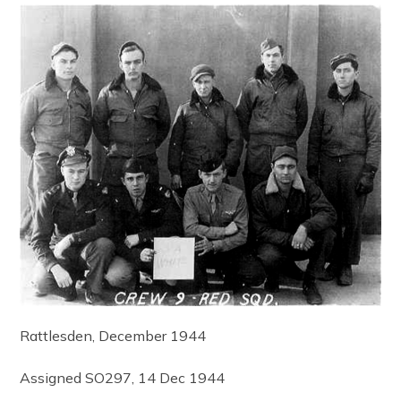
Rattlesden, December 1944
Assigned SO297, 14 Dec 1944