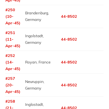
#250
Brandenburg,
(10-
44-8502
Germany
Apr-45)
#251
Ingolstadt,
(11-
44-8502
Germany
Apr-45)
#252
(14-
Royan, France
44-8502
Apr-45)
#257
Neuruppin,
(20-
44-8502
Germany
Apr-45)
#258
Inglostadt,
(21-
44-8502