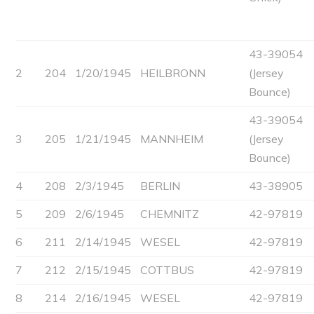
43-39054
2
204
1/20/1945
HEILBRONN
(Jersey
Bounce)
43-39054
3
205
1/21/1945
MANNHEIM
(Jersey
Bounce)
4
208
2/3/1945
BERLIN
43-38905
5
209
2/6/1945
CHEMNITZ
42-97819
6
211
2/14/1945
WESEL
42-97819
7
212
2/15/1945
COTTBUS
42-97819
8
214
2/16/1945
WESEL
42-97819