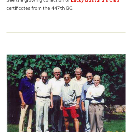
certificates from the 447th BG.