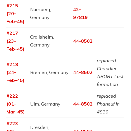
#215
Nurnberg,
42-
(20-
Germany
97819
Feb-45)
#217
Crailsheim,
(23-
44-8502
Germany
Feb-45)
replaced
#218
Chandler
(24-
Bremen, Germany
44-8502
ABORT Lost
Feb-45)
formation
#222
replaced
(01-
Ulm, Germany
44-8502
Phaneuf in
Mar-45)
#830
#223
Dresden,