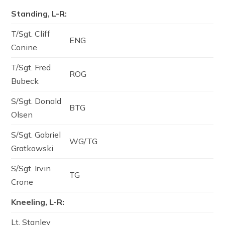
Standing, L-R:
T/Sgt. Cliff
ENG
Conine
T/Sgt. Fred
ROG
Bubeck
S/Sgt. Donald
BTG
Olsen
S/Sgt. Gabriel
WG/TG
Gratkowski
S/Sgt. Irvin
TG
Crone
Kneeling, L-R:
Lt. Stanley