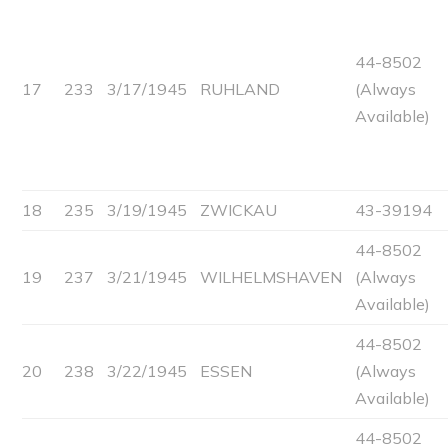
44-8502
17
233
3/17/1945
RUHLAND
(Always
Available)
18
235
3/19/1945
ZWICKAU
43-39194
44-8502
19
237
3/21/1945
WILHELMSHAVEN
(Always
Available)
44-8502
20
238
3/22/1945
ESSEN
(Always
Available)
44-8502