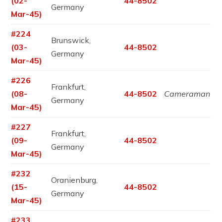
(02-
44-8502
Germany
Mar-45)
#224
Brunswick,
(03-
44-8502
Germany
Mar-45)
#226
Frankfurt,
(08-
44-8502
Cameraman
Germany
Mar-45)
#227
Frankfurt,
(09-
44-8502
Germany
Mar-45)
#232
Oranienburg,
(15-
44-8502
Germany
Mar-45)
#233