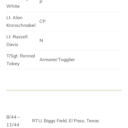
P
White
Lt. Alan
CP
Kronschnabel
Lt. Russell
N
Davis
T/Sgt. Ronnal
Armorer/Togglier
Tobey
8/44 –
RTU, Biggs Field, El Paso, Texas
11/44