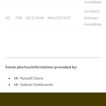
Available)
44-8502
30
258
4/21/1945
INGLOSTADT
(Always
Available)
Some photos/information provided by:
Mr. Russell Davis
Mr. Gabriel Gratkowski