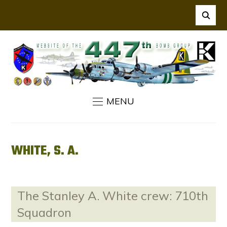
MENU
WHITE, S. A.
The Stanley A. White crew: 710th
Squadron