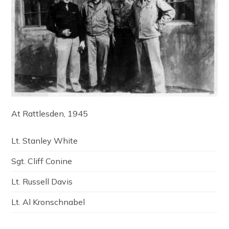
At Rattlesden, 1945
Lt. Stanley White
Sgt. Cliff Conine
Lt. Russell Davis
Lt. Al Kronschnabel