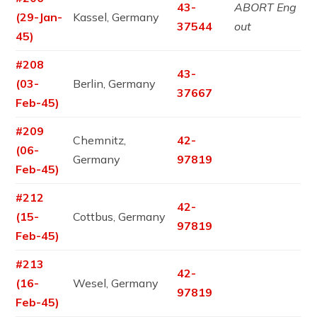
43-
ABORT Eng
(29-Jan-
Kassel, Germany
37544
out
45)
#208
43-
(03-
Berlin, Germany
37667
Feb-45)
#209
Chemnitz,
42-
(06-
Germany
97819
Feb-45)
#212
42-
(15-
Cottbus, Germany
97819
Feb-45)
#213
42-
(16-
Wesel, Germany
97819
Feb-45)