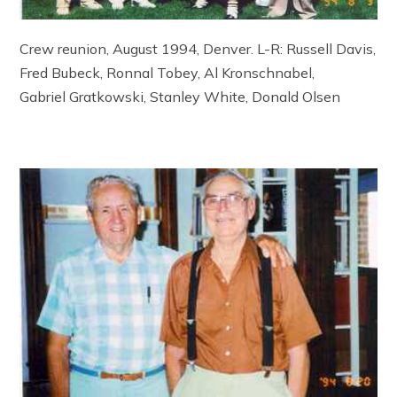
Crew reunion, August 1994, Denver. L-R: Russell Davis,
Fred Bubeck, Ronnal Tobey, Al Kronschnabel,
Gabriel Gratkowski, Stanley White, Donald Olsen