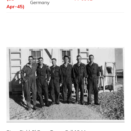
Germany
Apr-45)