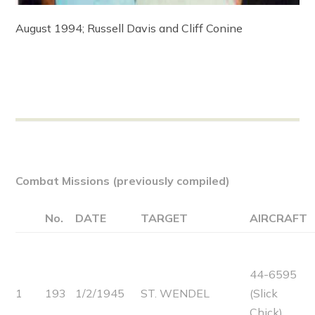
August 1994; Russell Davis and Cliff Conine
Combat Missions (previously compiled)
No.
DATE
TARGET
AIRCRAFT
44-6595
1
193
1/2/1945
ST. WENDEL
(Slick
Chick)