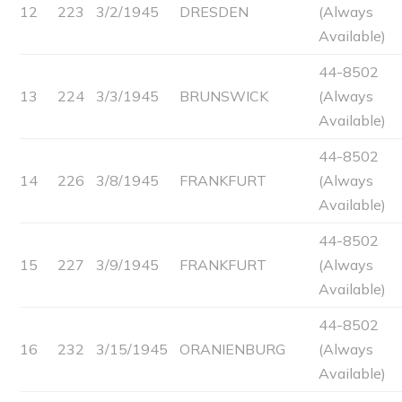
12
223
3/2/1945
DRESDEN
(Always
Available)
44-8502
13
224
3/3/1945
BRUNSWICK
(Always
Available)
44-8502
14
226
3/8/1945
FRANKFURT
(Always
Available)
44-8502
15
227
3/9/1945
FRANKFURT
(Always
Available)
44-8502
16
232
3/15/1945
ORANIENBURG
(Always
Available)