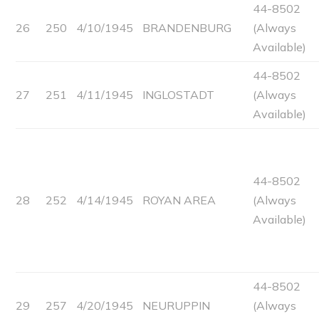
44-8502
26
250
4/10/1945
BRANDENBURG
(Always
Available)
44-8502
27
251
4/11/1945
INGLOSTADT
(Always
Available)
44-8502
28
252
4/14/1945
ROYAN AREA
(Always
Available)
44-8502
29
257
4/20/1945
NEURUPPIN
(Always