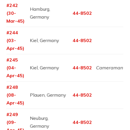
#242
Hamburg,
(30-
44-8502
Germany
Mar-45)
#244
(03-
Kiel, Germany
44-8502
Apr-45)
#245
(04-
Kiel, Germany
44-8502
Cameraman
Apr-45)
#248
(08-
Plauen, Germany
44-8502
Apr-45)
#249
Neuburg,
(09-
44-8502
Germany
Apr-45)