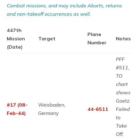
Combat missions, and may include Aborts, returns
and non-takeoff occurrences as well.
447th
Plane
Mission
Target
Notes
Number
(Date)
PFF
#511,
TO
chart
shows
Goetz.
#17 (08-
Weisbaden,
44-6511
Failed
Feb-44)
Germany
to
Take
Off,