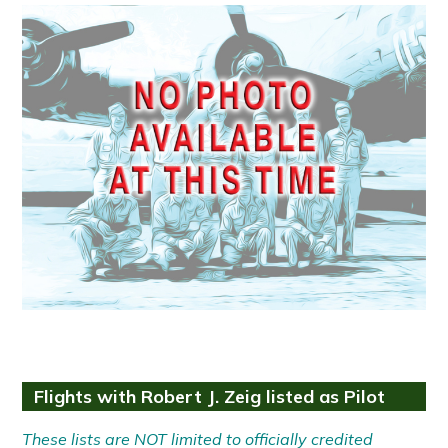
Flights with Robert J. Zeig listed as Pilot
These lists are NOT limited to officially credited