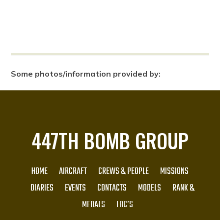
Some photos/information provided by:
447TH BOMB GROUP
HOME
AIRCRAFT
CREWS & PEOPLE
MISSIONS
DIARIES
EVENTS
CONTACTS
MODELS
RANK &
MEDALS
LBC’S