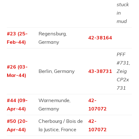
stuck
in
mud
#23 (25-
Regensburg,
42-38164
Feb-44)
Germany
PFF
#731,
#26 (03-
Berlin, Germany
43-38731
Zeig
Mar-44)
CP2x
731
#44 (09-
Warnemunde,
42-
Apr-44)
Germany
107072
#50 (20-
Cherbourg / Bois de
42-
Apr-44)
la Justice, France
107072