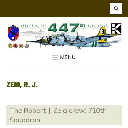
MENU
ZEIG, R. J.
The Robert J. Zeig crew: 710th
Squadron