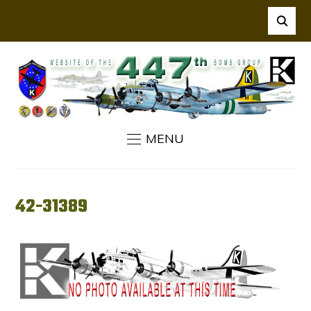
MENU
42-31389