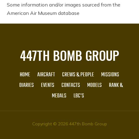
Some information and/or images sourced from the
American Air Museum database
447TH BOMB GROUP
HOME
AIRCRAFT
CREWS & PEOPLE
MISSIONS
DIARIES
EVENTS
CONTACTS
MODELS
RANK &
MEDALS
LBC’S
Copyright © 2026 447th Bomb Group