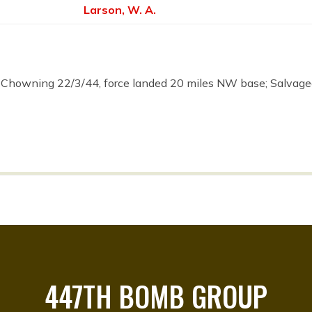
Larson, W. A.
 Chowning 22/3/44, force landed 20 miles NW base; Salv
447TH BOMB GROUP