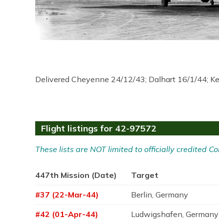
Delivered Cheyenne 24/12/43; Dalhart 16/1/44; K
Flight listings for 42-97572
These lists are NOT limited to officially credited
447th Mission (Date)
Target
#37 (22-Mar-44)
Berlin, Germany
#42 (01-Apr-44)
Ludwigshafen, Germany