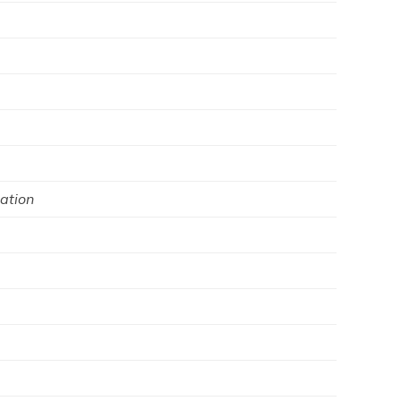
ation