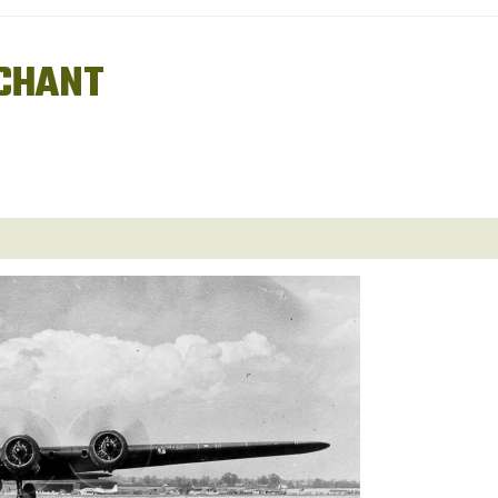
CHANT