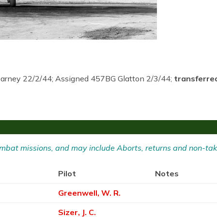
earney 22/2/44; Assigned 457BG Glatton 2/3/44;
transferre
 Combat missions, and may include Aborts, returns and non-tak
Pilot
Notes
Greenwell, W. R.
Sizer, J. C.