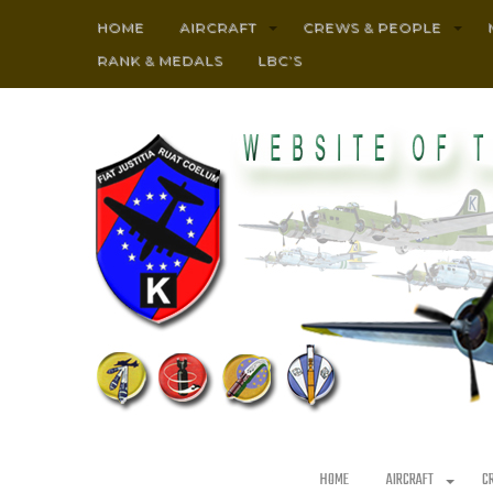
HOME
AIRCRAFT
CREWS & PEOPLE
RANK & MEDALS
LBC’S
HOME
AIRCRAFT
C