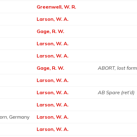
Greenwell, W. R.
Larson, W. A.
Gage, R. W.
Larson, W. A.
Larson, W. A.
Gage, R. W.
ABORT, lost form
Larson, W. A.
Larson, W. A.
AB Spare (ret’d)
e
Larson, W. A.
born, Germany
Larson, W. A.
Larson, W. A.