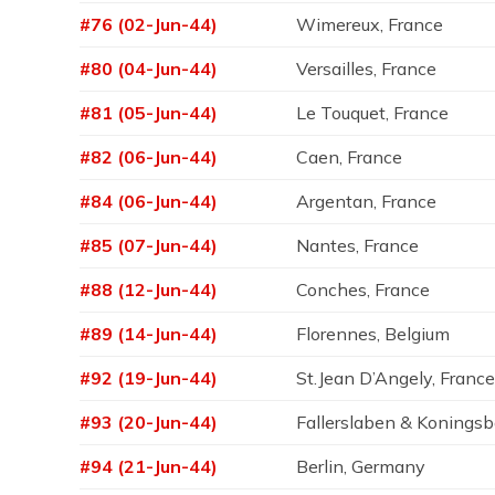
#76 (02-Jun-44)
Wimereux, France
#80 (04-Jun-44)
Versailles, France
#81 (05-Jun-44)
Le Touquet, France
#82 (06-Jun-44)
Caen, France
#84 (06-Jun-44)
Argentan, France
#85 (07-Jun-44)
Nantes, France
#88 (12-Jun-44)
Conches, France
#89 (14-Jun-44)
Florennes, Belgium
#92 (19-Jun-44)
St.Jean D’Angely, Franc
#93 (20-Jun-44)
Fallerslaben & Konings
#94 (21-Jun-44)
Berlin, Germany