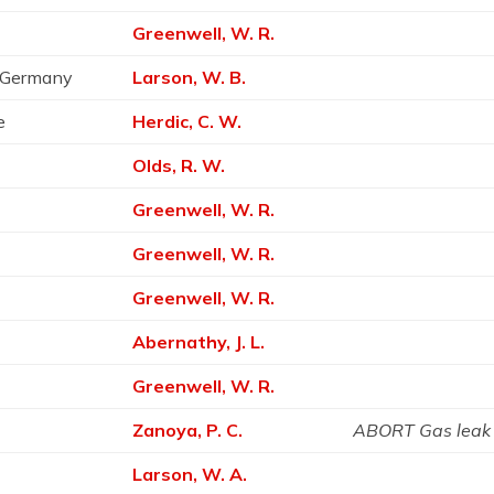
Greenwell, W. R.
, Germany
Larson, W. B.
e
Herdic, C. W.
Olds, R. W.
Greenwell, W. R.
Greenwell, W. R.
Greenwell, W. R.
Abernathy, J. L.
Greenwell, W. R.
Zanoya, P. C.
ABORT Gas leak
Larson, W. A.