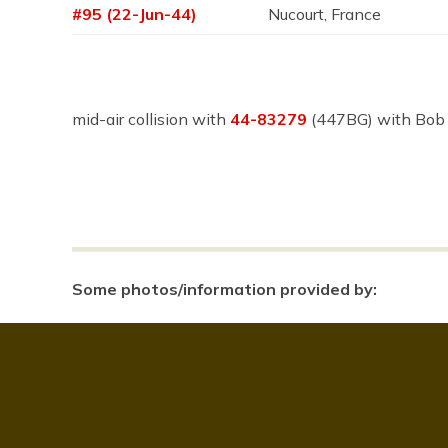
#95 (22-Jun-44)
Nucourt, France
mid-air collision with
44-83279
(447BG) with Bob
Some photos/information provided by: