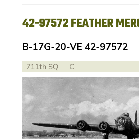
42-97572 FEATHER MER
B-17G-20-VE 42-97572
711th SQ — C