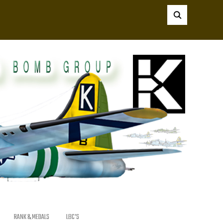
RANK & MEDALS
LBC’S