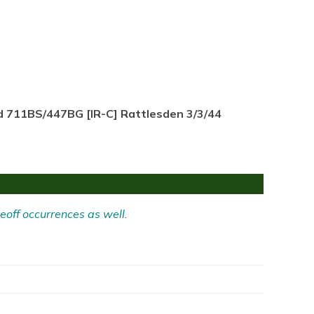
d 711BS/447BG [IR-C] Rattlesden 3/3/44
eoff occurrences as well.