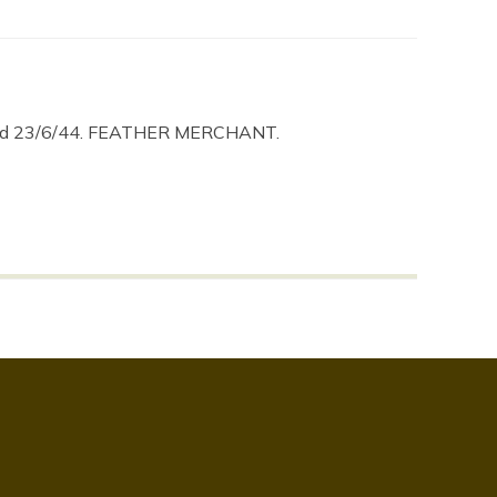
aged 23/6/44. FEATHER MERCHANT.