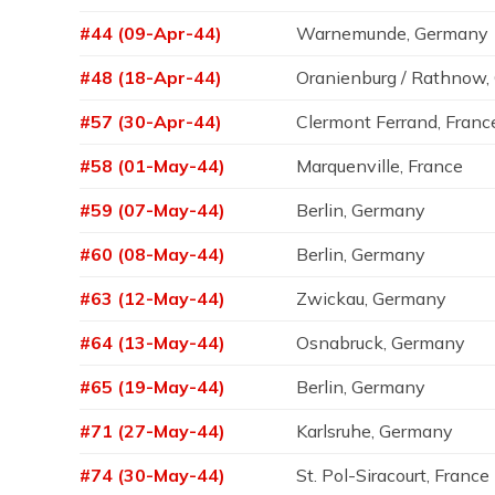
#44 (09-Apr-44)
Warnemunde, Germany
#48 (18-Apr-44)
Oranienburg / Rathnow
#57 (30-Apr-44)
Clermont Ferrand, Franc
#58 (01-May-44)
Marquenville, France
#59 (07-May-44)
Berlin, Germany
#60 (08-May-44)
Berlin, Germany
#63 (12-May-44)
Zwickau, Germany
#64 (13-May-44)
Osnabruck, Germany
#65 (19-May-44)
Berlin, Germany
#71 (27-May-44)
Karlsruhe, Germany
#74 (30-May-44)
St. Pol-Siracourt, France