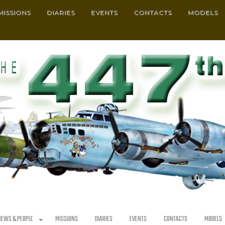
MISSIONS
DIARIES
EVENTS
CONTACTS
MODELS
REWS & PEOPLE
MISSIONS
DIARIES
EVENTS
CONTACTS
MODELS