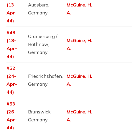
(13-
Augsburg,
McGuire, H.
Apr-
Germany
A.
44)
#48
Oranienburg /
(18-
McGuire, H.
Rathnow,
Apr-
A.
Germany
44)
#52
(24-
Friedrichshafen,
McGuire, H.
Apr-
Germany
A.
44)
#53
(26-
Brunswick,
McGuire, H.
Apr-
Germany
A.
44)