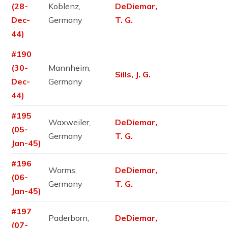
(28-
Koblenz,
DeDiemar,
Dec-
Germany
T. G.
44)
#190
(30-
Mannheim,
Sills, J. G.
Dec-
Germany
44)
#195
Waxweiler,
DeDiemar,
(05-
Germany
T. G.
Jan-45)
#196
Worms,
DeDiemar,
(06-
Germany
T. G.
Jan-45)
#197
Paderborn,
DeDiemar,
(07-