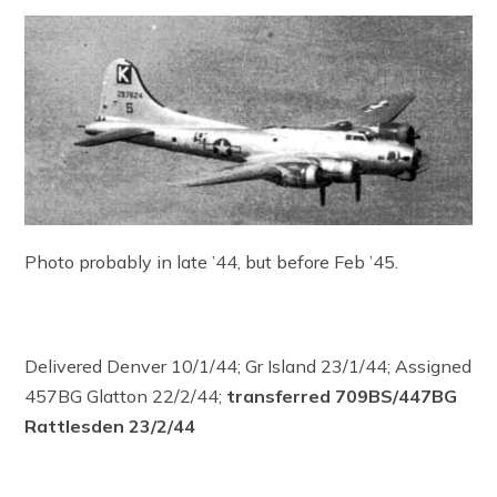
Photo probably in late ’44, but before Feb ’45.
Delivered Denver 10/1/44; Gr Island 23/1/44; Assigned
457BG Glatton 22/2/44;
transferred 709BS/447BG
Rattlesden 23/2/44