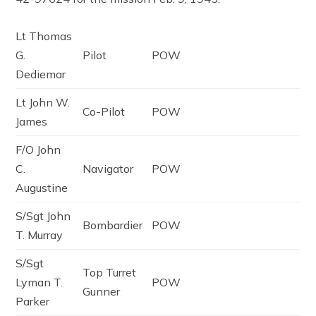
Lt Thomas
G.
Pilot
POW
Dediemar
Lt John W.
Co-Pilot
POW
James
F/O John
C.
Navigator
POW
Augustine
S/Sgt John
Bombardier
POW
T. Murray
S/Sgt
Top Turret
Lyman T.
POW
Gunner
Parker