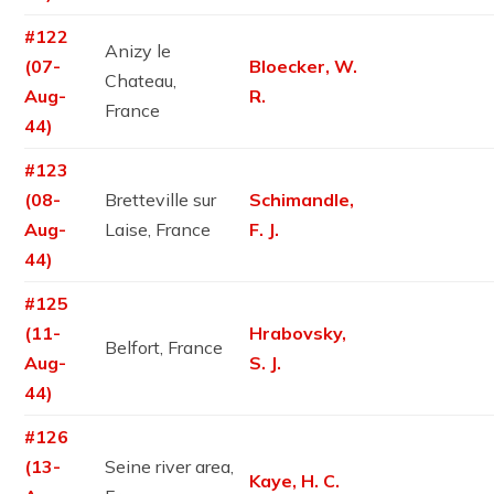
#122
Anizy le
(07-
Bloecker, W.
Chateau,
Aug-
R.
France
44)
#123
(08-
Bretteville sur
Schimandle,
Aug-
Laise, France
F. J.
44)
#125
(11-
Hrabovsky,
Belfort, France
Aug-
S. J.
44)
#126
(13-
Seine river area,
Kaye, H. C.