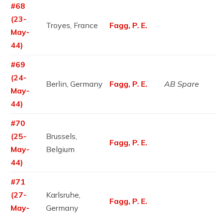
#68
(23-
Troyes, France
Fagg, P. E.
May-
44)
#69
(24-
Berlin, Germany
Fagg, P. E.
AB Spare
May-
44)
#70
(25-
Brussels,
Fagg, P. E.
May-
Belgium
44)
#71
(27-
Karlsruhe,
Fagg, P. E.
May-
Germany