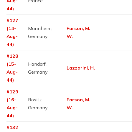
Aug-
France
44)
#127
(14-
Mannheim,
Farson, M.
Aug-
Germany
W.
44)
#128
(15-
Handorf,
Lazzarini, H.
Aug-
Germany
44)
#129
(16-
Rositz,
Farson, M.
Aug-
Germany
W.
44)
#132