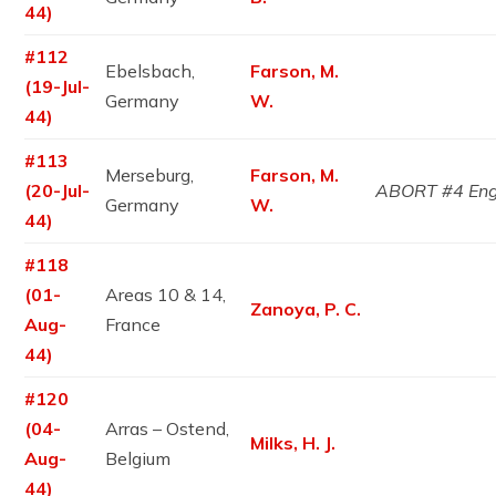
44)
#112
Ebelsbach,
Farson, M.
(19-Jul-
Germany
W.
44)
#113
Merseburg,
Farson, M.
(20-Jul-
ABORT #4 En
Germany
W.
44)
#118
(01-
Areas 10 & 14,
Zanoya, P. C.
Aug-
France
44)
#120
(04-
Arras – Ostend,
Milks, H. J.
Aug-
Belgium
44)