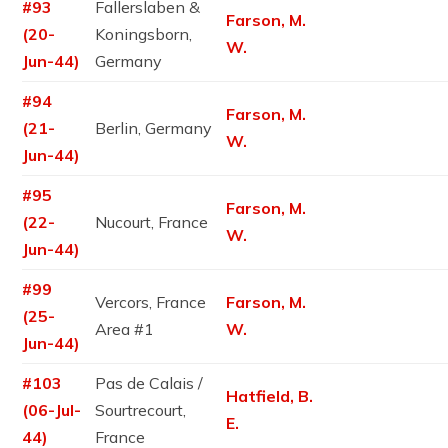
#93
Fallerslaben &
Farson, M.
(20-
Koningsborn,
W.
Jun-44)
Germany
#94
Farson, M.
(21-
Berlin, Germany
W.
Jun-44)
#95
Farson, M.
(22-
Nucourt, France
W.
Jun-44)
#99
Vercors, France
Farson, M.
(25-
Area #1
W.
Jun-44)
#103
Pas de Calais /
Hatfield, B.
(06-Jul-
Sourtrecourt,
E.
44)
France