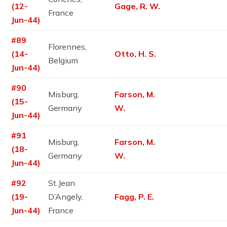
(12-
Gage, R. W.
France
Jun-44)
#89
Florennes,
(14-
Otto, H. S.
Belgium
Jun-44)
#90
Misburg,
Farson, M.
(15-
Germany
W.
Jun-44)
#91
Misburg,
Farson, M.
(18-
Germany
W.
Jun-44)
#92
St.Jean
(19-
D’Angely,
Fagg, P. E.
Jun-44)
France