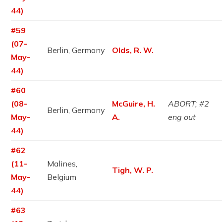
44)
#59
(07-
Berlin, Germany
Olds, R. W.
May-
44)
#60
(08-
McGuire, H.
ABORT; #2
Berlin, Germany
May-
A.
eng out
44)
#62
(11-
Malines,
Tigh, W. P.
May-
Belgium
44)
#63