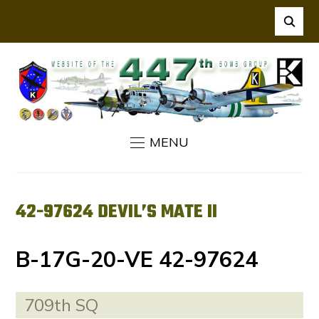
MENU
42-97624 DEVIL’S MATE II
B-17G-20-VE 42-97624
709th SQ