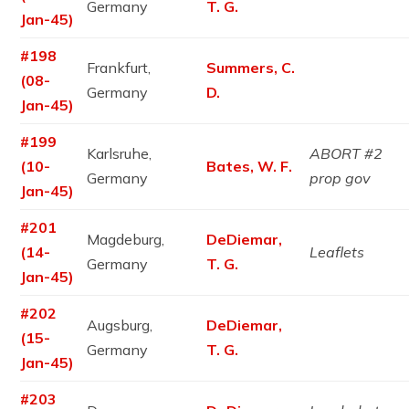
Germany
T. G.
Jan-45)
#198
Frankfurt,
Summers, C.
(08-
Germany
D.
Jan-45)
#199
Karlsruhe,
ABORT #2
(10-
Bates, W. F.
Germany
prop gov
Jan-45)
#201
Magdeburg,
DeDiemar,
(14-
Leaflets
Germany
T. G.
Jan-45)
#202
Augsburg,
DeDiemar,
(15-
Germany
T. G.
Jan-45)
#203