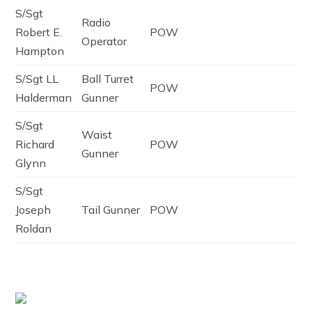
S/Sgt
Radio
Robert E.
POW
Operator
Hampton
S/Sgt LL
Ball Turret
POW
Halderman
Gunner
S/Sgt
Waist
Richard
POW
Gunner
Glynn
S/Sgt
Joseph
Tail Gunner
POW
Roldan