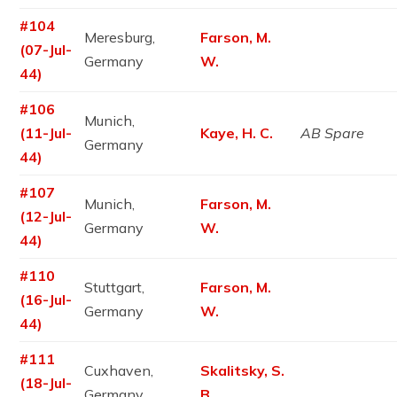
#104
Meresburg,
Farson, M.
(07-Jul-
Germany
W.
44)
#106
Munich,
(11-Jul-
Kaye, H. C.
AB Spare
Germany
44)
#107
Munich,
Farson, M.
(12-Jul-
Germany
W.
44)
#110
Stuttgart,
Farson, M.
(16-Jul-
Germany
W.
44)
#111
Cuxhaven,
Skalitsky, S.
(18-Jul-
Germany
B.