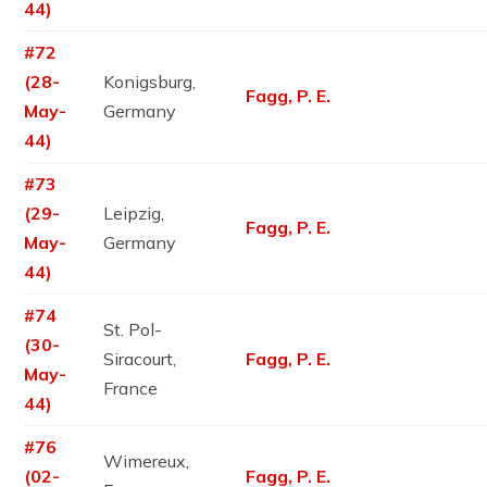
44)
#72
(28-
Konigsburg,
Fagg, P. E.
May-
Germany
44)
#73
(29-
Leipzig,
Fagg, P. E.
May-
Germany
44)
#74
St. Pol-
(30-
Siracourt,
Fagg, P. E.
May-
France
44)
#76
Wimereux,
(02-
Fagg, P. E.