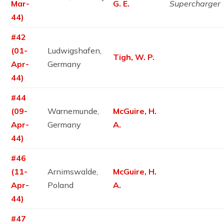
Mar-
G. E.
Supercharger
44)
#42
(01-
Ludwigshafen,
Tigh, W. P.
Apr-
Germany
44)
#44
(09-
Warnemunde,
McGuire, H.
Apr-
Germany
A.
44)
#46
(11-
Arnimswalde,
McGuire, H.
Apr-
Poland
A.
44)
#47