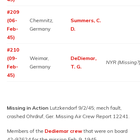
#209
(06-
Chemnitz,
Summers, C.
Feb-
Germany
D.
45)
#210
(09-
Weimar,
DeDiemar,
NYR (Missing?
Feb-
Germany
T. G.
45)
Missing in Action
Lutzkendorf 9/2/45; mech fault,
crashed Ohrdruf, Ger. Missing Air Crew Report 12241.
Members of the
Dediemar crew
that were on board
42-97624 for the mission Feb. 9, 1945.