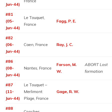
France
Jun-44)
#81
Le Touquet,
(05-
Fagg, P. E.
France
Jun-44)
#82
(06-
Caen, France
Ray, J. C.
Jun-44)
#86
Farson, M.
ABORT Lost
(08-
Nantes, France
W.
formation
Jun-44)
#87
Le Touquet –
(11-
Merlimont
Gage, R. W.
Jun-44)
Plage, France
#88
Conches,