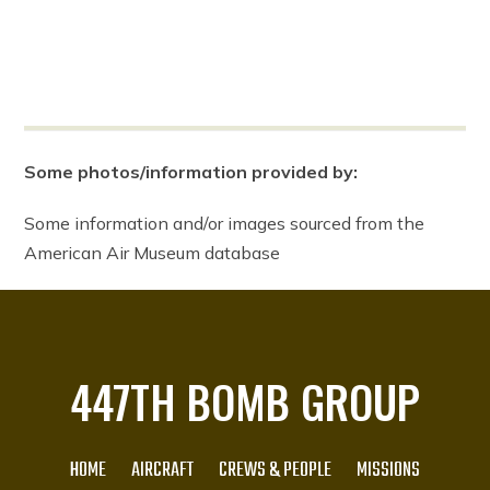
Some photos/information provided by:
Some information and/or images sourced from the
American Air Museum database
447TH BOMB GROUP
HOME
AIRCRAFT
CREWS & PEOPLE
MISSIONS