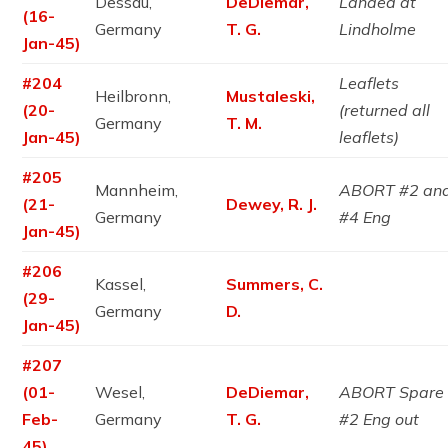
Dessau,
DeDiemar,
Landed at
(16-
Germany
T. G.
Lindholme
Jan-45)
#204
Leaflets
Heilbronn,
Mustaleski,
(20-
(returned all
Germany
T. M.
Jan-45)
leaflets)
#205
Mannheim,
ABORT #2 an
(21-
Dewey, R. J.
Germany
#4 Eng
Jan-45)
#206
Kassel,
Summers, C.
(29-
Germany
D.
Jan-45)
#207
(01-
Wesel,
DeDiemar,
ABORT Spare
Feb-
Germany
T. G.
#2 Eng out
45)