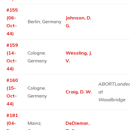
#155
(06-
Johnson, D.
Berlin, Germany
Oct-
G.
44)
#159
(14-
Cologne,
Wessling, J.
Oct-
Germany
V.
44)
#160
ABORTLande
(15-
Cologne,
Craig, D. W.
at
Oct-
Germany
Woodbridge
44)
#181
(04-
Mainz,
DeDiemar,