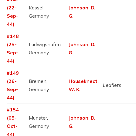
(22-
Kassel,
Johnson, D.
Sep-
Germany
G.
44)
#148
(25-
Ludwigshafen,
Johnson, D.
Sep-
Germany
G.
44)
#149
(26-
Bremen,
Houseknect,
Leaflets
Sep-
Germany
W. K.
44)
#154
(05-
Munster,
Johnson, D.
Oct-
Germany
G.
44)