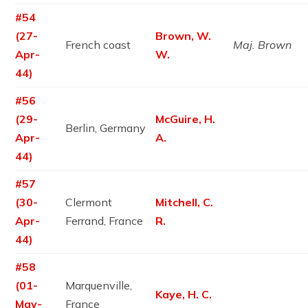
#54
(27-
Brown, W.
French coast
Maj. Brown
Apr-
W.
44)
#56
(29-
McGuire, H.
Berlin, Germany
Apr-
A.
44)
#57
(30-
Clermont
Mitchell, C.
Apr-
Ferrand, France
R.
44)
#58
(01-
Marquenville,
Kaye, H. C.
May-
France