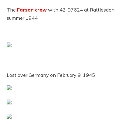
The
Farson crew
with 42-97624 at Rattlesden,
summer 1944
Lost over Germany on February 9, 1945