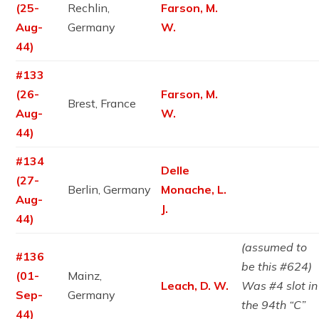
(25-
Rechlin,
Farson, M.
Aug-
Germany
W.
44)
#133
(26-
Farson, M.
Brest, France
Aug-
W.
44)
#134
Delle
(27-
Berlin, Germany
Monache, L.
Aug-
J.
44)
(assumed to
#136
be this #624)
(01-
Mainz,
Leach, D. W.
Was #4 slot in
Sep-
Germany
the 94th “C”
44)