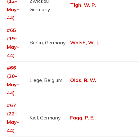
(12-
Zwickau,
Tigh, W. P.
May-
Germany
44)
#65
(19-
Berlin, Germany
Walsh, W. J.
May-
44)
#66
(20-
Liege, Belgium
Olds, R. W.
May-
44)
#67
(22-
Kiel, Germany
Fagg, P. E.
May-
44)