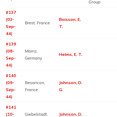
Group
#137
(03-
Boisson, E.
Brest, France
Sep-
T.
44)
#139
(08-
Mainz,
Helms, E. T.
Sep-
Germany
44)
#140
(09-
Besancon,
Johnson, D.
Sep-
France
G.
44)
#141
(10-
Giebelstadt,
Johnson, D.