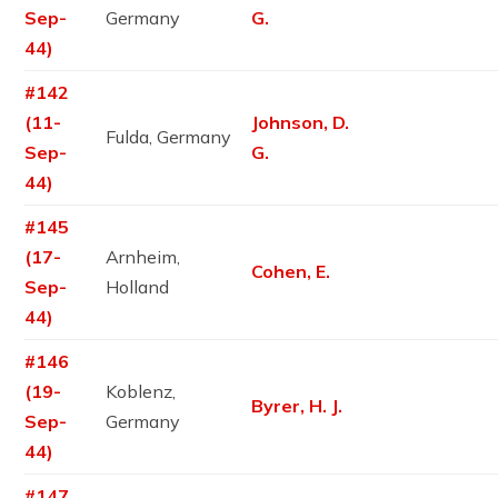
Sep-
Germany
G.
44)
#142
(11-
Johnson, D.
Fulda, Germany
Sep-
G.
44)
#145
(17-
Arnheim,
Cohen, E.
Sep-
Holland
44)
#146
(19-
Koblenz,
Byrer, H. J.
Sep-
Germany
44)
#147