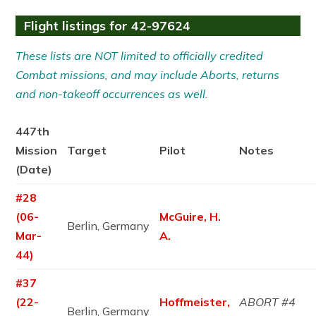
Flight listings for 42-97624
These lists are NOT limited to officially credited
Combat missions, and may include Aborts, returns
and non-takeoff occurrences as well.
447th
Mission
Target
Pilot
Notes
(Date)
#28
(06-
McGuire, H.
Berlin, Germany
Mar-
A.
44)
#37
(22-
Hoffmeister,
ABORT #4
Berlin, Germany