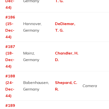
Dec-
Germany
T. G.
44)
#186
(15-
Hannover,
DeDiemar,
Dec-
Germany
T. G.
44)
#187
(18-
Mainz,
Chandler, H.
Dec-
Germany
D.
44)
#188
(24-
Babenhausen,
Shepard, C.
Camera
Dec-
Germany
R.
44)
#189