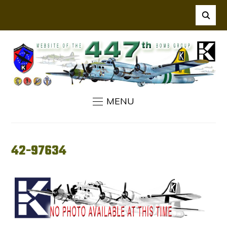
MENU
42-97634