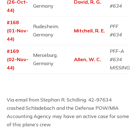
(26-Oct-
David, R. G.
Germany
#634
44)
#168
Rudesheim,
PFF
(01-Nov-
Mitchell, R. E.
Germany
#634
44)
#169
PFF-A
Merseburg,
(02-Nov-
Allen, W. C.
#634
Germany
44)
MISSING
Via email from Stephan R. Schilling: 42-97634
crashed Schladebach and the Defense POW/MIA
Accounting Agency may have an active case for some
of this plane’s crew.