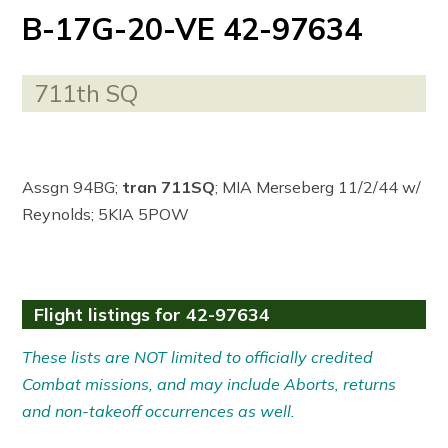
B-17G-20-VE 42-97634
711th SQ
Assgn 94BG;
tran 711SQ
; MIA Merseberg 11/2/44 w/
Reynolds; 5KIA 5POW
Flight listings for 42-97634
These lists are NOT limited to officially credited
Combat missions, and may include Aborts, returns
and non-takeoff occurrences as well.