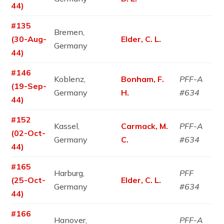
44)
#135
Bremen,
(30-Aug-
Elder, C. L.
Germany
44)
#146
Koblenz,
Bonham, F.
PFF-A
(19-Sep-
Germany
H.
#634
44)
#152
Kassel,
Carmack, M.
PFF-A
(02-Oct-
Germany
C.
#634
44)
#165
Harburg,
PFF
(25-Oct-
Elder, C. L.
Germany
#634
44)
#166
Hanover,
PFF-A