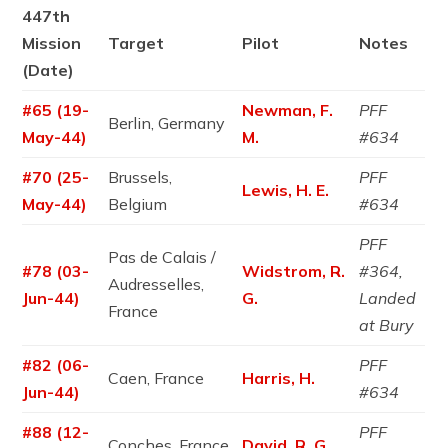
447th
Mission
Target
Pilot
Notes
(Date)
#65 (19-
Newman, F.
PFF
Berlin, Germany
May-44)
M.
#634
#70 (25-
Brussels,
PFF
Lewis, H. E.
May-44)
Belgium
#634
PFF
Pas de Calais /
#78 (03-
Widstrom, R.
#364,
Audresselles,
Jun-44)
G.
Landed
France
at Bury
#82 (06-
PFF
Caen, France
Harris, H.
Jun-44)
#634
#88 (12-
PFF
Conches, France
David, R. G.