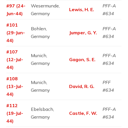
#97 (24-
Wesermunde,
PFF-A
Lewis, H. E.
Jun-44)
Germany
#634
#101
Bohlen,
PFF-A
(29-Jun-
Jumper, G. Y.
Germany
#634
44)
#107
Munich,
PFF-A
(12-Jul-
Gagon, S. E.
Germany
#634
44)
#108
Munich,
PFF
(13-Jul-
David, R. G.
Germany
#634
44)
#112
Ebelsbach,
PFF-A
(19-Jul-
Castle, F. W.
Germany
#634
44)