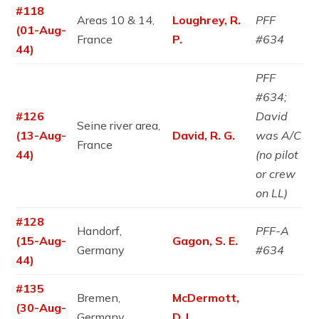
#118
Areas 10 & 14,
Loughrey, R.
PFF
(01-Aug-
France
P.
#634
44)
PFF
#634;
#126
David
Seine river area,
(13-Aug-
David, R. G.
was A/C
France
44)
(no pilot
or crew
on LL)
#128
Handorf,
PFF-A
(15-Aug-
Gagon, S. E.
Germany
#634
44)
#135
Bremen,
McDermott,
(30-Aug-
Germany
D. L.