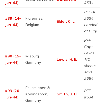
Jun-44)
#634
PFF-A
#89 (14-
Florennes,
#634
Elder, C. L.
Jun-44)
Belgium
Landed
at Bury
PFF
Capt.
Lewis.
#90 (15-
Misburg,
Lewis, H. E.
T/O
Jun-44)
Germany
sheets
says
#684
Fallerslaben &
#93 (20-
PFF
Koningsborn,
Smith, B. B.
Jun-44)
#634
Germany