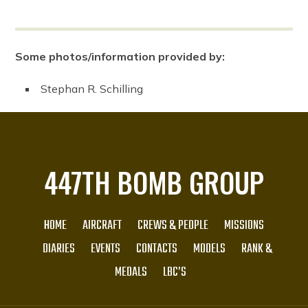
Some photos/information provided by:
Stephan R. Schilling
447TH BOMB GROUP
HOME
AIRCRAFT
CREWS & PEOPLE
MISSIONS
DIARIES
EVENTS
CONTACTS
MODELS
RANK &
MEDALS
LBC’S