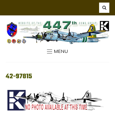
MENU
42-97815