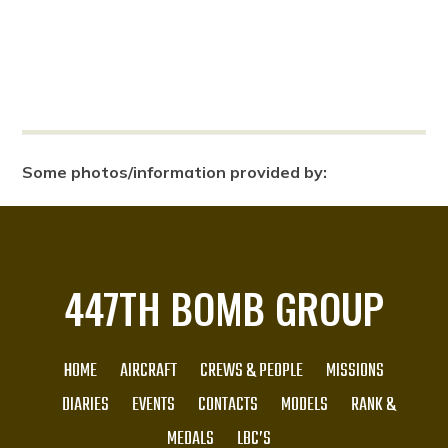
Some photos/information provided by:
447TH BOMB GROUP
HOME
AIRCRAFT
CREWS & PEOPLE
MISSIONS
DIARIES
EVENTS
CONTACTS
MODELS
RANK &
MEDALS
LBC’S