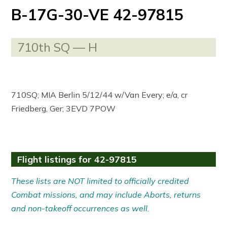
B-17G-30-VE 42-97815
710th SQ — H
710SQ; MIA Berlin 5/12/44 w/Van Every; e/a, cr
Friedberg, Ger; 3EVD 7POW
Flight listings for 42-97815
These lists are NOT limited to officially credited
Combat missions, and may include Aborts, returns
and non-takeoff occurrences as well.