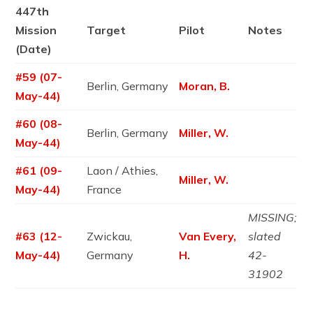
447th
Mission
Target
Pilot
Notes
(Date)
#59 (07-
Berlin, Germany
Moran, B.
May-44)
#60 (08-
Berlin, Germany
Miller, W.
May-44)
#61 (09-
Laon / Athies,
Miller, W.
May-44)
France
MISSING;
#63 (12-
Zwickau,
Van Every,
slated
May-44)
Germany
H.
42-
31902