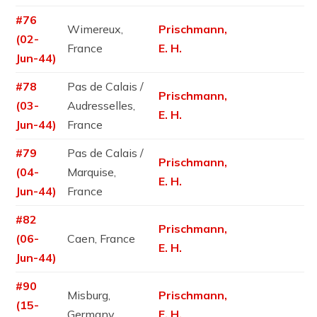
#76
Wimereux,
Prischmann,
(02-
France
E. H.
Jun-44)
#78
Pas de Calais /
Prischmann,
(03-
Audresselles,
E. H.
Jun-44)
France
#79
Pas de Calais /
Prischmann,
(04-
Marquise,
E. H.
Jun-44)
France
#82
Prischmann,
(06-
Caen, France
E. H.
Jun-44)
#90
Misburg,
Prischmann,
(15-
Germany
E. H.