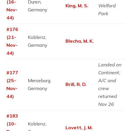
(16-
Duren,
King, M. S.
Welford
Nov-
Germany
Park
44)
#176
(21-
Koblenz,
Blecha, M. K.
Nov-
Germany
44)
Landed on
#177
Continent;
(25-
Merseburg,
A/C and
Brill, R. D.
Nov-
Germany
crew
44)
returned
Nov 26
#183
(10-
Koblenz,
Lovett, J. M.