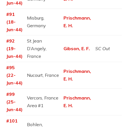
Jun-44)
#91
Misburg,
Prischmann,
(18-
Germany
E. H.
Jun-44)
#92
St.Jean
(19-
D’Angely,
Gibson, E. F.
SC Out
Jun-44)
France
#95
Prischmann,
(22-
Nucourt, France
E. H.
Jun-44)
#99
Vercors, France
Prischmann,
(25-
Area #1
E. H.
Jun-44)
#101
Bohlen,