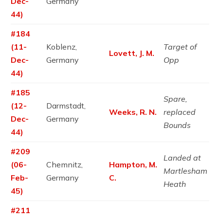
Dec-
Germany
44)
#184
(11-
Koblenz,
Target of
Lovett, J. M.
Dec-
Germany
Opp
44)
#185
Spare,
(12-
Darmstadt,
Weeks, R. N.
replaced
Dec-
Germany
Bounds
44)
#209
Landed at
(06-
Chemnitz,
Hampton, M.
Martlesham
Feb-
Germany
C.
Heath
45)
#211