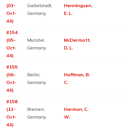
(03-
Giebelstadt,
Henningsen,
Oct-
Germany
E. L.
44)
#154
(05-
Munster,
McDermott,
Oct-
Germany
D. L.
44)
#155
(06-
Berlin,
Hoffman, B.
Oct-
Germany
C.
44)
#158
(12-
Bremen,
Harmon, C.
Oct-
Germany
W.
44)