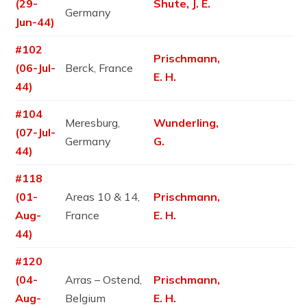
(29-
Shute, J. E.
Germany
Jun-44)
#102
Prischmann,
(06-Jul-
Berck, France
E. H.
44)
#104
Meresburg,
Wunderling,
(07-Jul-
Germany
G.
44)
#118
(01-
Areas 10 & 14,
Prischmann,
Aug-
France
E. H.
44)
#120
(04-
Arras – Ostend,
Prischmann,
Aug-
Belgium
E. H.