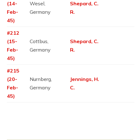
(14-
Wesel,
Shepard, C.
Feb-
Germany
R.
45)
#212
(15-
Cottbus,
Shepard, C.
Feb-
Germany
R.
45)
#215
(20-
Nurnberg,
Jennings, H.
Feb-
Germany
C.
45)