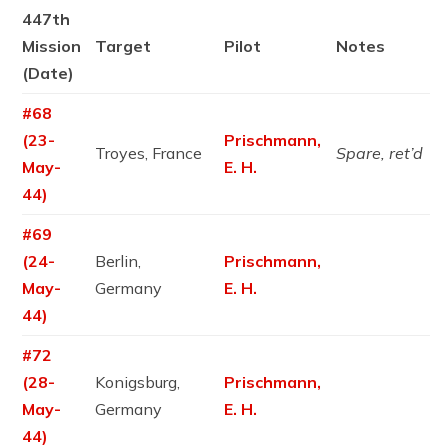
447th
Mission
Target
Pilot
Notes
(Date)
#68
(23-
Prischmann,
Troyes, France
Spare, ret’d
May-
E. H.
44)
#69
(24-
Berlin,
Prischmann,
May-
Germany
E. H.
44)
#72
(28-
Konigsburg,
Prischmann,
May-
Germany
E. H.
44)