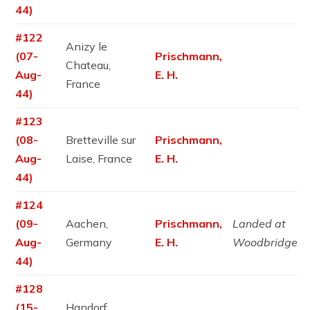
44)
#122
Anizy le
(07-
Prischmann,
Chateau,
Aug-
E. H.
France
44)
#123
(08-
Bretteville sur
Prischmann,
Aug-
Laise, France
E. H.
44)
#124
(09-
Aachen,
Prischmann,
Landed at
Aug-
Germany
E. H.
Woodbridge
44)
#128
(15-
Handorf,