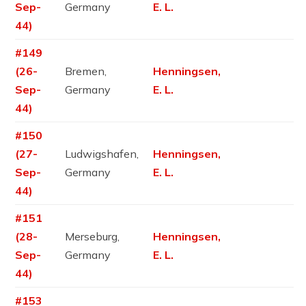
Sep-
Germany
E. L.
44)
#149
(26-
Bremen,
Henningsen,
Sep-
Germany
E. L.
44)
#150
(27-
Ludwigshafen,
Henningsen,
Sep-
Germany
E. L.
44)
#151
(28-
Merseburg,
Henningsen,
Sep-
Germany
E. L.
44)
#153