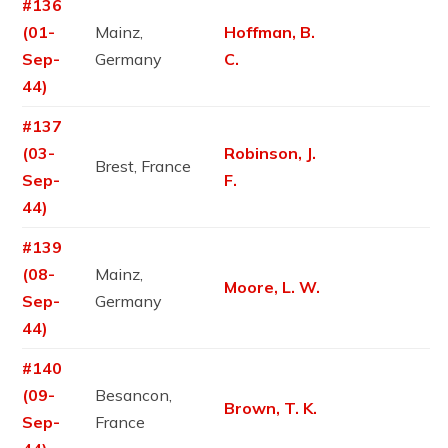
#136
(01-
Mainz,
Hoffman, B.
Sep-
Germany
C.
44)
#137
(03-
Robinson, J.
Brest, France
Sep-
F.
44)
#139
(08-
Mainz,
Moore, L. W.
Sep-
Germany
44)
#140
(09-
Besancon,
Brown, T. K.
Sep-
France