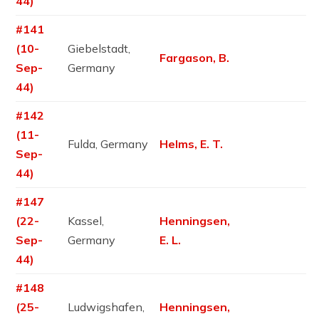
44)
#141
(10-
Giebelstadt,
Fargason, B.
Sep-
Germany
44)
#142
(11-
Fulda, Germany
Helms, E. T.
Sep-
44)
#147
(22-
Kassel,
Henningsen,
Sep-
Germany
E. L.
44)
#148
(25-
Ludwigshafen,
Henningsen,