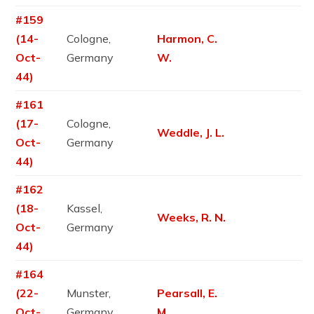
#159
(14-
Cologne,
Harmon, C.
Oct-
Germany
W.
44)
#161
(17-
Cologne,
Weddle, J. L.
Oct-
Germany
44)
#162
(18-
Kassel,
Weeks, R. N.
Oct-
Germany
44)
#164
(22-
Munster,
Pearsall, E.
Oct-
Germany
M.