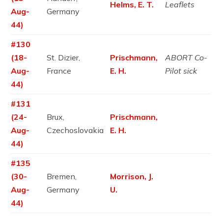
Helms, E. T.
Leaflets
Aug-
Germany
44)
#130
(18-
St. Dizier,
Prischmann,
ABORT Co-
Aug-
France
E. H.
Pilot sick
44)
#131
(24-
Brux,
Prischmann,
Aug-
Czechoslovakia
E. H.
44)
#135
(30-
Bremen,
Morrison, J.
Aug-
Germany
U.
44)