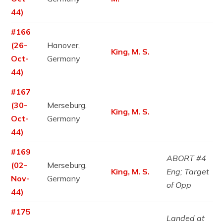
44)
#166
(26-
Hanover,
King, M. S.
Oct-
Germany
44)
#167
(30-
Merseburg,
King, M. S.
Oct-
Germany
44)
#169
ABORT #4
(02-
Merseburg,
King, M. S.
Eng; Target
Nov-
Germany
of Opp
44)
#175
Landed at