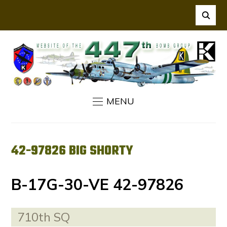
MENU
42-97826 BIG SHORTY
B-17G-30-VE 42-97826
710th SQ