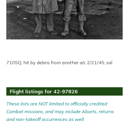
710SQ; hit by debris from another a/c 2/21/45; sal
Flight listings for 42-97826
These lists are NOT limited to officially credited
Combat missions, and may include Aborts, returns
and non-takeoff occurrences as well.