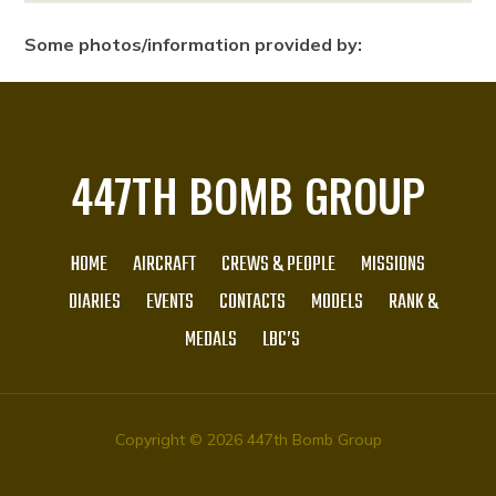
Some photos/information provided by:
447TH BOMB GROUP
HOME
AIRCRAFT
CREWS & PEOPLE
MISSIONS
DIARIES
EVENTS
CONTACTS
MODELS
RANK &
MEDALS
LBC’S
Copyright © 2026 447th Bomb Group