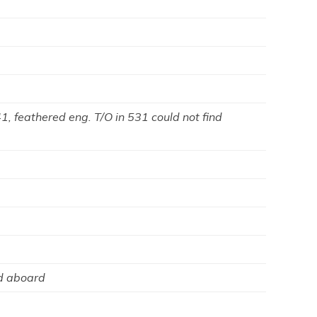
, feathered eng. T/O in 531 could not find
 aboard