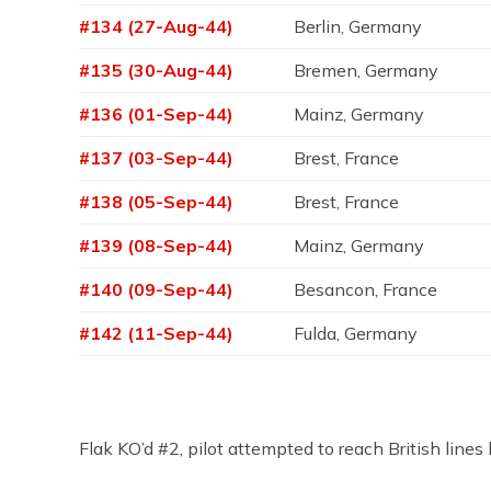
#134 (27-Aug-44)
Berlin, Germany
#135 (30-Aug-44)
Bremen, Germany
#136 (01-Sep-44)
Mainz, Germany
#137 (03-Sep-44)
Brest, France
#138 (05-Sep-44)
Brest, France
#139 (08-Sep-44)
Mainz, Germany
#140 (09-Sep-44)
Besancon, France
#142 (11-Sep-44)
Fulda, Germany
Flak KO’d #2, pilot attempted to reach British li