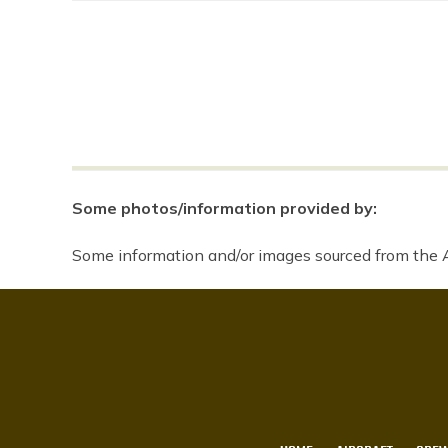
Some photos/information provided by:
Some information and/or images sourced from the