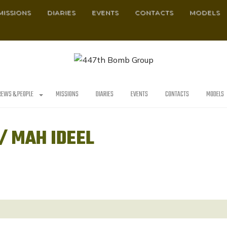
MISSIONS
DIARIES
EVENTS
CONTACTS
MODELS
REWS & PEOPLE
MISSIONS
DIARIES
EVENTS
CONTACTS
MODELS
/ MAH IDEEL