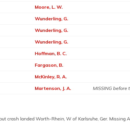
Moore, L. W.
Wunderling, G.
Wunderling, G.
Wunderling, G.
Hoffman, B. C.
Fargason, B.
McKinley, R. A.
Martenson, J. A.
MISSING before 
nes but crash landed Worth-Rhein, W of Karlsruhe, Ger. Miss