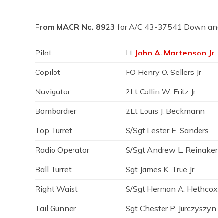
From MACR No. 8923
for A/C 43-37541 Down an
Pilot
Lt
John A. Martenson Jr
Copilot
FO Henry O. Sellers Jr
Navigator
2Lt Collin W. Fritz Jr
Bombardier
2Lt Louis J. Beckmann
Top Turret
S/Sgt Lester E. Sanders
Radio Operator
S/Sgt Andrew L. Reinaker
Ball Turret
Sgt James K. True Jr
Right Waist
S/Sgt Herman A. Hethcox
Tail Gunner
Sgt Chester P. Jurczyszyn