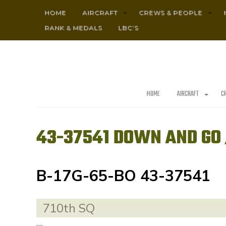
HOME
AIRCRAFT
CREWS & PEOPLE
RANK & MEDALS
LBC’S
HOME
AIRCRAFT
C
43-37541 DOWN AND GO 
B-17G-65-BO 43-37541
710th SQ