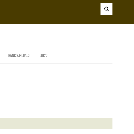
RANK & MEDALS
LBC’S