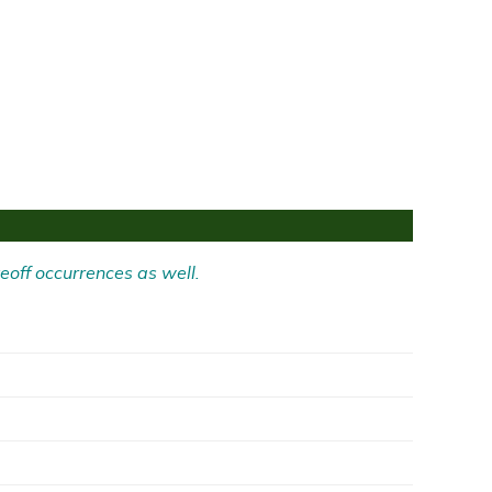
eoff occurrences as well.