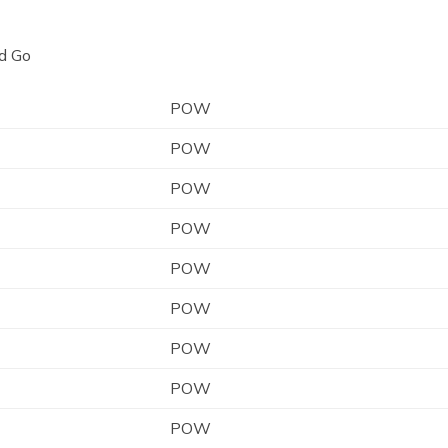
d Go
POW
POW
POW
POW
POW
POW
POW
POW
POW