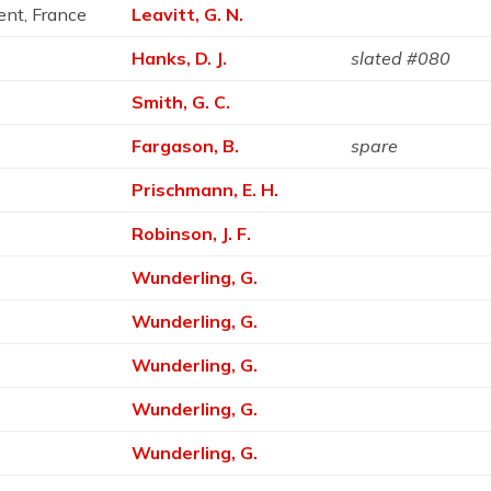
ent, France
Leavitt, G. N.
Hanks, D. J.
slated #080
Smith, G. C.
Fargason, B.
spare
Prischmann, E. H.
Robinson, J. F.
Wunderling, G.
Wunderling, G.
Wunderling, G.
Wunderling, G.
Wunderling, G.