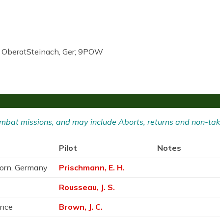
r OberatSteinach, Ger; 9POW
 Combat missions, and may include Aborts, returns and non-tak
Pilot
Notes
born, Germany
Prischmann, E. H.
Rousseau, J. S.
ance
Brown, J. C.