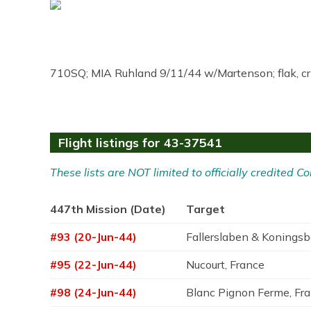
710SQ; MIA Ruhland 9/11/44 w/Martenson; flak, c
Flight listings for 43-37541
These lists are NOT limited to officially credited
447th Mission (Date)
Target
#93 (20-Jun-44)
Fallerslaben & Konings
#95 (22-Jun-44)
Nucourt, France
#98 (24-Jun-44)
Blanc Pignon Ferme, Fr