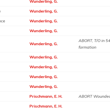
Wunderling, G.
e
Wunderling, G.
ance
Wunderling, G.
Wunderling, G.
ABORT, T/O in 541
Wunderling, G.
formation
Wunderling, G.
Wunderling, G.
Wunderling, G.
Wunderling, G.
Prischmann, E. H.
ABORT Wounded
Prischmann, E. H.