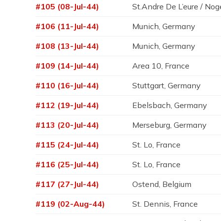
#105 (08-Jul-44)
St.Andre De L’eure / Nog
#106 (11-Jul-44)
Munich, Germany
#108 (13-Jul-44)
Munich, Germany
#109 (14-Jul-44)
Area 10, France
#110 (16-Jul-44)
Stuttgart, Germany
#112 (19-Jul-44)
Ebelsbach, Germany
#113 (20-Jul-44)
Merseburg, Germany
#115 (24-Jul-44)
St. Lo, France
#116 (25-Jul-44)
St. Lo, France
#117 (27-Jul-44)
Ostend, Belgium
#119 (02-Aug-44)
St. Dennis, France