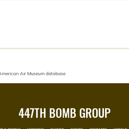
 American Air Museum database
447TH BOMB GROUP