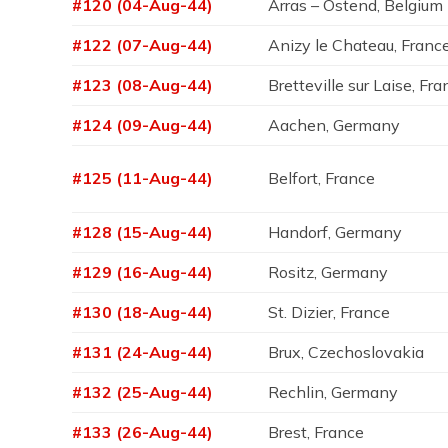
#120 (04-Aug-44)
Arras – Ostend, Belgium
#122 (07-Aug-44)
Anizy le Chateau, Franc
#123 (08-Aug-44)
Bretteville sur Laise, Fr
#124 (09-Aug-44)
Aachen, Germany
#125 (11-Aug-44)
Belfort, France
#128 (15-Aug-44)
Handorf, Germany
#129 (16-Aug-44)
Rositz, Germany
#130 (18-Aug-44)
St. Dizier, France
#131 (24-Aug-44)
Brux, Czechoslovakia
#132 (25-Aug-44)
Rechlin, Germany
#133 (26-Aug-44)
Brest, France