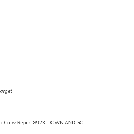
target
ing Air Crew Report 8923. DOWN AND GO