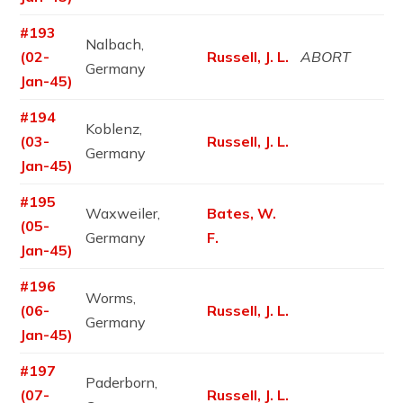
#193
Nalbach,
(02-
Russell, J. L.
ABORT
Germany
Jan-45)
#194
Koblenz,
(03-
Russell, J. L.
Germany
Jan-45)
#195
Waxweiler,
Bates, W.
(05-
Germany
F.
Jan-45)
#196
Worms,
(06-
Russell, J. L.
Germany
Jan-45)
#197
Paderborn,
(07-
Russell, J. L.