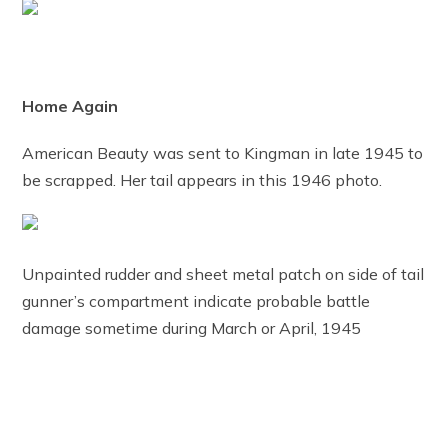
Home Again
American Beauty was sent to Kingman in late 1945 to
be scrapped. Her tail appears in this 1946 photo.
Unpainted rudder and sheet metal patch on side of tail
gunner’s compartment indicate probable battle
damage sometime during March or April, 1945