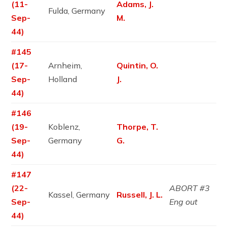
(11-
Adams, J.
Fulda, Germany
Sep-
M.
44)
#145
(17-
Arnheim,
Quintin, O.
Sep-
Holland
J.
44)
#146
(19-
Koblenz,
Thorpe, T.
Sep-
Germany
G.
44)
#147
(22-
ABORT #3
Kassel, Germany
Russell, J. L.
Sep-
Eng out
44)