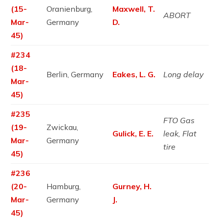
(15-
Oranienburg,
Maxwell, T.
ABORT
Mar-
Germany
D.
45)
#234
(18-
Berlin, Germany
Eakes, L. G.
Long delay
Mar-
45)
#235
FTO Gas
(19-
Zwickau,
Gulick, E. E.
leak, Flat
Mar-
Germany
tire
45)
#236
(20-
Hamburg,
Gurney, H.
Mar-
Germany
J.
45)