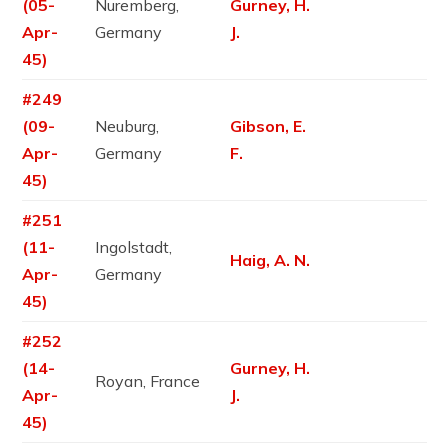
(05-
Nuremberg,
Gurney, H.
Apr-
Germany
J.
45)
#249
(09-
Neuburg,
Gibson, E.
Apr-
Germany
F.
45)
#251
(11-
Ingolstadt,
Haig, A. N.
Apr-
Germany
45)
#252
(14-
Gurney, H.
Royan, France
Apr-
J.
45)