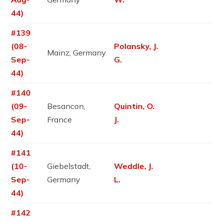
44)
#139
(08-
Polansky, J.
Mainz, Germany
Sep-
G.
44)
#140
(09-
Besancon,
Quintin, O.
Sep-
France
J.
44)
#141
(10-
Giebelstadt,
Weddle, J.
Sep-
Germany
L.
44)
#142