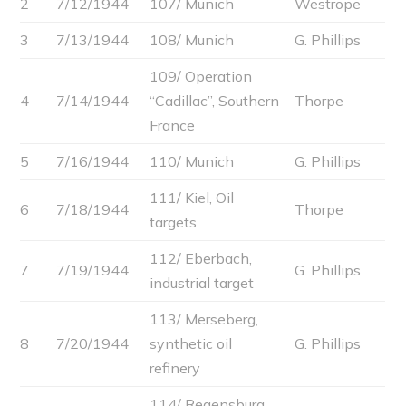
2
7/12/1944
107/ Munich
Westrope
3
7/13/1944
108/ Munich
G. Phillips
109/ Operation
4
7/14/1944
“Cadillac”, Southern
Thorpe
France
5
7/16/1944
110/ Munich
G. Phillips
111/ Kiel, Oil
6
7/18/1944
Thorpe
targets
112/ Eberbach,
7
7/19/1944
G. Phillips
industrial target
113/ Merseberg,
8
7/20/1944
synthetic oil
G. Phillips
refinery
114/ Regensburg,