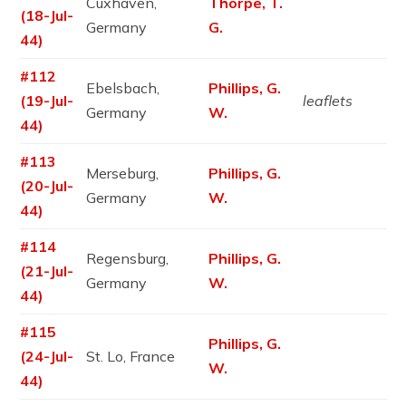
Cuxhaven,
Thorpe, T.
(18-Jul-
Germany
G.
44)
#112
Ebelsbach,
Phillips, G.
(19-Jul-
leaflets
Germany
W.
44)
#113
Merseburg,
Phillips, G.
(20-Jul-
Germany
W.
44)
#114
Regensburg,
Phillips, G.
(21-Jul-
Germany
W.
44)
#115
Phillips, G.
(24-Jul-
St. Lo, France
W.
44)