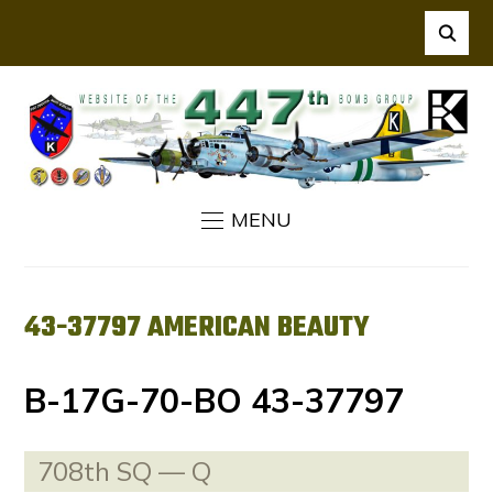
MENU
43-37797 AMERICAN BEAUTY
B-17G-70-BO 43-37797
708th SQ — Q