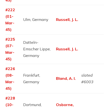
45)
#222
(01-
Ulm, Germany
Russell, J. L.
Mar-
45)
#225
Datteln-
(07-
Emscher Lippe,
Russell, J. L.
Mar-
Germany
45)
#226
(08-
Frankfurt,
slated
Bland, A. I.
Mar-
Germany
#6003
45)
#228
(10-
Dortmund,
Osborne,