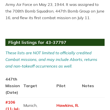
Army Air Force on May 23, 1944. It was assigned to
the 708th Bomb Squadron, 447th Bomb Group on June
16, and flew its first combat mission on July 11.
Flight listings for 43-37797
These lists are NOT limited to officially credited
Combat missions, and may include Aborts, returns
and non-takeoff occurrences as well.
447th
Mission
Target
Pilot
Notes
(Date)
#106
Munich,
Hawkins, R.
(11-Jul-