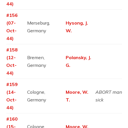
44)
#156
(07-
Merseburg,
Hysong, J.
Oct-
Germany
W.
44)
#158
(12-
Bremen,
Polansky, J.
Oct-
Germany
G.
44)
#159
(14-
Cologne,
Moore, W.
ABORT man
Oct-
Germany
T.
sick
44)
#160
(15-
Cologne,
Moore, W.