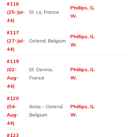
#116
Phillips, G.
(25-Jul-
St. Lo, France
W.
44)
#117
Phillips, G.
(27-Jul-
Ostend, Belgium
W.
44)
#119
(02-
St. Dennis,
Phillips, G.
Aug-
France
W.
44)
#120
(04-
Arras – Ostend,
Phillips, G.
Aug-
Belgium
W.
44)
#123