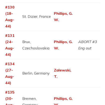
#130
(18-
Phillips, G.
St. Dizier, France
Aug-
W.
44)
#131
(24-
Brux,
Phillips, G.
ABORT #3
Aug-
Czechoslovakia
W.
Eng out
44)
#134
(27-
Zalewski,
Berlin, Germany
Aug-
T.
44)
#135
(30-
Bremen,
Phillips, G.
Aug-
Germany
W.