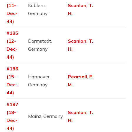
(11-
Koblenz,
Scanlon, T.
Dec-
Germany
H.
44)
#185
(12-
Darmstadt,
Scanlon, T.
Dec-
Germany
H.
44)
#186
(15-
Hannover,
Pearsall, E.
Dec-
Germany
M.
44)
#187
(18-
Scanlon, T.
Mainz, Germany
Dec-
H.
44)