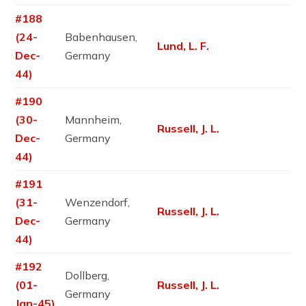
#188
(24-
Babenhausen,
Lund, L. F.
Dec-
Germany
44)
#190
(30-
Mannheim,
Russell, J. L.
Dec-
Germany
44)
#191
(31-
Wenzendorf,
Russell, J. L.
Dec-
Germany
44)
#192
Dollberg,
(01-
Russell, J. L.
Germany
Jan-45)