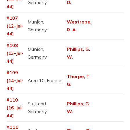
Germany
D.
44)
#107
Munich,
Westrope,
(12-Jul-
Germany
R. A.
44)
#108
Munich,
Phillips, G.
(13-Jul-
Germany
W.
44)
#109
Thorpe, T.
(14-Jul-
Area 10, France
G.
44)
#110
Stuttgart,
Phillips, G.
(16-Jul-
Germany
W.
44)
#111