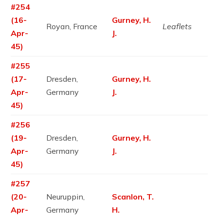
#254
(16-
Gurney, H.
Royan, France
Leaflets
Apr-
J.
45)
#255
(17-
Dresden,
Gurney, H.
Apr-
Germany
J.
45)
#256
(19-
Dresden,
Gurney, H.
Apr-
Germany
J.
45)
#257
(20-
Neuruppin,
Scanlon, T.
Apr-
Germany
H.