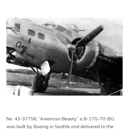
No. 43-37756, “American Beauty,” a B-17G-70-BO,
was built by Boeing in Seattle and delivered to the