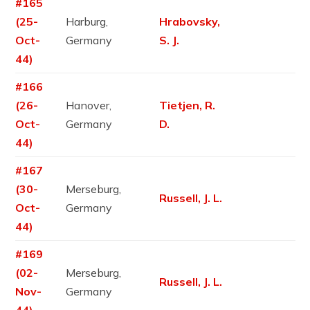
#165
(25-
Harburg,
Hrabovsky,
Oct-
Germany
S. J.
44)
#166
(26-
Hanover,
Tietjen, R.
Oct-
Germany
D.
44)
#167
(30-
Merseburg,
Russell, J. L.
Oct-
Germany
44)
#169
(02-
Merseburg,
Russell, J. L.
Nov-
Germany