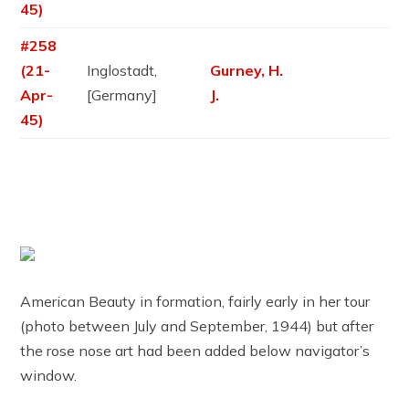
45)
#258
(21-
Inglostadt,
Gurney, H.
Apr-
[Germany]
J.
45)
American Beauty in formation, fairly early in her tour
(photo between July and September, 1944) but after
the rose nose art had been added below navigator’s
window.