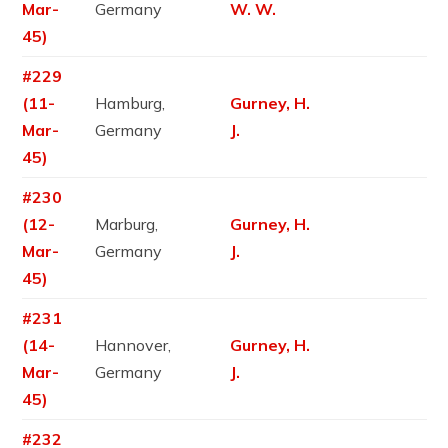
Mar-
Germany
W. W.
45)
#229
(11-
Hamburg,
Gurney, H.
Mar-
Germany
J.
45)
#230
(12-
Marburg,
Gurney, H.
Mar-
Germany
J.
45)
#231
(14-
Hannover,
Gurney, H.
Mar-
Germany
J.
45)
#232