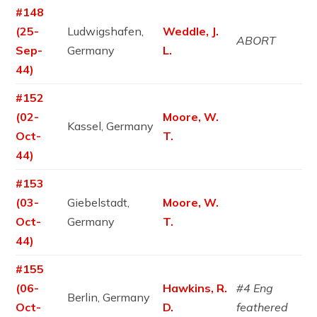
#148
(25-
Ludwigshafen,
Weddle, J.
ABORT
Sep-
Germany
L.
44)
#152
(02-
Moore, W.
Kassel, Germany
Oct-
T.
44)
#153
(03-
Giebelstadt,
Moore, W.
Oct-
Germany
T.
44)
#155
(06-
Hawkins, R.
#4 Eng
Berlin, Germany
Oct-
D.
feathered