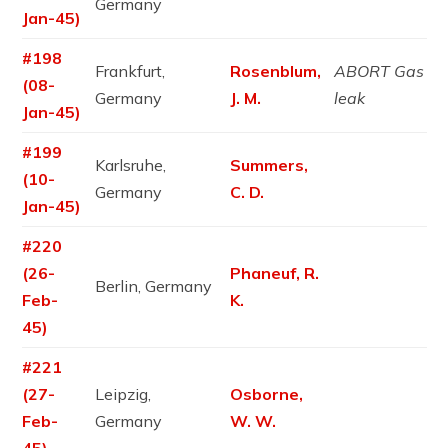
Germany
Jan-45)
#198
Frankfurt,
Rosenblum,
ABORT Gas
(08-
Germany
J. M.
leak
Jan-45)
#199
Karlsruhe,
Summers,
(10-
Germany
C. D.
Jan-45)
#220
(26-
Phaneuf, R.
Berlin, Germany
Feb-
K.
45)
#221
(27-
Leipzig,
Osborne,
Feb-
Germany
W. W.