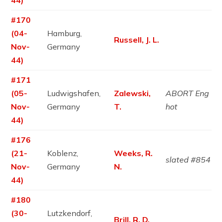
44)
#170
(04-
Hamburg,
Russell, J. L.
Nov-
Germany
44)
#171
(05-
Ludwigshafen,
Zalewski,
ABORT Eng
Nov-
Germany
T.
hot
44)
#176
(21-
Koblenz,
Weeks, R.
slated #854
Nov-
Germany
N.
44)
#180
(30-
Lutzkendorf,
Brill, R. D.