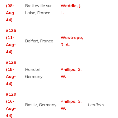
(08-
Bretteville sur
Weddle, J.
Aug-
Laise, France
L.
44)
#125
(11-
Westrope,
Belfort, France
Aug-
R. A.
44)
#128
(15-
Handorf,
Phillips, G.
Aug-
Germany
W.
44)
#129
(16-
Phillips, G.
Rositz, Germany
Leaflets
Aug-
W.
44)