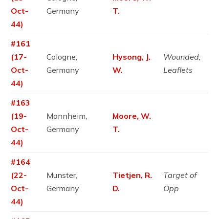
Oct-
Germany
T.
44)
#161
(17-
Cologne,
Hysong, J.
Wounded;
Oct-
Germany
W.
Leaflets
44)
#163
(19-
Mannheim,
Moore, W.
Oct-
Germany
T.
44)
#164
(22-
Munster,
Tietjen, R.
Target of
Oct-
Germany
D.
Opp
44)