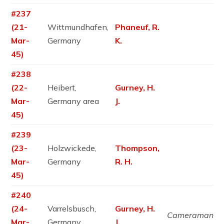
#237
(21-
Wittmundhafen,
Phaneuf, R.
Mar-
Germany
K.
45)
#238
(22-
Heibert,
Gurney, H.
Mar-
Germany area
J.
45)
#239
(23-
Holzwickede,
Thompson,
Mar-
Germany
R. H.
45)
#240
(24-
Varrelsbusch,
Gurney, H.
Cameraman
Mar-
Germany
J.