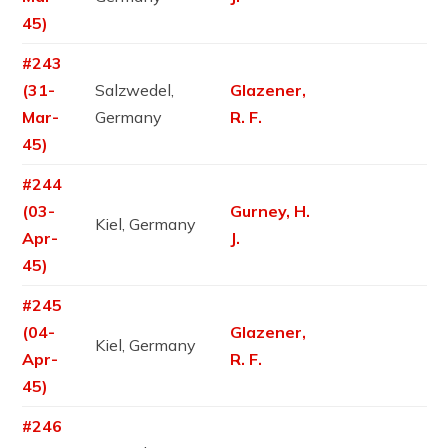
45)
#243
(31-
Salzwedel,
Glazener,
Mar-
Germany
R. F.
45)
#244
(03-
Gurney, H.
Kiel, Germany
Apr-
J.
45)
#245
(04-
Glazener,
Kiel, Germany
Apr-
R. F.
45)
#246