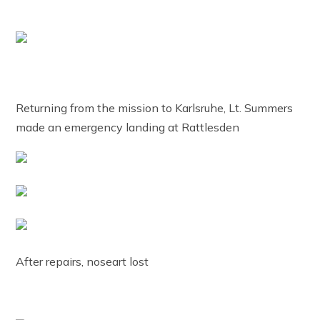
Returning from the mission to Karlsruhe, Lt. Summers
made an emergency landing at Rattlesden
After repairs, noseart lost