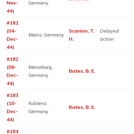
Nov-
Germany
44)
#181
(04-
Scanlon, T.
Delayed
Mainz, Germany
Dec-
H.
action
44)
#182
(06-
Merseburg,
Bates, B. E.
Dec-
Germany
44)
#183
(10-
Koblenz,
Bates, B. E.
Dec-
Germany
44)
#184