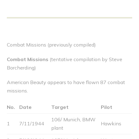
Combat Missions (previously compiled)
Combat Missions
(tentative compilation by Steve
Borcherding)
American Beauty appears to have flown 87 combat
missions.
No.
Date
Target
Pilot
106/ Munich, BMW
1
7/11/1944
Hawkins
plant