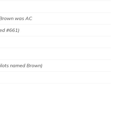
 Brown was AC
ted #661)
Pilots named Brown)