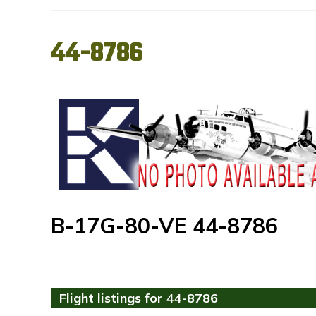
44-8786
B-17G-80-VE 44-8786
Flight listings for 44-8786