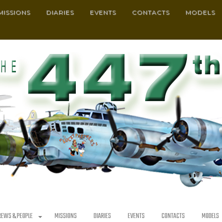
MISSIONS
DIARIES
EVENTS
CONTACTS
MODELS
REWS & PEOPLE
MISSIONS
DIARIES
EVENTS
CONTACTS
MODELS