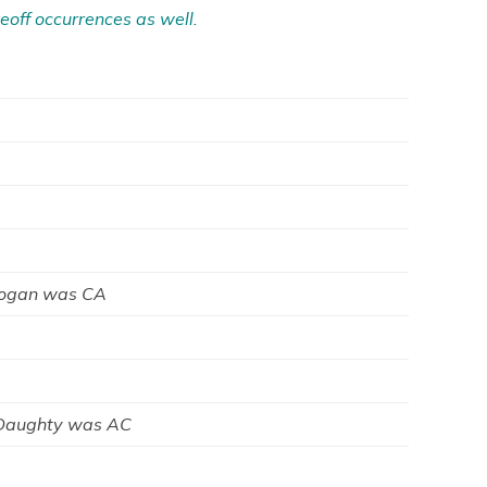
eoff occurrences as well.
Logan was CA
 Daughty was AC