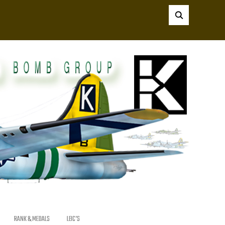
RANK & MEDALS
LBC’S