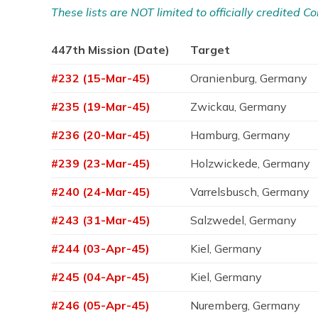
These lists are NOT limited to officially credited
447th Mission (Date)
Target
#232 (15-Mar-45)
Oranienburg, Germany
#235 (19-Mar-45)
Zwickau, Germany
#236 (20-Mar-45)
Hamburg, Germany
#239 (23-Mar-45)
Holzwickede, Germany
#240 (24-Mar-45)
Varrelsbusch, Germany
#243 (31-Mar-45)
Salzwedel, Germany
#244 (03-Apr-45)
Kiel, Germany
#245 (04-Apr-45)
Kiel, Germany
#246 (05-Apr-45)
Nuremberg, Germany