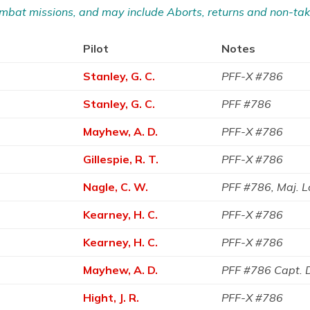
 Combat missions, and may include Aborts, returns and non-tak
Pilot
Notes
Stanley, G. C.
PFF-X #786
Stanley, G. C.
PFF #786
Mayhew, A. D.
PFF-X #786
Gillespie, R. T.
PFF-X #786
Nagle, C. W.
PFF #786, Maj. 
Kearney, H. C.
PFF-X #786
Kearney, H. C.
PFF-X #786
Mayhew, A. D.
PFF #786 Capt.
Hight, J. R.
PFF-X #786