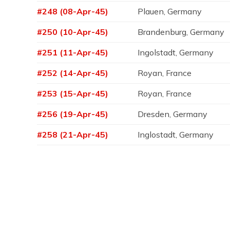
#248 (08-Apr-45)
Plauen, Germany
#250 (10-Apr-45)
Brandenburg, Germany
#251 (11-Apr-45)
Ingolstadt, Germany
#252 (14-Apr-45)
Royan, France
#253 (15-Apr-45)
Royan, France
#256 (19-Apr-45)
Dresden, Germany
#258 (21-Apr-45)
Inglostadt, Germany