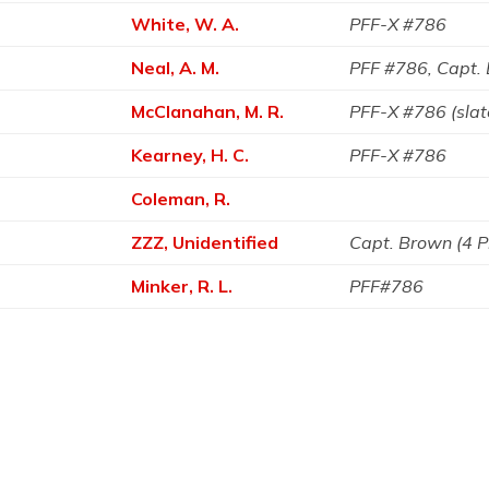
White, W. A.
PFF-X #786
Neal, A. M.
PFF #786, Capt.
McClanahan, M. R.
PFF-X #786 (sla
Kearney, H. C.
PFF-X #786
Coleman, R.
ZZZ, Unidentified
Capt. Brown (4 
Minker, R. L.
PFF#786