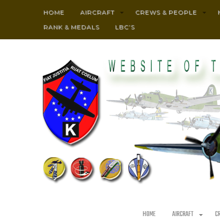
HOME
AIRCRAFT
CREWS & PEOPLE
RANK & MEDALS
LBC’S
HOME
AIRCRAFT
C