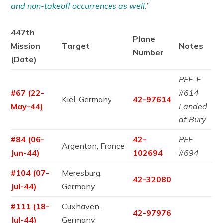
and non-takeoff occurrences as well.
”
447th
Plane
Mission
Target
Notes
Number
(Date)
PFF-F
#67 (22-
#614
Kiel, Germany
42-97614
May-44)
Landed
at Bury
#84 (06-
42-
PFF
Argentan, France
Jun-44)
102694
#694
#104 (07-
Meresburg,
42-32080
Jul-44)
Germany
#111 (18-
Cuxhaven,
42-97976
Jul-44)
Germany