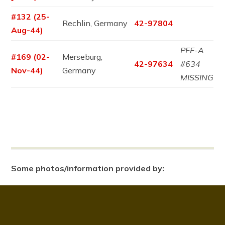
#132 (25-
Rechlin, Germany
42-97804
Aug-44)
PFF-A
#169 (02-
Merseburg,
42-97634
#634
Nov-44)
Germany
MISSING
Some photos/information provided by: