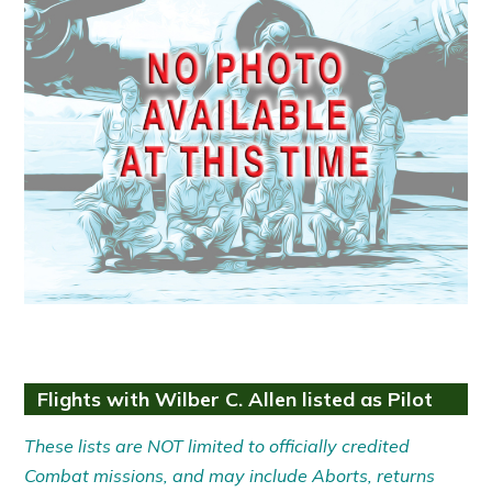
Flights with Wilber C. Allen listed as Pilot
These lists are NOT limited to officially credited
Combat missions, and may include Aborts, returns