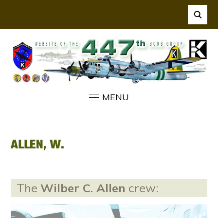
MENU
ALLEN, W.
The
Wilber C. Allen
crew: