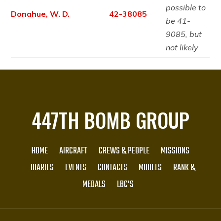
possible to
Donahue, W. D.
42-38085
be 41-
9085, but
not likely
447TH BOMB GROUP
HOME
AIRCRAFT
CREWS & PEOPLE
MISSIONS
DIARIES
EVENTS
CONTACTS
MODELS
RANK &
MEDALS
LBC’S