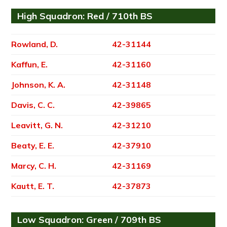
High Squadron: Red / 710th BS
Rowland, D.
42-31144
Kaffun, E.
42-31160
Johnson, K. A.
42-31148
Davis, C. C.
42-39865
Leavitt, G. N.
42-31210
Beaty, E. E.
42-37910
Marcy, C. H.
42-31169
Kautt, E. T.
42-37873
Low Squadron: Green / 709th BS