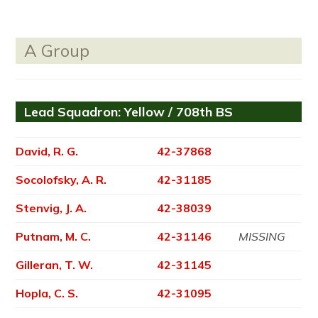
A Group
Lead Squadron: Yellow / 708th BS
David, R. G.
42-37868
Socolofsky, A. R.
42-31185
Stenvig, J. A.
42-38039
Putnam, M. C.
42-31146
MISSING
Gilleran, T. W.
42-31145
Hopla, C. S.
42-31095