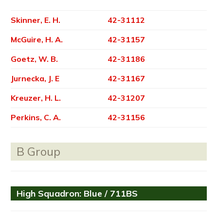
Skinner, E. H.
42-31112
McGuire, H. A.
42-31157
Goetz, W. B.
42-31186
Jurnecka, J. E
42-31167
Kreuzer, H. L.
42-31207
Perkins, C. A.
42-31156
B Group
High Squadron: Blue / 711BS