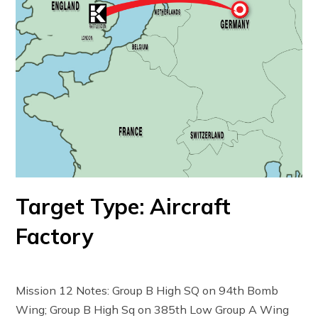
Target Type: Aircraft
Factory
Mission 12 Notes: Group B High SQ on 94th Bomb
Wing; Group B High Sq on 385th Low Group A Wing