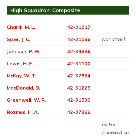
High Squadron: Composite
Chardi, M. L.
42-31217
Sizer, J. C.
42-31188
Not attack
Johnson, P. W.
42-39886
Lewis, H. E.
42-31100
McKay, W. T.
42-37864
MacDonald, D.
42-31225
Greenwell, W. R.
42-31530
Rozmus, H. A.
42-37866
no HS
(runway) so