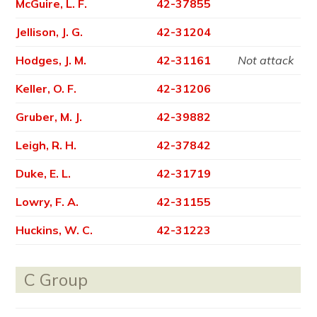
McGuire, L. F.
42-37855
Jellison, J. G.
42-31204
Hodges, J. M.
42-31161
Not attack
Keller, O. F.
42-31206
Gruber, M. J.
42-39882
Leigh, R. H.
42-37842
Duke, E. L.
42-31719
Lowry, F. A.
42-31155
Huckins, W. C.
42-31223
C Group