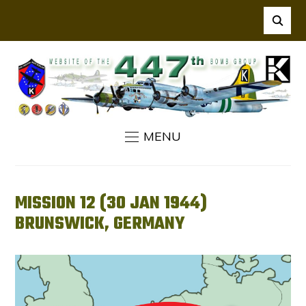
MENU
MISSION 12 (30 JAN 1944)
BRUNSWICK, GERMANY