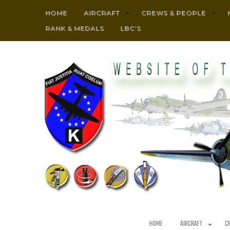
HOME
AIRCRAFT
CREWS & PEOPLE
RANK & MEDALS
LBC’S
HOME
AIRCRAFT
C