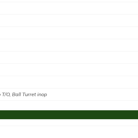
o T/O, Ball Turret inop