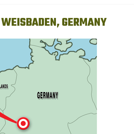
4) WEISBADEN, GERMANY