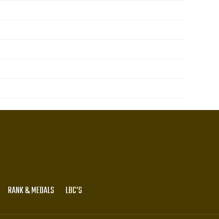
RANK & MEDALS
LBC’S