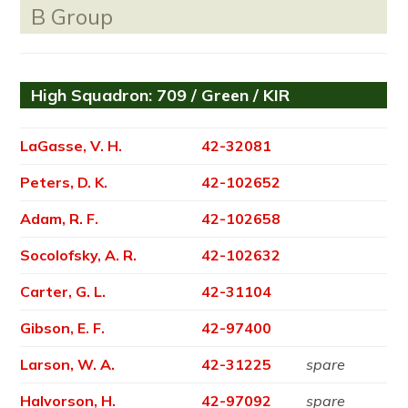
B Group
High Squadron: 709 / Green / KIR
LaGasse, V. H.
42-32081
Peters, D. K.
42-102652
Adam, R. F.
42-102658
Socolofsky, A. R.
42-102632
Carter, G. L.
42-31104
Gibson, E. F.
42-97400
Larson, W. A.
42-31225
spare
Halvorson, H.
42-97092
spare