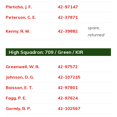
Pleticha, J. F.
42-97147
Peterson, C. E.
42-37871
spare,
Kenny, R. M.
42-39882
returned
High Squadron: 709 / Green / KIR
Greenwell, W. R.
42-97572
Johnson, D. G.
42-107215
Boisson, E. T.
42-97801
Fagg, P. E.
42-97624
Gormly, R. P.
42-102567