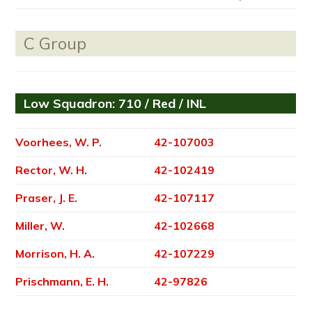
C Group
Low Squadron: 710 / Red / INL
Voorhees, W. P.
42-107003
Rector, W. H.
42-102419
Praser, J. E.
42-107117
Miller, W.
42-102668
Morrison, H. A.
42-107229
Prischmann, E. H.
42-97826