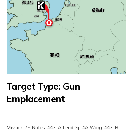
Target Type: Gun
Emplacement
Mission 76 Notes: 447-A Lead Gp 4A Wing; 447-B