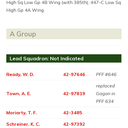
High Sq Low Gp 4B Wing (with 385th); 447-C Low Sq
High Gp 4A Wing
A Group
Lead Squadron: Not Indicated
Ready, W. D.
42-97646
PFF #646
replaced
Town, A. E.
42-97819
Gagon in
PFF 634
Moriarty, T. F.
42-3485
Schreiner, K. C.
42-97392