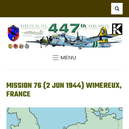
MENU
MISSION 76 (2 JUN 1944) WIMEREUX,
FRANCE