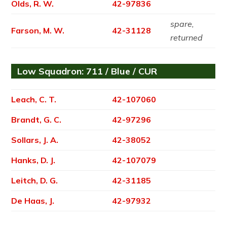
Olds, R. W.
42-97836
spare,
Farson, M. W.
42-31128
returned
Low Squadron: 711 / Blue / CUR
Leach, C. T.
42-107060
Brandt, G. C.
42-97296
Sollars, J. A.
42-38052
Hanks, D. J.
42-107079
Leitch, D. G.
42-31185
De Haas, J.
42-97932