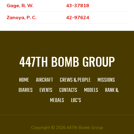
Gage, R. W.
43-37818
Zanoya, P. C.
42-97624
447TH BOMB GROUP
HOME
AIRCRAFT
CREWS & PEOPLE
MISSIONS
DIARIES
EVENTS
CONTACTS
MODELS
RANK &
MEDALS
LBC’S
Copyright © 2026 447th Bomb Group