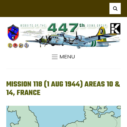
MENU
MISSION 118 (1 AUG 1944) AREAS 10 &
14, FRANCE