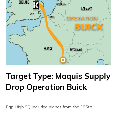
Target Type: Maquis Supply
Drop Operation Buick
Bgp High SQ included planes from the 385th