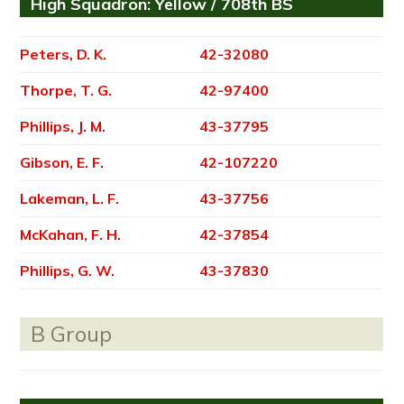
High Squadron: Yellow / 708th BS
Peters, D. K.
42-32080
Thorpe, T. G.
42-97400
Phillips, J. M.
43-37795
Gibson, E. F.
42-107220
Lakeman, L. F.
43-37756
McKahan, F. H.
42-37854
Phillips, G. W.
43-37830
B Group