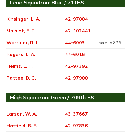
Lead Squadron: Blue / 711BS
Kinsinger, L. A.
42-97804
Malhiot, E. T
42-102441
Warriner, R. L.
44-6003
was #219
Rogers, L. A.
44-6016
Helms, E. T.
42-97392
Pattee, D. G.
42-97900
High Squadron: Green / 709th BS
Larson, W. A.
43-37667
Hatfield, B. E.
42-97836