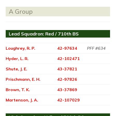
A Group
Lead Squadron: Red / 710th BS
Loughrey, R. P.
42-97634
PFF #634
Hyder, L. R.
42-102471
Shute, J. E.
43-37821
Prischmann, E. H.
42-97826
Brown, T. K.
43-37869
Martenson, J. A.
42-107029