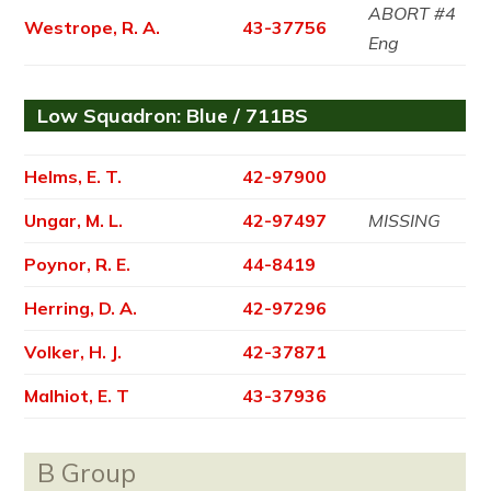
ABORT #4
Westrope, R. A.
43-37756
Eng
Low Squadron: Blue / 711BS
Helms, E. T.
42-97900
Ungar, M. L.
42-97497
MISSING
Poynor, R. E.
44-8419
Herring, D. A.
42-97296
Volker, H. J.
42-37871
Malhiot, E. T
43-37936
B Group