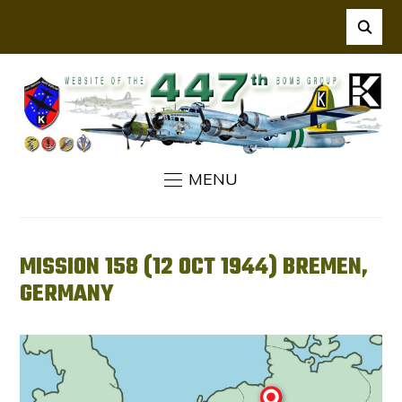
MENU
MISSION 158 (12 OCT 1944) BREMEN,
GERMANY