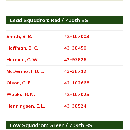
Lead Squadron: Red / 710th BS
Smith, B. B.
42-107003
Hoffman, B. C.
43-38450
Harmon, C. W.
42-97826
McDermott, D. L.
43-38712
Olson, G. E.
42-102668
Weeks, R. N.
42-107025
Henningsen, E. L.
43-38524
Low Squadron: Green / 709th BS