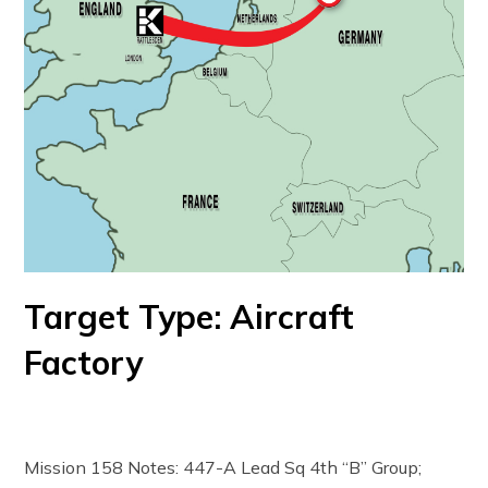
Target Type: Aircraft
Factory
Mission 158 Notes: 447-A Lead Sq 4th “B” Group;