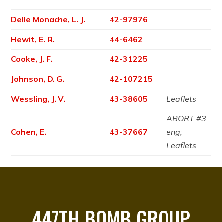
Delle Monache, L. J.
42-97976
Hewit, E. R.
44-6462
Cooke, J. F.
42-31225
Johnson, D. G.
42-107215
Wessling, J. V.
43-38605
Leaflets
ABORT #3
Cohen, E.
43-37667
eng;
Leaflets
447TH BOMB GROUP