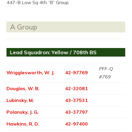
447-B Low Sq 4th “B” Group
A Group
Lead Squadron: Yellow / 708th BS
PFF-Q
Wrigglesworth, W. J.
42-97769
#769
Douglas, W. B.
42-32081
Lubinsky, M.
43-37531
Polansky, J. G.
43-37797
Hawkins, R. D.
42-97400