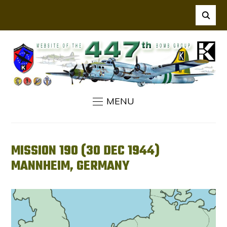
MENU
MISSION 190 (30 DEC 1944)
MANNHEIM, GERMANY