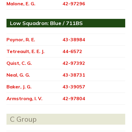
Malone, E. G.
42-97296
Low Squadron: Blue / 711BS
Poynor, R. E.
43-38984
Tetreault, E. E. J.
44-6572
Quist, C. G.
42-97392
Neal, G. G.
43-38731
Baker, J. G.
43-39057
Armstrong, I. V.
42-97804
C Group