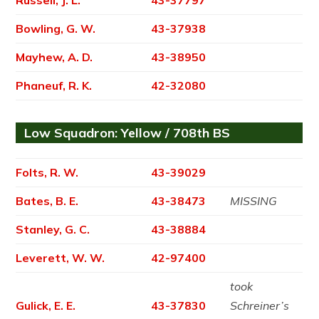
Bowling, G. W.
43-37938
Mayhew, A. D.
43-38950
Phaneuf, R. K.
42-32080
Low Squadron: Yellow / 708th BS
Folts, R. W.
43-39029
Bates, B. E.
43-38473
MISSING
Stanley, G. C.
43-38884
Leverett, W. W.
42-97400
took
Gulick, E. E.
43-37830
Schreiner’s