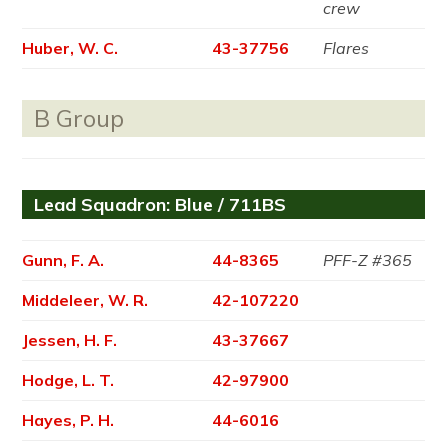
crew
Huber, W. C.
43-37756
Flares
B Group
Lead Squadron: Blue / 711BS
Gunn, F. A.
44-8365
PFF-Z #365
Middeleer, W. R.
42-107220
Jessen, H. F.
43-37667
Hodge, L. T.
42-97900
Hayes, P. H.
44-6016