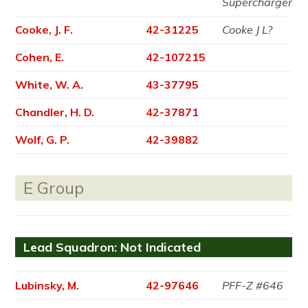
Supercharger
Cooke, J. F.
42-31225
Cooke J L?
Cohen, E.
42-107215
White, W. A.
43-37795
Chandler, H. D.
42-37871
Wolf, G. P.
42-39882
E Group
Lead Squadron: Not Indicated
Lubinsky, M.
42-97646
PFF-Z #646