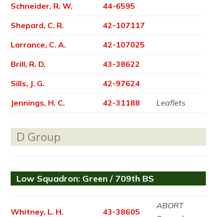
Schneider, R. W.
44-6595
Shepard, C. R.
42-107117
Larrance, C. A.
42-107025
Brill, R. D.
43-38622
Sills, J. G.
42-97624
Jennings, H. C.
42-31188
Leaflets
D Group
Low Squadron: Green / 709th BS
ABORT
Whitney, L. H.
43-38605