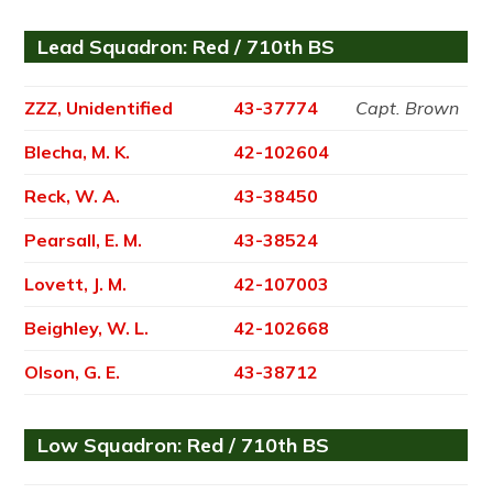
Lead Squadron: Red / 710th BS
ZZZ, Unidentified
43-37774
Capt. Brown
Blecha, M. K.
42-102604
Reck, W. A.
43-38450
Pearsall, E. M.
43-38524
Lovett, J. M.
42-107003
Beighley, W. L.
42-102668
Olson, G. E.
43-38712
Low Squadron: Red / 710th BS