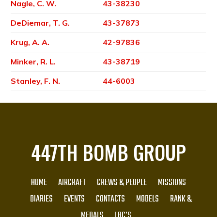
Nagle, C. W.
43-38230
DeDiemar, T. G.
43-37873
Krug, A. A.
42-97836
Minker, R. L.
43-38719
Stanley, F. N.
44-6003
447TH BOMB GROUP
HOME
AIRCRAFT
CREWS & PEOPLE
MISSIONS
DIARIES
EVENTS
CONTACTS
MODELS
RANK &
MEDALS
LBC’S