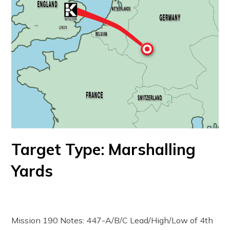
Target Type: Marshalling
Yards
Mission 190 Notes: 447-A/B/C Lead/High/Low of 4th