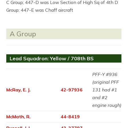
C Group; 447-D was Low Section of High Sq of 4th D
Group; 447-E was Chaff aircraft
A Group
Lead Squadron: Yellow / 708th BS
PFF-Y #936
(original PFF
McRay, E. J.
42-97936
131 had #1
and #2
engine rough)
McMath, R.
44-8419
Russell, J. L.
43-37797