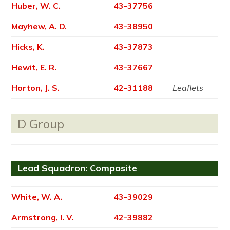
Huber, W. C.
43-37756
Mayhew, A. D.
43-38950
Hicks, K.
43-37873
Hewit, E. R.
43-37667
Horton, J. S.
42-31188
Leaflets
D Group
Lead Squadron: Composite
White, W. A.
43-39029
Armstrong, I. V.
42-39882