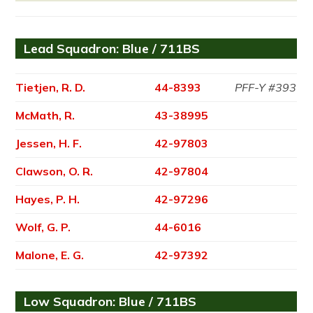
Lead Squadron: Blue / 711BS
Tietjen, R. D.
44-8393
PFF-Y #393
McMath, R.
43-38995
Jessen, H. F.
42-97803
Clawson, O. R.
42-97804
Hayes, P. H.
42-97296
Wolf, G. P.
44-6016
Malone, E. G.
42-97392
Low Squadron: Blue / 711BS