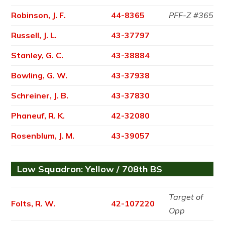
Robinson, J. F.
44-8365
PFF-Z #365
Russell, J. L.
43-37797
Stanley, G. C.
43-38884
Bowling, G. W.
43-37938
Schreiner, J. B.
43-37830
Phaneuf, R. K.
42-32080
Rosenblum, J. M.
43-39057
Low Squadron: Yellow / 708th BS
Target of
Folts, R. W.
42-107220
Opp