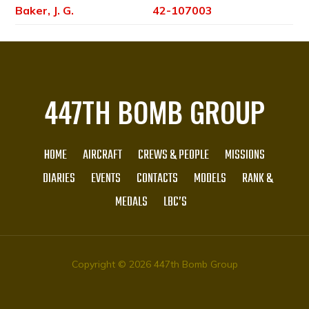
Baker, J. G.
42-107003
447TH BOMB GROUP
HOME
AIRCRAFT
CREWS & PEOPLE
MISSIONS
DIARIES
EVENTS
CONTACTS
MODELS
RANK &
MEDALS
LBC’S
Copyright © 2026 447th Bomb Group