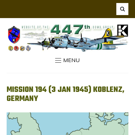
MENU
MISSION 194 (3 JAN 1945) KOBLENZ,
GERMANY