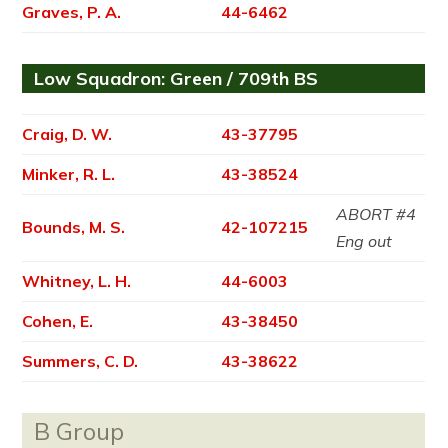
Graves, P. A.
44-6462
Low Squadron: Green / 709th BS
Craig, D. W.
43-37795
Minker, R. L.
43-38524
ABORT #4
Bounds, M. S.
42-107215
Eng out
Whitney, L. H.
44-6003
Cohen, E.
43-38450
Summers, C. D.
43-38622
B Group