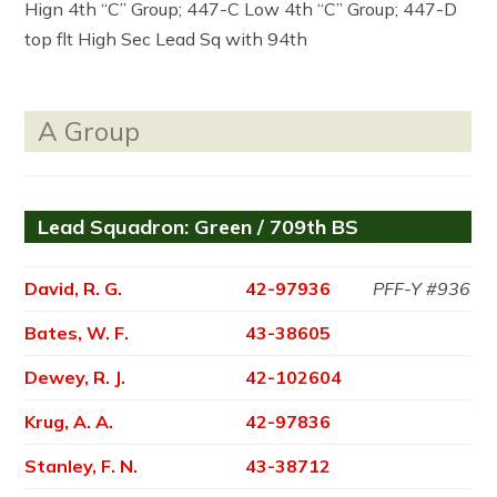
Hign 4th “C” Group; 447-C Low 4th “C” Group; 447-D
top flt High Sec Lead Sq with 94th
A Group
Lead Squadron: Green / 709th BS
David, R. G.
42-97936
PFF-Y #936
Bates, W. F.
43-38605
Dewey, R. J.
42-102604
Krug, A. A.
42-97836
Stanley, F. N.
43-38712