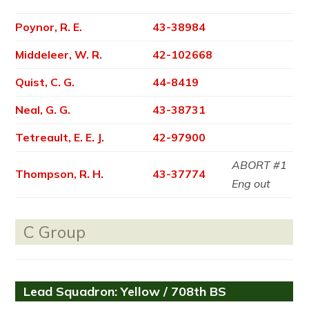
Poynor, R. E.
43-38984
Middeleer, W. R.
42-102668
Quist, C. G.
44-8419
Neal, G. G.
43-38731
Tetreault, E. E. J.
42-97900
ABORT #1
Thompson, R. H.
43-37774
Eng out
C Group
Lead Squadron: Yellow / 708th BS