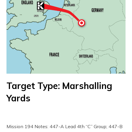
Target Type: Marshalling
Yards
Mission 194 Notes: 447-A Lead 4th “C” Group; 447-B