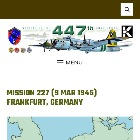
MENU
MISSION 227 (9 MAR 1945)
FRANKFURT, GERMANY