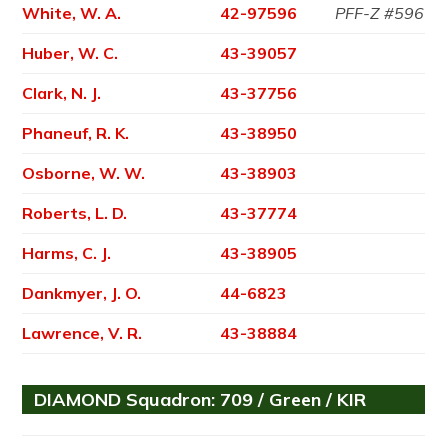
White, W. A.
42-97596
PFF-Z #596
Huber, W. C.
43-39057
Clark, N. J.
43-37756
Phaneuf, R. K.
43-38950
Osborne, W. W.
43-38903
Roberts, L. D.
43-37774
Harms, C. J.
43-38905
Dankmyer, J. O.
44-6823
Lawrence, V. R.
43-38884
DIAMOND Squadron: 709 / Green / KIR