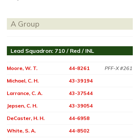
A Group
Lead Squadron: 710 / Red / INL
Moore, W. T.
44-8261
PFF-X #261
Michael, C. H.
43-39194
Larrance, C. A.
43-37544
Jepsen, C. H.
43-39054
DeCaster, H. H.
44-6958
White, S. A.
44-8502