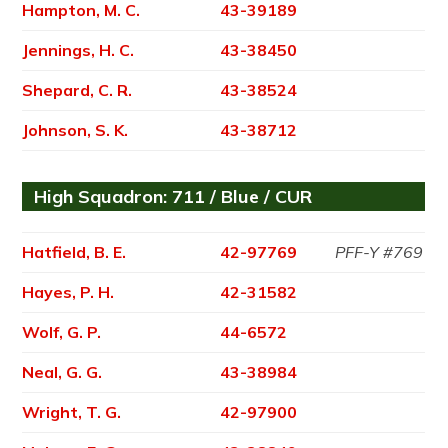
Hampton, M. C.
43-39189
Jennings, H. C.
43-38450
Shepard, C. R.
43-38524
Johnson, S. K.
43-38712
High Squadron: 711 / Blue / CUR
Hatfield, B. E.
42-97769
PFF-Y #769
Hayes, P. H.
42-31582
Wolf, G. P.
44-6572
Neal, G. G.
43-38984
Wright, T. G.
42-97900