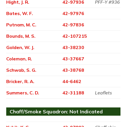
Hight, J. R.
42-97936
PFF-Y #936
Bates, W. F.
42-97976
Putnam, M. C.
42-97836
Bounds, M. S.
42-107215
Golden, W. J.
43-38230
Coleman, R.
43-37667
Schwab, S. G.
43-38768
Bricker, R. A.
44-6462
Summers, C. D.
42-31188
Leaflets
Chaff/Smoke Squadron: Not Indicated