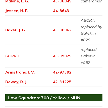
Malone, E. G.
43-38849
cameraman
Jessen, H. F.
44-8643
ABORT;
replaced by
Baker, J. G.
43-38962
Gulick in
#029
replaced
Gulick, E. E.
43-39029
Baker in
#962
Armstrong, I. V.
42-97392
Dewey, R. J.
42-31225
Low Squadron: 708 / Yellow / MUN