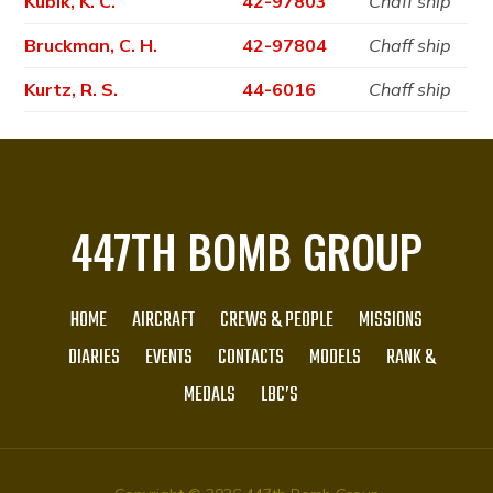
Kubik, K. C.
42-97803
Chaff ship
Bruckman, C. H.
42-97804
Chaff ship
Kurtz, R. S.
44-6016
Chaff ship
447TH BOMB GROUP
HOME
AIRCRAFT
CREWS & PEOPLE
MISSIONS
DIARIES
EVENTS
CONTACTS
MODELS
RANK &
MEDALS
LBC’S