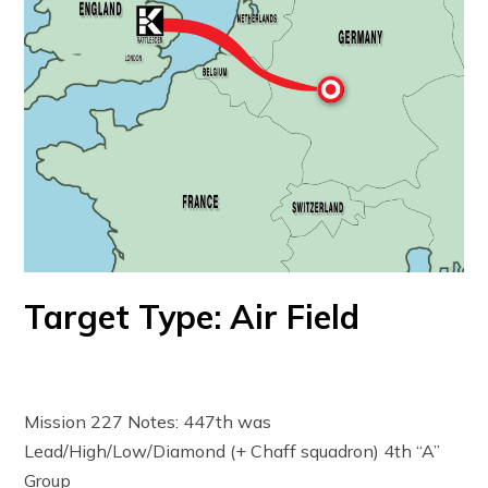
Target Type: Air Field
Mission 227 Notes: 447th was
Lead/High/Low/Diamond (+ Chaff squadron) 4th “A”
Group