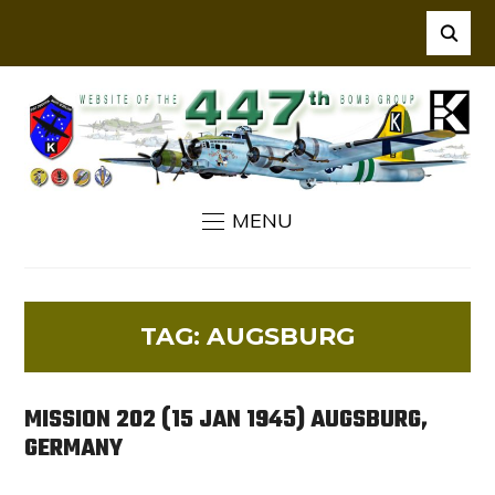
MENU
TAG:
AUGSBURG
MISSION 202 (15 JAN 1945) AUGSBURG,
GERMANY