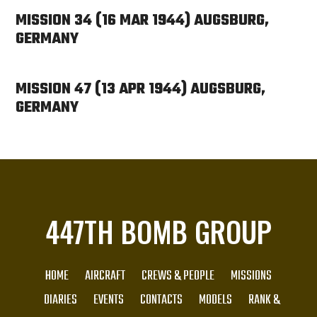
MISSION 34 (16 MAR 1944) AUGSBURG,
GERMANY
MISSION 47 (13 APR 1944) AUGSBURG,
GERMANY
447TH BOMB GROUP
HOME
AIRCRAFT
CREWS & PEOPLE
MISSIONS
DIARIES
EVENTS
CONTACTS
MODELS
RANK &