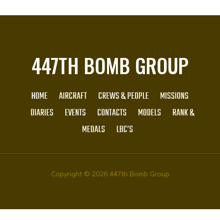
447TH BOMB GROUP
HOME
AIRCRAFT
CREWS & PEOPLE
MISSIONS
DIARIES
EVENTS
CONTACTS
MODELS
RANK &
MEDALS
LBC’S
Copyright © 2026 447th Bomb Group