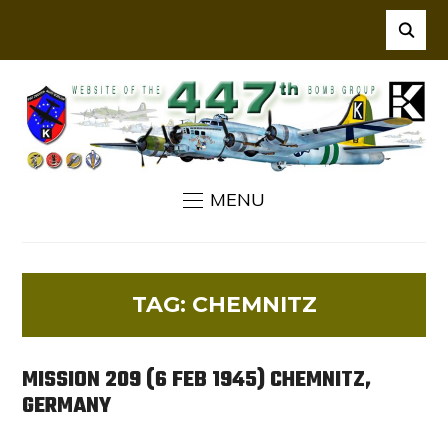
MENU
TAG:
CHEMNITZ
MISSION 209 (6 FEB 1945) CHEMNITZ,
GERMANY