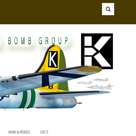
RANK & MEDALS
LBC’S