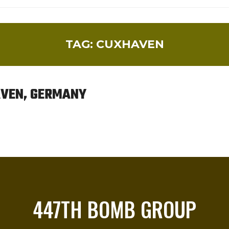
TAG:
CUXHAVEN
HAVEN, GERMANY
447TH BOMB GROUP