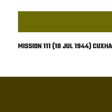
MISSION 111 (18 JUL 1944) CUX