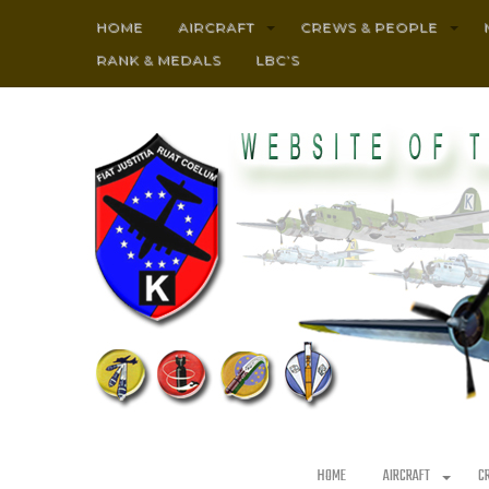
HOME
AIRCRAFT
CREWS & PEOPLE
RANK & MEDALS
LBC’S
HOME
AIRCRAFT
C