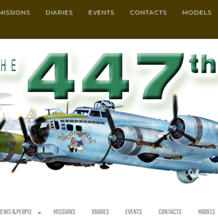
MISSIONS
DIARIES
EVENTS
CONTACTS
MODELS
REWS & PEOPLE
MISSIONS
DIARIES
EVENTS
CONTACTS
MODELS