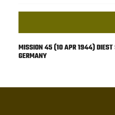
MISSION 45 (10 APR 1944) DIEST
GERMANY