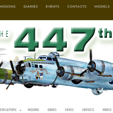
MISSIONS
DIARIES
EVENTS
CONTACTS
MODELS
REWS & PEOPLE
MISSIONS
DIARIES
EVENTS
CONTACTS
MODELS