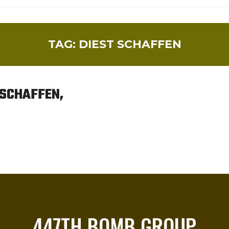
TAG:
DIEST SCHAFFEN
 SCHAFFEN,
447TH BOMB GROUP