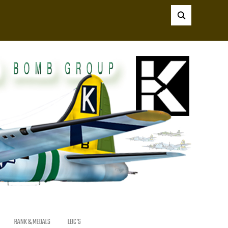
RANK & MEDALS
LBC’S