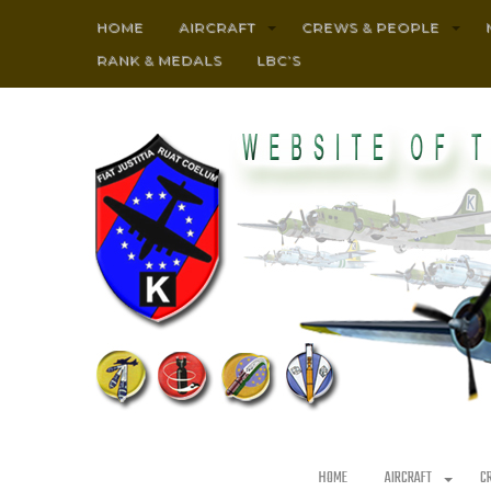
HOME
AIRCRAFT
CREWS & PEOPLE
RANK & MEDALS
LBC’S
HOME
AIRCRAFT
C