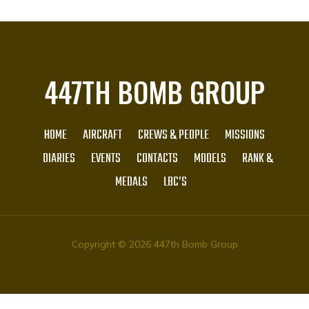
447TH BOMB GROUP
HOME
AIRCRAFT
CREWS & PEOPLE
MISSIONS
DIARIES
EVENTS
CONTACTS
MODELS
RANK &
MEDALS
LBC’S
Copyright © 2026 447th Bomb Group