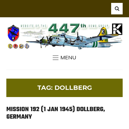
MENU
TAG:
DOLLBERG
MISSION 192 (1 JAN 1945) DOLLBERG,
GERMANY