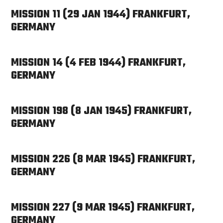
MISSION 11 (29 JAN 1944) FRANKFURT,
GERMANY
MISSION 14 (4 FEB 1944) FRANKFURT,
GERMANY
MISSION 198 (8 JAN 1945) FRANKFURT,
GERMANY
MISSION 226 (8 MAR 1945) FRANKFURT,
GERMANY
MISSION 227 (9 MAR 1945) FRANKFURT,
GERMANY