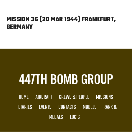
MISSION 36 (20 MAR 1944) FRANKFURT,
GERMANY
447TH BOMB GROUP
HOME
AIRCRAFT
CREWS & PEOPLE
MISSIONS
DIARIES
EVENTS
CONTACTS
MODELS
RANK &
MEDALS
LBC’S