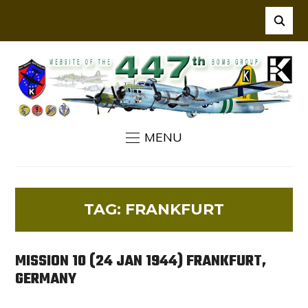
MENU
TAG:
FRANKFURT
MISSION 10 (24 JAN 1944) FRANKFURT,
GERMANY