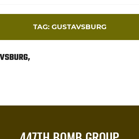
TAG:
GUSTAVSBURG
AVSBURG,
447TH BOMB GROUP