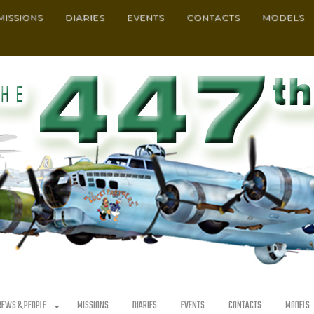
MISSIONS
DIARIES
EVENTS
CONTACTS
MODELS
REWS & PEOPLE
MISSIONS
DIARIES
EVENTS
CONTACTS
MODELS