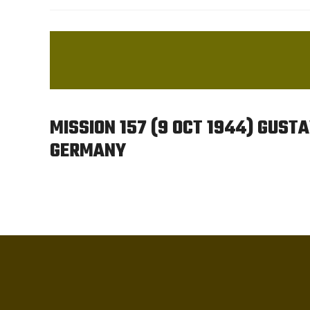
MISSION 157 (9 OCT 1944) GUST
GERMANY