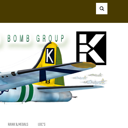
RANK & MEDALS
LBC’S