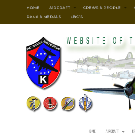
HOME
AIRCRAFT
CREWS & PEOPLE
RANK & MEDALS
LBC’S
HOME
AIRCRAFT
C