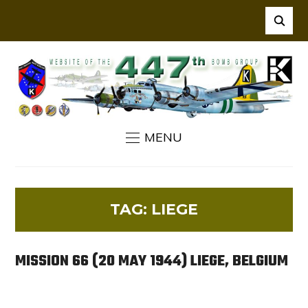
MENU
TAG:
LIEGE
MISSION 66 (20 MAY 1944) LIEGE, BELGIUM