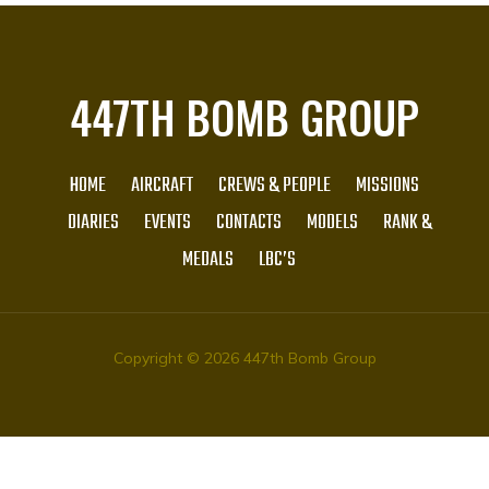
447TH BOMB GROUP
HOME
AIRCRAFT
CREWS & PEOPLE
MISSIONS
DIARIES
EVENTS
CONTACTS
MODELS
RANK &
MEDALS
LBC’S
Copyright © 2026 447th Bomb Group