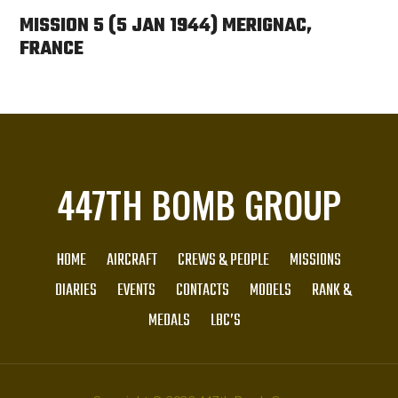
MISSION 5 (5 JAN 1944) MERIGNAC,
FRANCE
447TH BOMB GROUP
HOME
AIRCRAFT
CREWS & PEOPLE
MISSIONS
DIARIES
EVENTS
CONTACTS
MODELS
RANK &
MEDALS
LBC’S