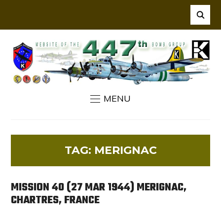
MENU
TAG:
MERIGNAC
MISSION 40 (27 MAR 1944) MERIGNAC,
CHARTRES, FRANCE