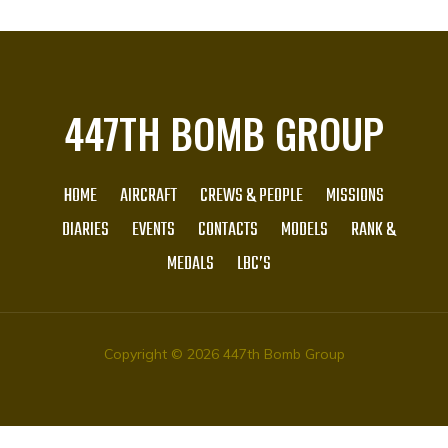
447TH BOMB GROUP
HOME
AIRCRAFT
CREWS & PEOPLE
MISSIONS
DIARIES
EVENTS
CONTACTS
MODELS
RANK &
MEDALS
LBC’S
Copyright © 2026 447th Bomb Group