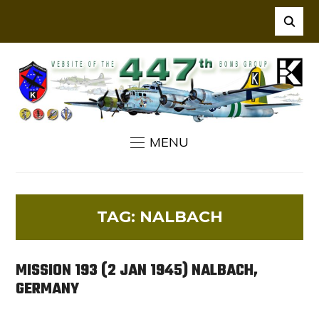
MENU
TAG:
NALBACH
MISSION 193 (2 JAN 1945) NALBACH,
GERMANY