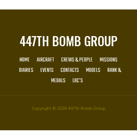
447TH BOMB GROUP
HOME
AIRCRAFT
CREWS & PEOPLE
MISSIONS
DIARIES
EVENTS
CONTACTS
MODELS
RANK &
MEDALS
LBC’S
Copyright © 2026 447th Bomb Group