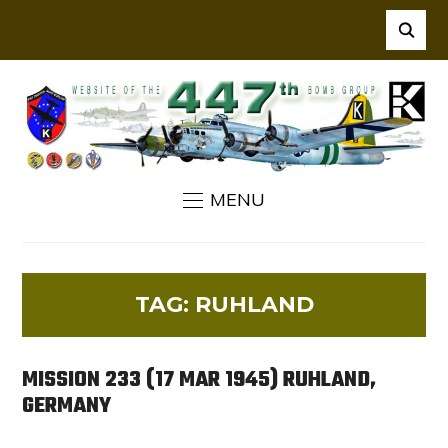
MENU
TAG:
RUHLAND
MISSION 233 (17 MAR 1945) RUHLAND,
GERMANY