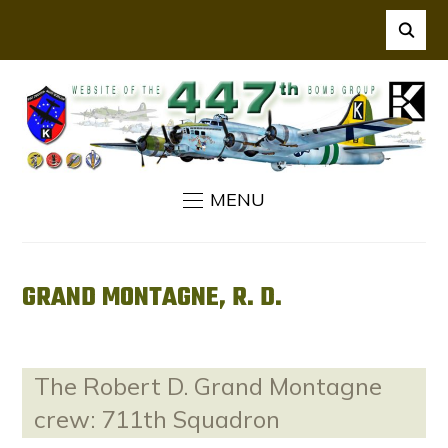
MENU
GRAND MONTAGNE, R. D.
The Robert D. Grand Montagne
crew: 711th Squadron