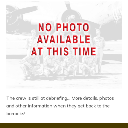
The crew is still at debriefing… More details, photos
and other information when they get back to the
barracks!