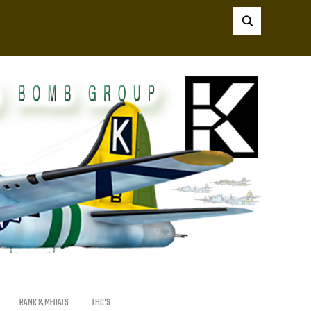
RANK & MEDALS
LBC’S