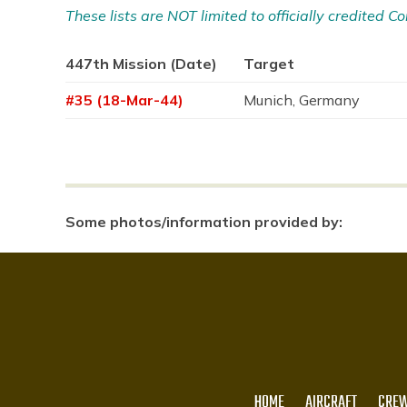
These lists are NOT limited to officially credited
447th Mission (Date)
Target
#35 (18-Mar-44)
Munich, Germany
Some photos/information provided by:
HOME
AIRCRAFT
CREW