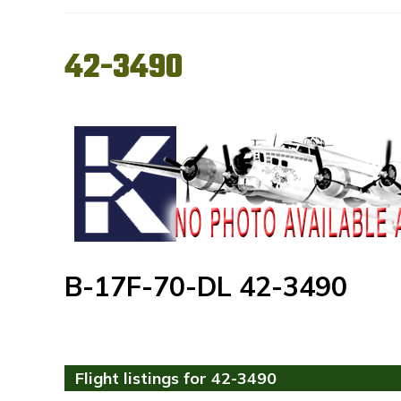
42-3490
B-17F-70-DL 42-3490
Flight listings for 42-3490