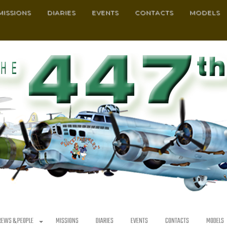
MISSIONS
DIARIES
EVENTS
CONTACTS
MODELS
REWS & PEOPLE
MISSIONS
DIARIES
EVENTS
CONTACTS
MODELS