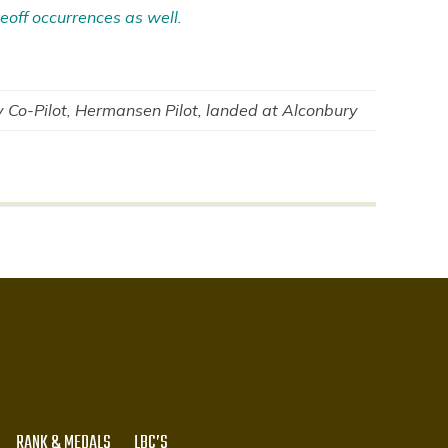
eoff occurrences as well.
Co-Pilot, Hermansen Pilot, landed at Alconbury
RANK & MEDALS
LBC’S