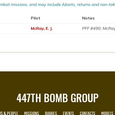
 Combat missions, and may include Aborts, returns and non-tak
Pilot
Notes
McRay, E. J.
PFF #490; McRay 
447TH BOMB GROUP
S & PEOPLE
MISSIONS
DIARIES
EVENTS
CONTACTS
MODELS