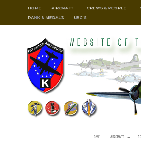
HOME
AIRCRAFT
CREWS & PEOPLE
RANK & MEDALS
LBC’S
HOME
AIRCRAFT
C