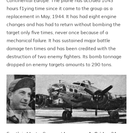
Continental Europe. The plane has accrued 1043
hours f1ying time since it came to the group as a
replacement in May, 1944. It has had eight engine
changes and has had to return without bombing the
target only five times, never once because of a
mechanical failure. It has sustained major battle
damage ten times and has been credited with the
destruction of two enemy fighters. Its bomb tonnage
dropped on enemy targets amounts to 290 tons.