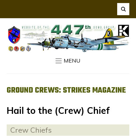
MENU
GROUND CREWS: STRIKES MAGAZINE
Hail to the (Crew) Chief
Crew Chiefs