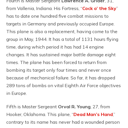
Fourth is Master Sergeant
Lawrence A. Grider
, 31,
from Vallenia, Indiana. His Fortress, “
Cock o’ the Sky
”
has to date one hundred five combat missions to
targets in Germany and previously occupied Europe.
This plane is also a replacement, having come to the
group in May, 1944. It has a total of 1131 hours flying
time, during which period it has had 14 engine
changes. It has sustained major battle damage eight
times. The plane has been forced to return from
bombing its target only four times and never once
because of mechanical failure. So far, it has dropped
289 tons of bombs on vital Eighth Air Force objectives
in Europe.
Fifth is Master Sergeant
Orval R. Young
, 27, from
Hooker, Oklahoma. This plane, “
Dead Man’s Hand
,”
contrary to its name has never had a wounded person