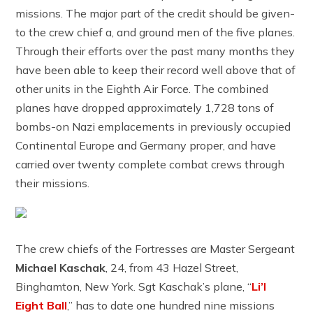
missions. The major part of the credit should be given-
to the crew chief a, and ground men of the five planes.
Through their efforts over the past many months they
have been able to keep their record well above that of
other units in the Eighth Air Force. The combined
planes have dropped approximately 1,728 tons of
bombs-on Nazi emplacements in previously occupied
Continental Europe and Germany proper, and have
carried over twenty complete combat crews through
their missions.
The crew chiefs of the Fortresses are Master Sergeant
Michael Kaschak
, 24, from 43 Hazel Street,
Binghamton, New York. Sgt Kaschak’s plane, “
Li’l
Eight Ball
,” has to date one hundred nine missions