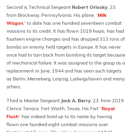
Second is Technical Sergeant
Robert Orlosky
, 23,
from Brockway, Pennsylvania. His plane, “
Milk
Wagon
,” to date has one hundred seventeen combat
missions to its credit. It has flown 1019 hours, has had
fourteen engine changes and has dropped 313 tons of
bombs on enemy held targets in Europe. It has never
once had to turn back from bombing its target because
of mechanical failure. It was assigned to the group as a
replacement in June, 1944 and has seen such targets
as Berlin, Merseberg, Leipzig, Ludwigshaven and many
others.
Third is Master Sergeant
Jack A. Berry
, 23, from 2019
Clence Terrace, Fort Worth, Texas, His Fort “
Royal
Flush
” has indeed lived up to its name by having
flown one hundred eight combat missions over