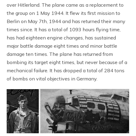
over Hitlerland. The plane came as a replacement to
the group on 1 May 1944. It flew its first mission to
Berlin on May 7th, 1944 and has returned their many
times since. It has a total of 1093 hours flying time,
has had eighteen engine changes, has sustained
major battle damage eight times and minor battle
damage ten times. The plane has returned from
bombing its target eight times, but never because of a
mechanical failure. It has dropped a total of 284 tons
of bombs on vital objectives in Germany.