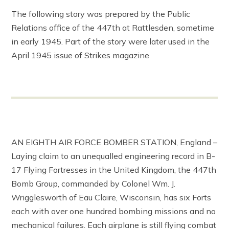
The following story was prepared by the Public
Relations office of the 447th at Rattlesden, sometime
in early 1945. Part of the story were later used in the
April 1945 issue of Strikes magazine
AN EIGHTH AIR FORCE BOMBER STATION, England –
Laying claim to an unequalled engineering record in B-
17 Flying Fortresses in the United Kingdom, the 447th
Bomb Group, commanded by Colonel Wm. J.
Wrigglesworth of Eau Claire, Wisconsin, has six Forts
each with over one hundred bombing missions and no
mechanical failures. Each airplane is still flying combat