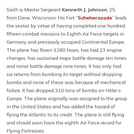
Sixth is Master Sergeant
Kenneth J. Johnson
, 25,
from Dane, Wisconsin, His Fort “
Scheherazade
” leads
the sextet by virtue of having completed one hundred
fifteen combat missions to Eighth Air Force targets in
Germany and previously occupied Continental Europe.
The plane has flown 1280 hours, has had 23 engine
changes, has sustained major battle damage ten times
and minor battle damage nine times. It has only had
six returns from bombing its target without dropping
bombs and none of these was because of mechanical
failure. It has dropped 310 tons of bombs on Hitler’s
Europe. The plane originally was assigned to the group
in the United States and has added the hazard of
flying the Atlantic to its credit. The plane is still flying
and should soon have the eighth Air Force record for
Flying Fortresses.