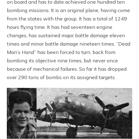
on board and has to date achieved one hundred ten
bombing missions. It is an original plane, having come
from the states with the group. It has a total of 1249
hours flying time. It has had seventeen engine
changes, has sustained major battle damage eleven
times and minor battle damage nineteen times. “Dead
Man’s Hand” has been forced to turn, back from
bombing its objective nine times, but never once
because of mechanical failures. So far it has dropped
over 290 tons of bombs on its assigned targets.