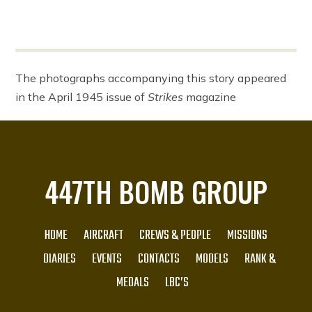
The photographs accompanying this story appeared
in the April 1945 issue of
Strikes
magazine
447TH BOMB GROUP
HOME
AIRCRAFT
CREWS & PEOPLE
MISSIONS
DIARIES
EVENTS
CONTACTS
MODELS
RANK &
MEDALS
LBC’S